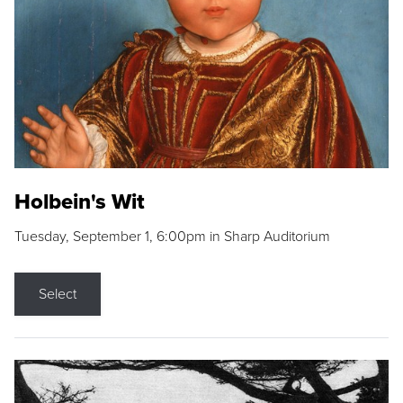
Holbein's Wit
Tuesday, September 1, 6:00pm in Sharp Auditorium
Select