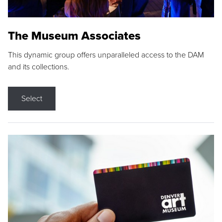
The Museum Associates
This dynamic group offers unparalleled access to the DAM
and its collections.
Select