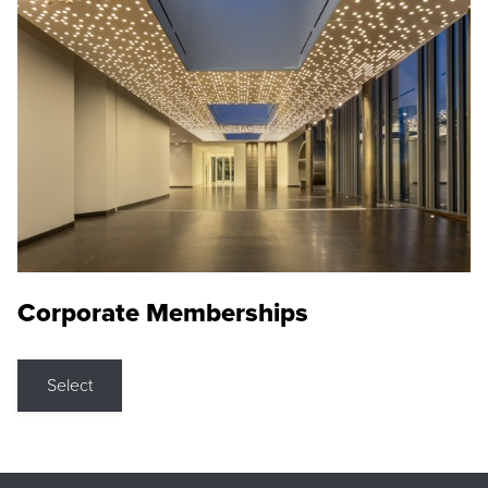
Corporate Memberships
Select