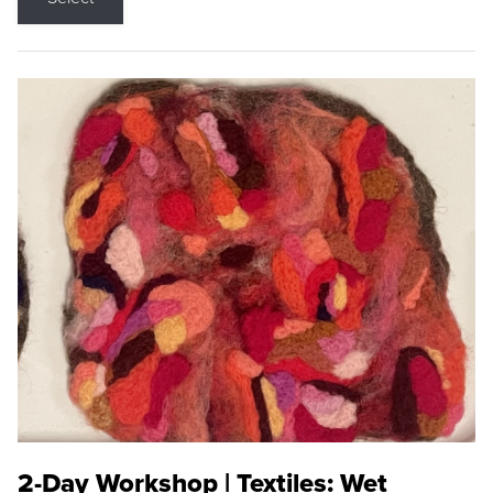
2-Day Workshop | Textiles: Wet