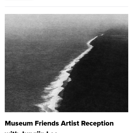
Museum Friends Artist Reception