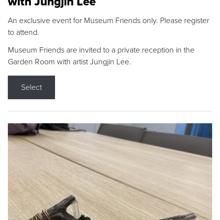
with Jungjin Lee
An exclusive event for Museum Friends only. Please register
to attend.
Museum Friends are invited to a private reception in the
Garden Room with artist Jungjin Lee.
Select