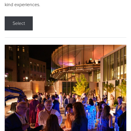
kind experiences.
Select