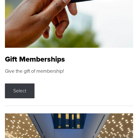
Gift Memberships
Give the gift of membership!
Select