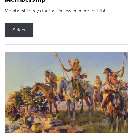
Membership pays for itself in less than three visits!
Select