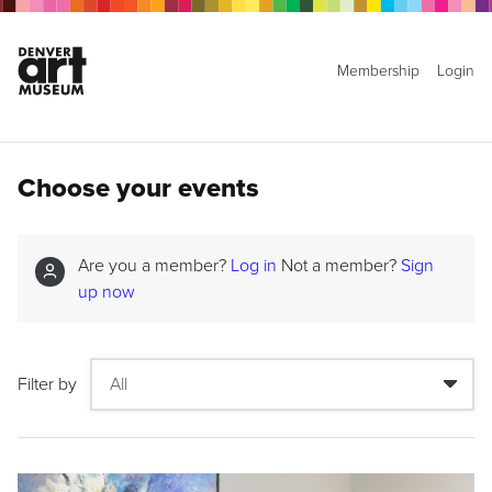
Membership
Login
Choose your events
Are you a member?
Log in
Not a member?
Sign
up now
Filter by