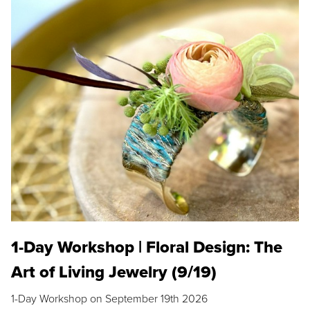
1-Day Workshop | Floral Design: The
Art of Living Jewelry (9/19)
1-Day Workshop on September 19th 2026