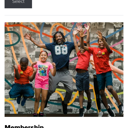
Select
Membership