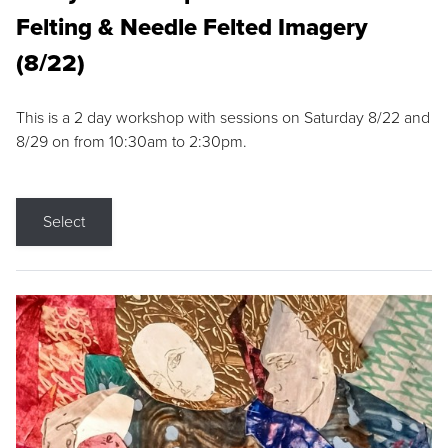
Felting & Needle Felted Imagery
(8/22)
This is a 2 day workshop with sessions on Saturday 8/22 and
8/29 on from 10:30am to 2:30pm.
Select