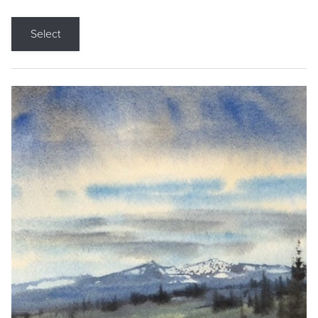
Select