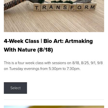
4-Week Class | Bio Art: Artmaking
With Nature (8/18)
This is a four week class with sessions on 8/18, 8/25, 9/1, 9/8
on Tuesday evenings from 5:30pm to 7:30pm.
Select