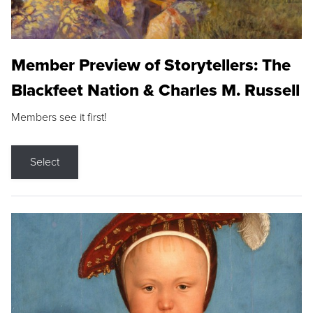
Member Preview of Storytellers: The
Blackfeet Nation & Charles M. Russell
Members see it first!
Select