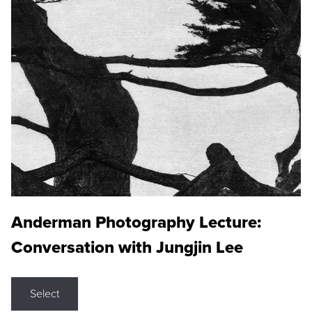
Anderman Photography Lecture:
Conversation with Jungjin Lee
Select