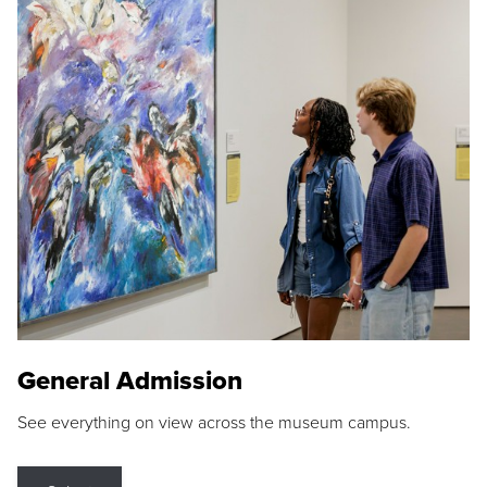
General Admission
See everything on view across the museum campus.