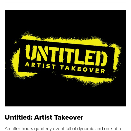
Untitled: Artist Takeover
An after-hours quarterly event full of dynamic and one-of-a-