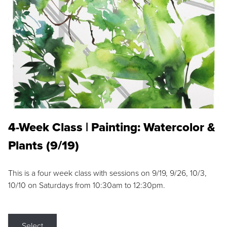
4-Week Class | Painting: Watercolor &
Plants (9/19)
This is a four week class with sessions on 9/19, 9/26, 10/3,
10/10 on Saturdays from 10:30am to 12:30pm.
Select