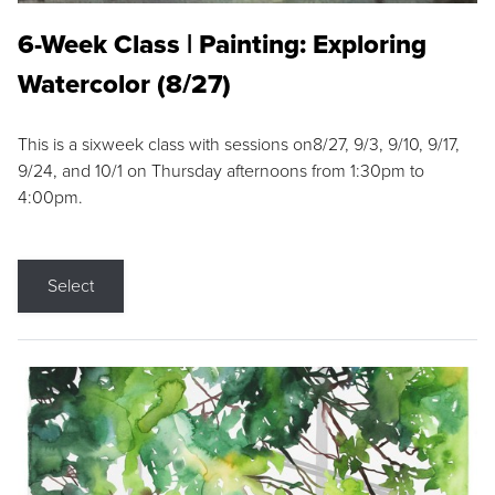
6-Week Class | Painting: Exploring
Watercolor (8/27)
This is a sixweek class with sessions on8/27, 9/3, 9/10, 9/17,
9/24, and 10/1 on Thursday afternoons from 1:30pm to
4:00pm.
Select