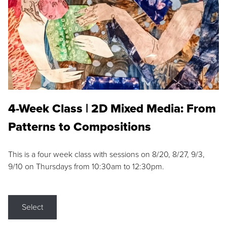
4-Week Class | 2D Mixed Media: From
Patterns to Compositions
This is a four week class with sessions on 8/20, 8/27, 9/3,
9/10 on Thursdays from 10:30am to 12:30pm.
Select