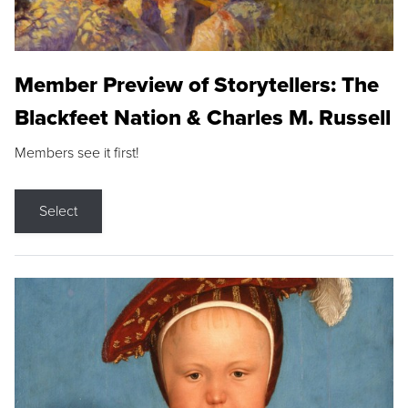
Member Preview of Storytellers: The
Blackfeet Nation & Charles M. Russell
Members see it first!
Select