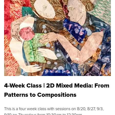
4-Week Class | 2D Mixed Media: From
Patterns to Compositions
This is a four week class with sessions on 8/20, 8/27, 9/3,