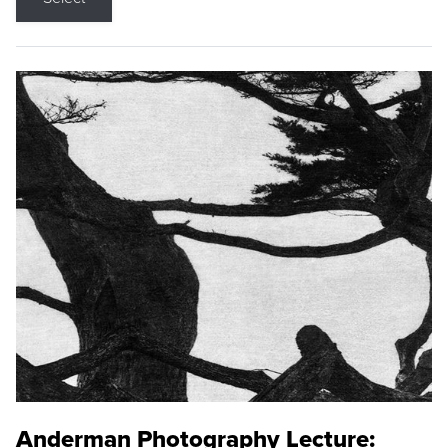
Anderman Photography Lecture: