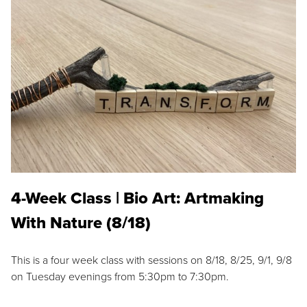
4-Week Class | Bio Art: Artmaking
With Nature (8/18)
This is a four week class with sessions on 8/18, 8/25, 9/1, 9/8
on Tuesday evenings from 5:30pm to 7:30pm.