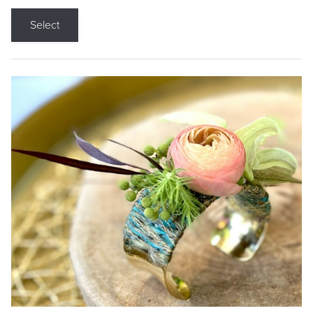
Select