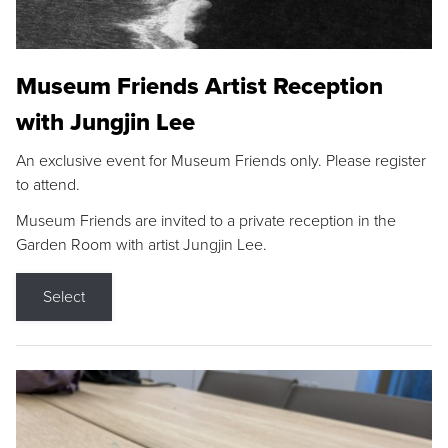
Museum Friends Artist Reception
with Jungjin Lee
An exclusive event for Museum Friends only. Please register
to attend.
Museum Friends are invited to a private reception in the
Garden Room with artist Jungjin Lee.
Select