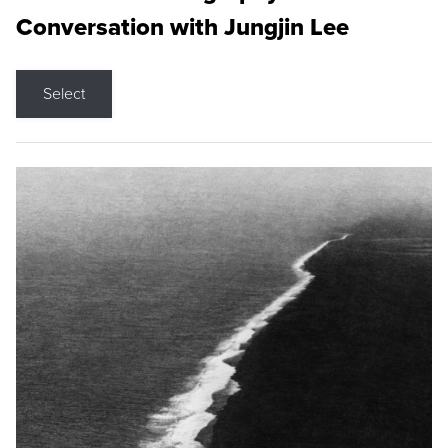
Conversation with Jungjin Lee
Select