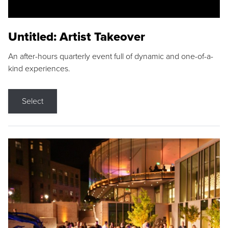
Untitled: Artist Takeover
An after-hours quarterly event full of dynamic and one-of-a-
kind experiences.
Select