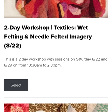
2-Day Workshop | Textiles: Wet
Felting & Needle Felted Imagery
(8/22)
This is a 2 day workshop with sessions on Saturday 8/22 and
8/29 on from 10:30am to 2:30pm.
Select