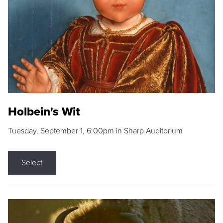
Holbein's Wit
Tuesday, September 1, 6:00pm in Sharp Auditorium
Select