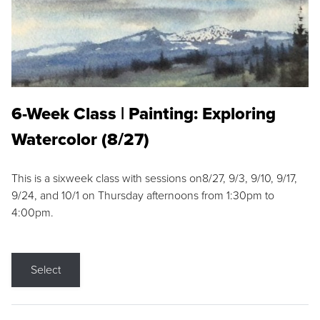
6-Week Class | Painting: Exploring
Watercolor (8/27)
This is a sixweek class with sessions on8/27, 9/3, 9/10, 9/17,
9/24, and 10/1 on Thursday afternoons from 1:30pm to
4:00pm.
Select