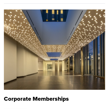
Corporate Memberships