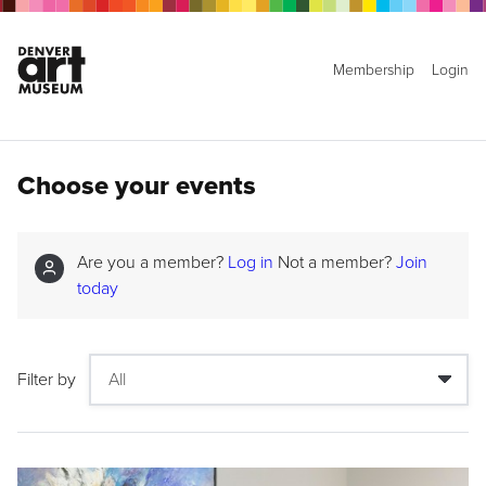
Membership
Login
Choose your events
Are you a member?
Log in
Not a member?
Join
today
Filter by