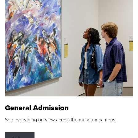
General Admission
See everything on view across the museum campus.