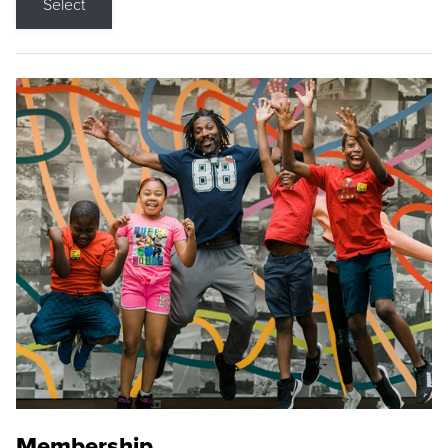
Select
Membership