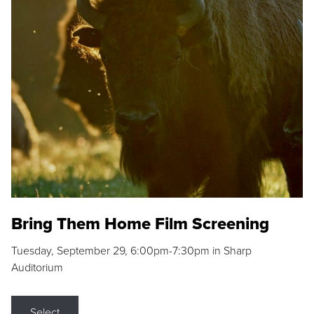
Bring Them Home Film Screening
Tuesday, September 29, 6:00pm-7:30pm in Sharp
Auditorium
Select