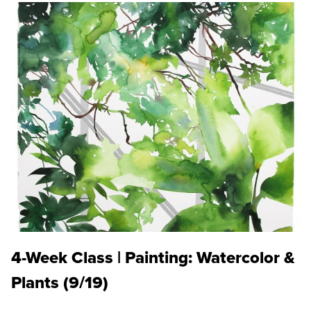
4-Week Class | Painting: Watercolor &
Plants (9/19)