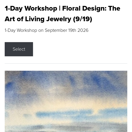
1-Day Workshop | Floral Design: The
Art of Living Jewelry (9/19)
1-Day Workshop on September 19th 2026
Select