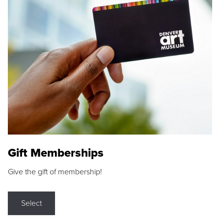
Gift Memberships
Give the gift of membership!
Select