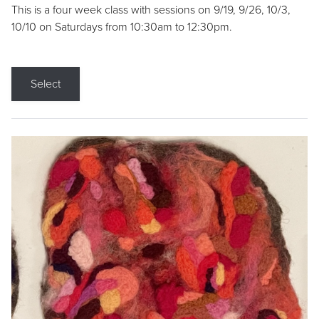
This is a four week class with sessions on 9/19, 9/26, 10/3,
10/10 on Saturdays from 10:30am to 12:30pm.
Select