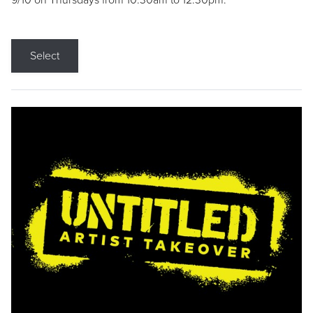
9/10 on Thursdays from 10:30am to 12:30pm.
Select