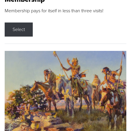
Membership pays for itself in less than three visits!
Select