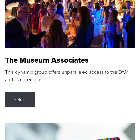
The Museum Associates
This dynamic group offers unparalleled access to the DAM
and its collections.
Select