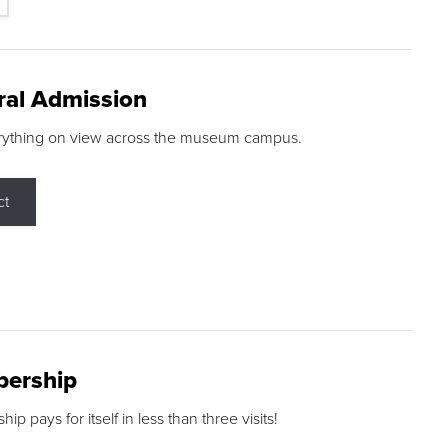
ral Admission
rything on view across the museum campus.
ct
ership
p pays for itself in less than three visits!