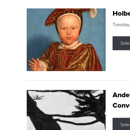
Holbe
Tuesday,
Sele
Ande
Conve
Sele