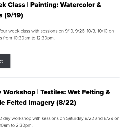
k Class | Painting: Watercolor &
s (9/19)
 four week class with sessions on 9/19, 9/26, 10/3, 10/10 on
s from 10:30am to 12:30pm.
ct
 Workshop | Textiles: Wet Felting &
e Felted Imagery (8/22)
a 2 day workshop with sessions on Saturday 8/22 and 8/29 on
:30am to 2:30pm.