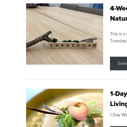
4-Wee
Natur
This is a
Tuesday
Sele
1-Day
Livin
1-Day W