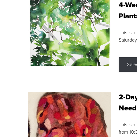
4-Wee
Plant
This is a
Saturday
Sele
2-Day
Needl
This is 
from 10