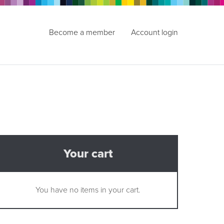
Become a member
Account login
Your cart
You have no items in your cart.