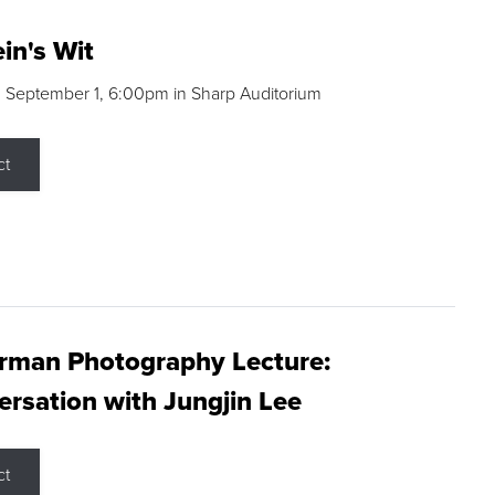
in's Wit
 September 1, 6:00pm in Sharp Auditorium
ct
rman Photography Lecture:
rsation with Jungjin Lee
ct