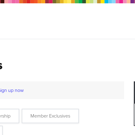
s
Sign up now
rship
Member Exclusives