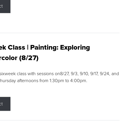
ct
k Class | Painting: Exploring
color (8/27)
 sixweek class with sessions on8/27, 9/3, 9/10, 9/17, 9/24, and
Thursday afternoons from 1:30pm to 4:00pm.
ct