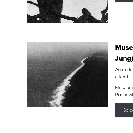
Museu
Jungj
An exclu
attend.
Museum F
Room wit
Sele