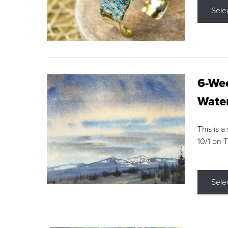
Sele
6-Wee
Water
This is a
10/1 on 
Sele