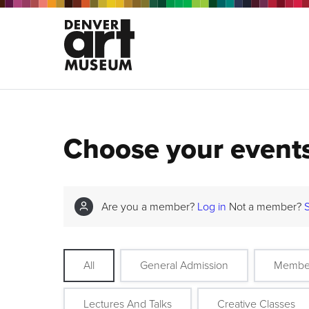
Choose your event
Are you a member?
Log in
Not a member?
All
General Admission
Membe
Lectures And Talks
Creative Classes