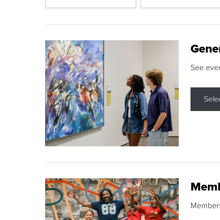
Gene
See eve
Sele
Memb
Membershi