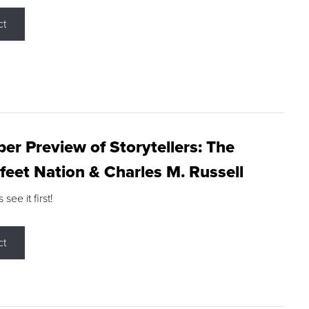
ct
r Preview of Storytellers: The
feet Nation & Charles M. Russell
ee it first!
ct