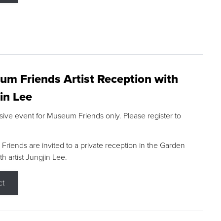
m Friends Artist Reception with
in Lee
sive event for Museum Friends only. Please register to
riends are invited to a private reception in the Garden
h artist Jungjin Lee.
ct