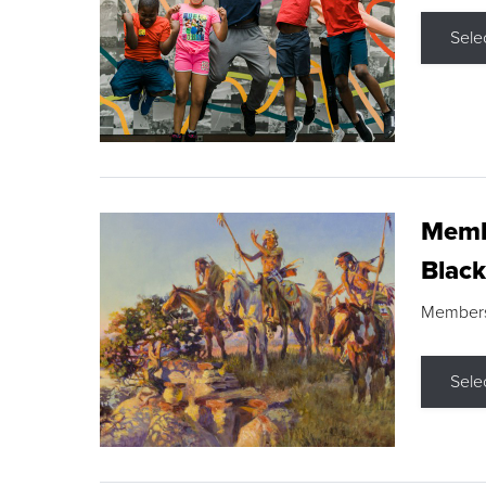
Sele
Membe
Black
Members s
Sele