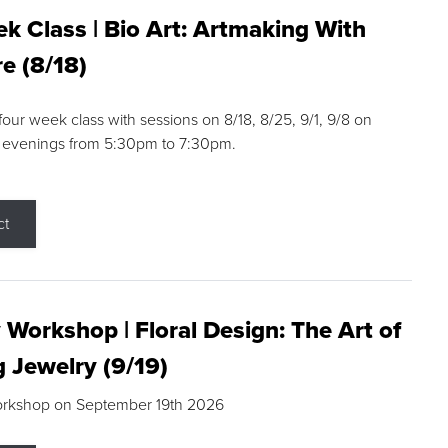
k Class | Bio Art: Artmaking With
e (8/18)
 four week class with sessions on 8/18, 8/25, 9/1, 9/8 on
 evenings from 5:30pm to 7:30pm.
ct
 Workshop | Floral Design: The Art of
g Jewelry (9/19)
orkshop on September 19th 2026