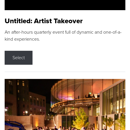
Untitled: Artist Takeover
An after-hours quarterly event full of dynamic and one-of-a-
kind experiences.
Select