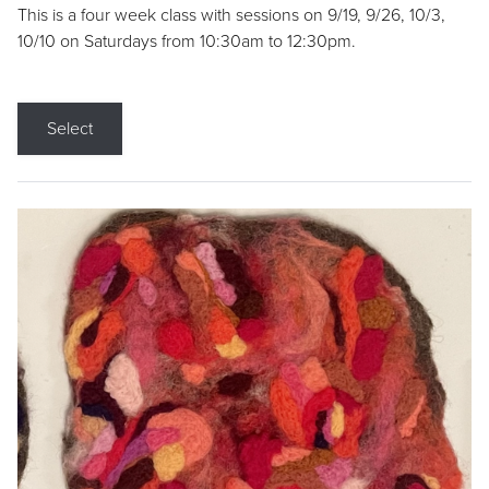
This is a four week class with sessions on 9/19, 9/26, 10/3,
10/10 on Saturdays from 10:30am to 12:30pm.
Select