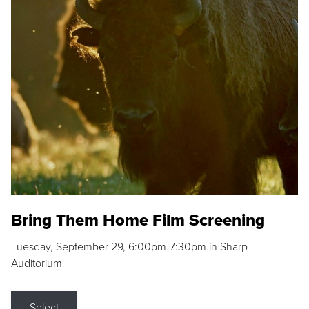
Bring Them Home Film Screening
Tuesday, September 29, 6:00pm-7:30pm in Sharp
Auditorium
Select