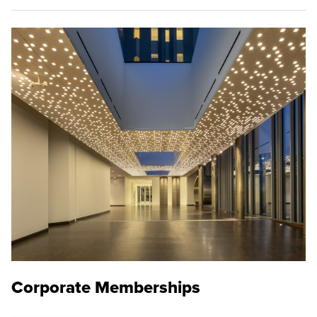
Corporate Memberships