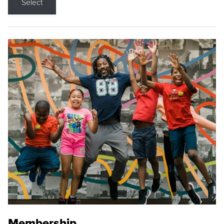
Select
Membership