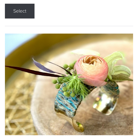
Select