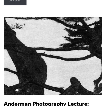
Anderman Photography Lecture: