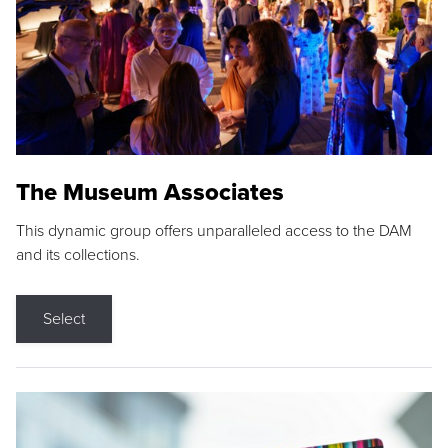
The Museum Associates
This dynamic group offers unparalleled access to the DAM
and its collections.
Select