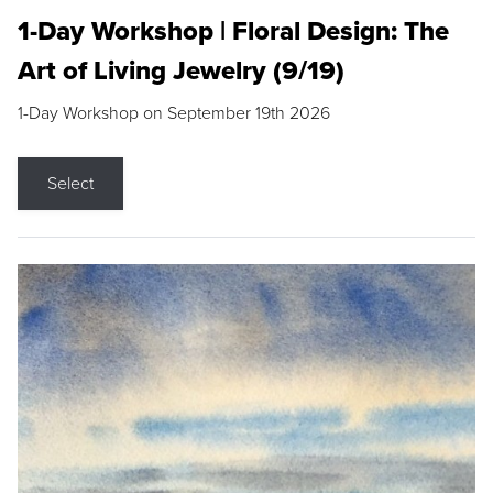
1-Day Workshop | Floral Design: The
Art of Living Jewelry (9/19)
1-Day Workshop on September 19th 2026
Select