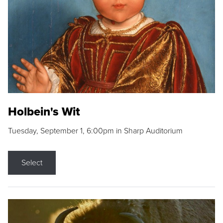
Holbein's Wit
Tuesday, September 1, 6:00pm in Sharp Auditorium
Select