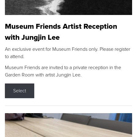
Museum Friends Artist Reception
with Jungjin Lee
An exclusive event for Museum Friends only. Please register
to attend.
Museum Friends are invited to a private reception in the
Garden Room with artist Jungjin Lee.
Select