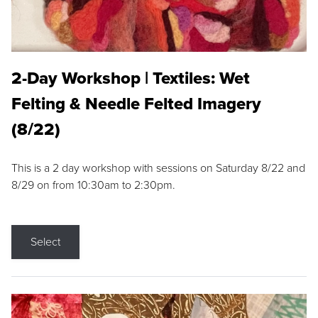
2-Day Workshop | Textiles: Wet
Felting & Needle Felted Imagery
(8/22)
This is a 2 day workshop with sessions on Saturday 8/22 and
8/29 on from 10:30am to 2:30pm.
Select