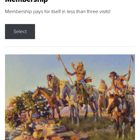
Membership pays for itself in less than three visits!
Select