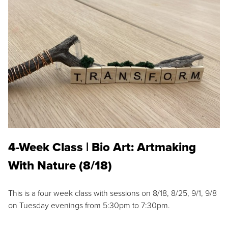
4-Week Class | Bio Art: Artmaking
With Nature (8/18)
This is a four week class with sessions on 8/18, 8/25, 9/1, 9/8
on Tuesday evenings from 5:30pm to 7:30pm.