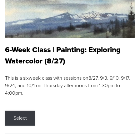
6-Week Class | Painting: Exploring
Watercolor (8/27)
This is a sixweek class with sessions on8/27, 9/3, 9/10, 9/17,
9/24, and 10/1 on Thursday afternoons from 1:30pm to
4:00pm.
Select