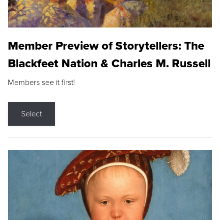
Member Preview of Storytellers: The
Blackfeet Nation & Charles M. Russell
Members see it first!
Select