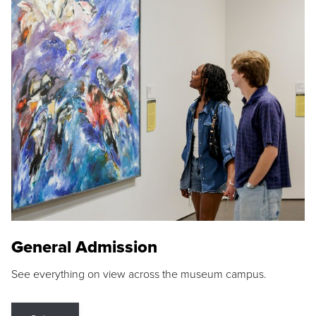
General Admission
See everything on view across the museum campus.