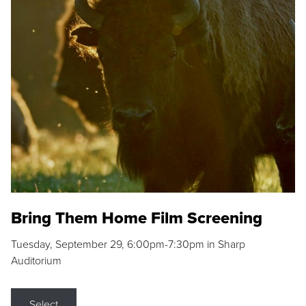
Bring Them Home Film Screening
Tuesday, September 29, 6:00pm-7:30pm in Sharp
Auditorium
Select