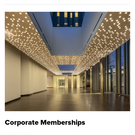
Corporate Memberships