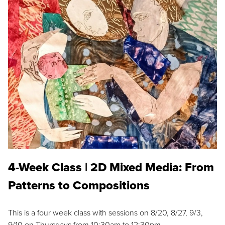
4-Week Class | 2D Mixed Media: From
Patterns to Compositions
This is a four week class with sessions on 8/20, 8/27, 9/3,