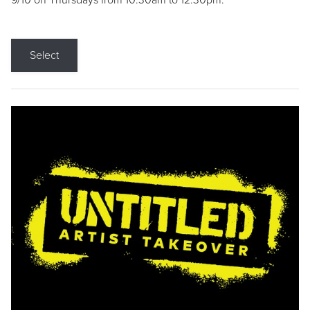
9/10 on Thursdays from 10:30am to 12:30pm.
Select