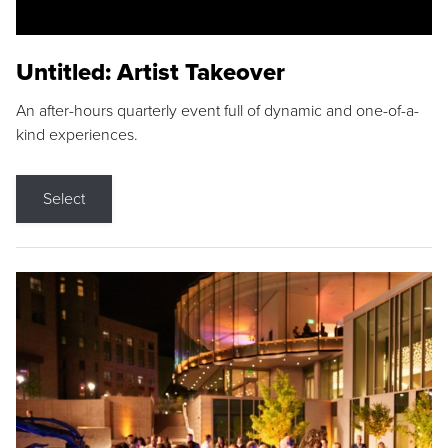
Untitled: Artist Takeover
An after-hours quarterly event full of dynamic and one-of-a-
kind experiences.
Select