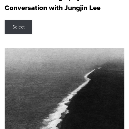
Conversation with Jungjin Lee
Select