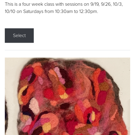
This is a four week class with sessions on 9/19, 9/26, 10/3,
10/10 on Saturdays from 10:30am to 12:30pm.
Select