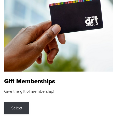
Gift Memberships
Give the gift of membership!
Select