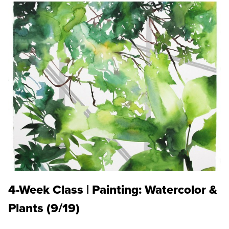
4-Week Class | Painting: Watercolor &
Plants (9/19)