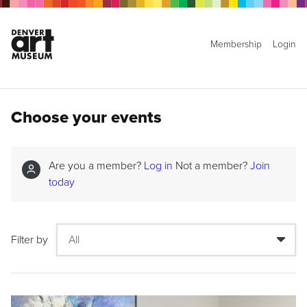
Membership
Login
Choose your events
Are you a member?
Log in
Not a member?
Join
today
Filter by