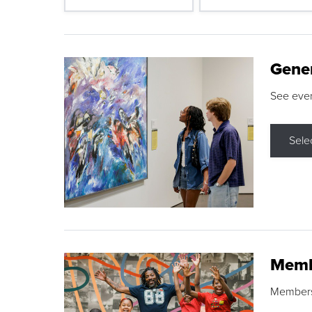
Gene
See eve
Sele
Memb
Membershi