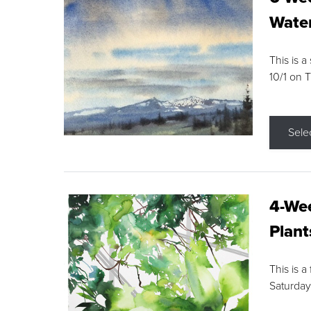
Water
This is a
10/1 on 
Sele
4-Wee
Plant
This is a
Saturday