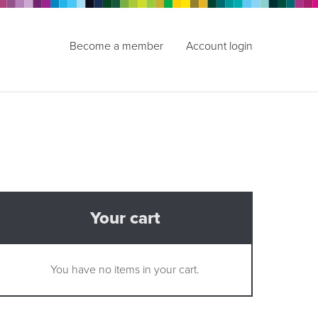
Become a member
Account login
Your cart
You have no items in your cart.