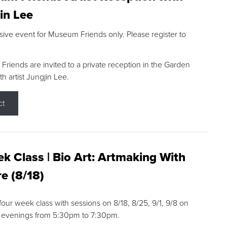
in Lee
sive event for Museum Friends only. Please register to
riends are invited to a private reception in the Garden
h artist Jungjin Lee.
ct
k Class | Bio Art: Artmaking With
e (8/18)
 four week class with sessions on 8/18, 8/25, 9/1, 9/8 on
 evenings from 5:30pm to 7:30pm.