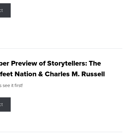
ct
r Preview of Storytellers: The
feet Nation & Charles M. Russell
ee it first!
ct