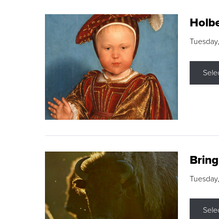
Holbe
Tuesday,
Sele
Brin
Tuesday
Sele