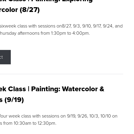
color (8/27)
 sixweek class with sessions on8/27, 9/3, 9/10, 9/17, 9/24, and
Thursday afternoons from 1:30pm to 4:00pm.
ct
k Class | Painting: Watercolor &
s (9/19)
 four week class with sessions on 9/19, 9/26, 10/3, 10/10 on
s from 10:30am to 12:30pm.