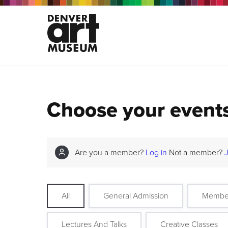
Choose your event
Are you a member?
Log in
Not a member?
All
General Admission
Membe
Lectures And Talks
Creative Classes