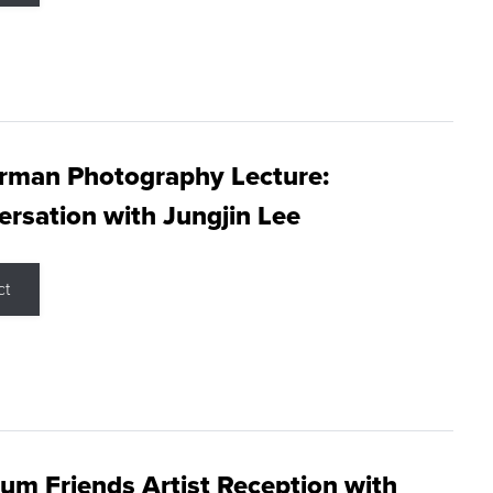
rman Photography Lecture:
rsation with Jungjin Lee
ct
m Friends Artist Reception with