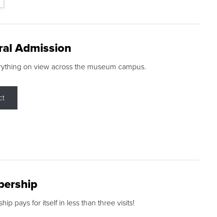
ral Admission
rything on view across the museum campus.
ct
ership
p pays for itself in less than three visits!