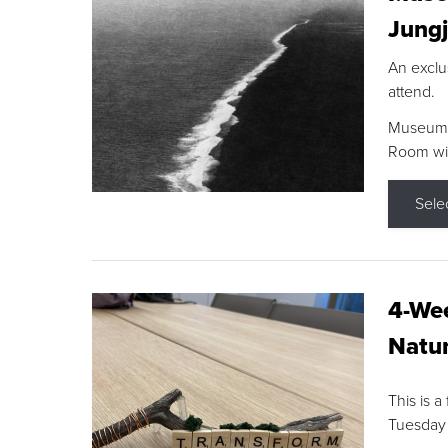
Jungj
An exclu
attend.
Museum F
Room wit
Sele
4-Wee
Natur
This is a
Tuesday