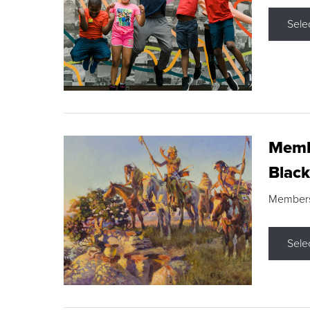
Sele
Membe
Black
Members s
Sele