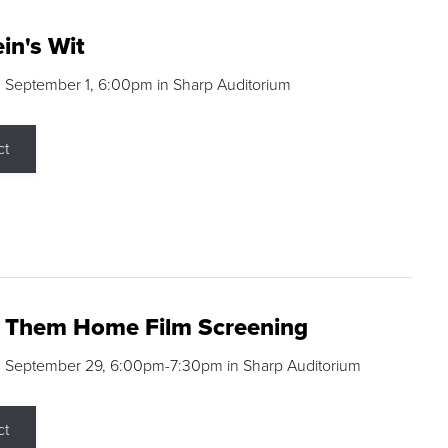
in's Wit
 September 1, 6:00pm in Sharp Auditorium
ct
g Them Home Film Screening
, September 29, 6:00pm-7:30pm in Sharp Auditorium
ct