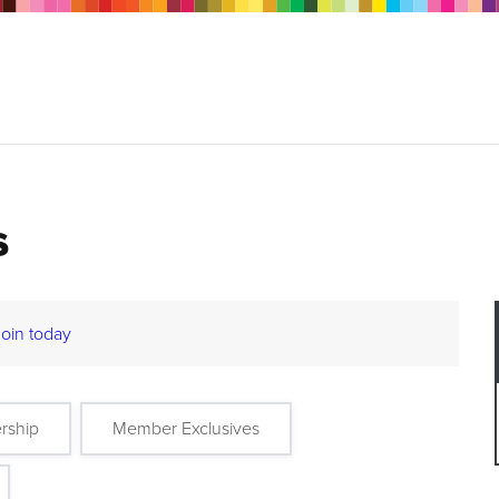
s
Join today
rship
Member Exclusives