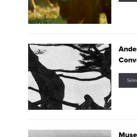
Ande
Conve
Sele
Museu