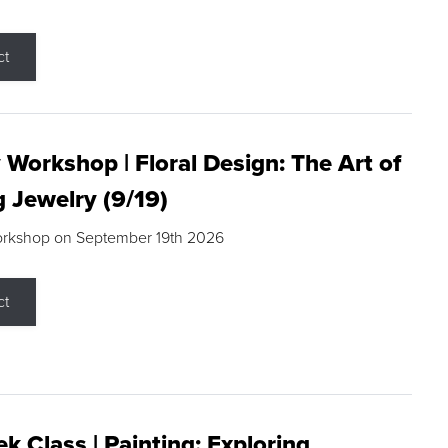
ct
 Workshop | Floral Design: The Art of
g Jewelry (9/19)
orkshop on September 19th 2026
ct
k Class | Painting: Exploring