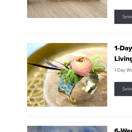
Sele
1-Day
Livin
1-Day W
Sele
6-Wee