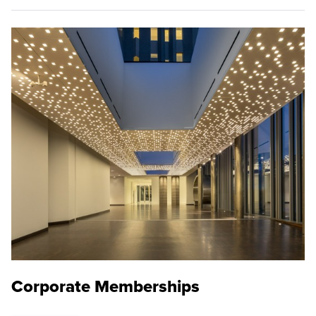
Corporate Memberships