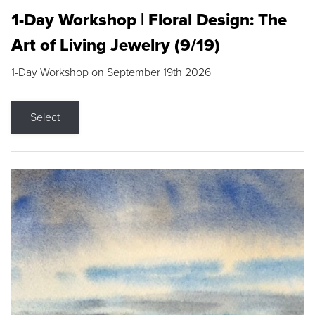
1-Day Workshop | Floral Design: The
Art of Living Jewelry (9/19)
1-Day Workshop on September 19th 2026
Select