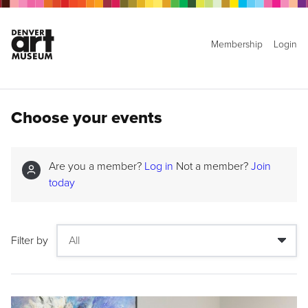
Membership
Login
Choose your events
Are you a member?
Log in
Not a member?
Join
today
Filter by