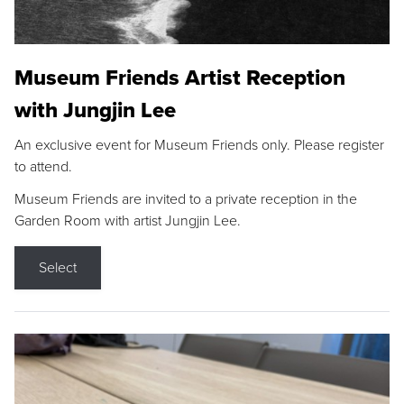
Museum Friends Artist Reception
with Jungjin Lee
An exclusive event for Museum Friends only. Please register
to attend.
Museum Friends are invited to a private reception in the
Garden Room with artist Jungjin Lee.
Select