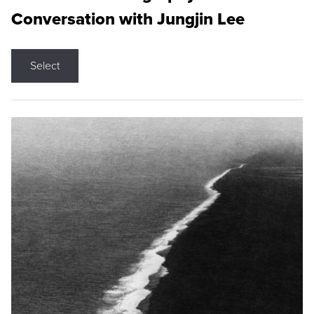
Conversation with Jungjin Lee
Select