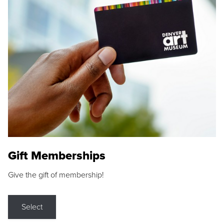
Gift Memberships
Give the gift of membership!
Select