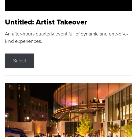
Untitled: Artist Takeover
An after-hours quarterly event full of dynamic and one-of-a-
kind experiences.
Select