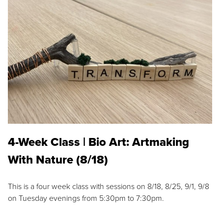
4-Week Class | Bio Art: Artmaking
With Nature (8/18)
This is a four week class with sessions on 8/18, 8/25, 9/1, 9/8
on Tuesday evenings from 5:30pm to 7:30pm.