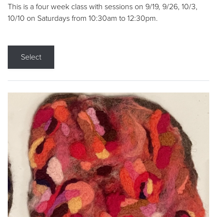
This is a four week class with sessions on 9/19, 9/26, 10/3,
10/10 on Saturdays from 10:30am to 12:30pm.
Select