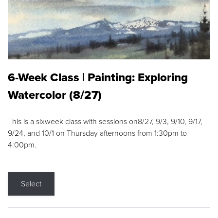
6-Week Class | Painting: Exploring
Watercolor (8/27)
This is a sixweek class with sessions on8/27, 9/3, 9/10, 9/17,
9/24, and 10/1 on Thursday afternoons from 1:30pm to
4:00pm.
Select