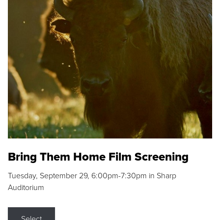
Bring Them Home Film Screening
Tuesday, September 29, 6:00pm-7:30pm in Sharp
Auditorium
Select