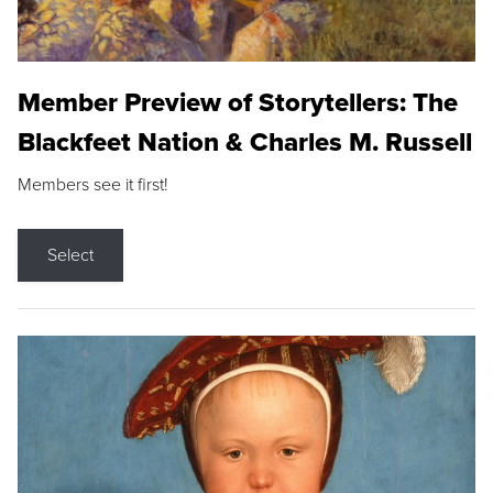
Member Preview of Storytellers: The
Blackfeet Nation & Charles M. Russell
Members see it first!
Select