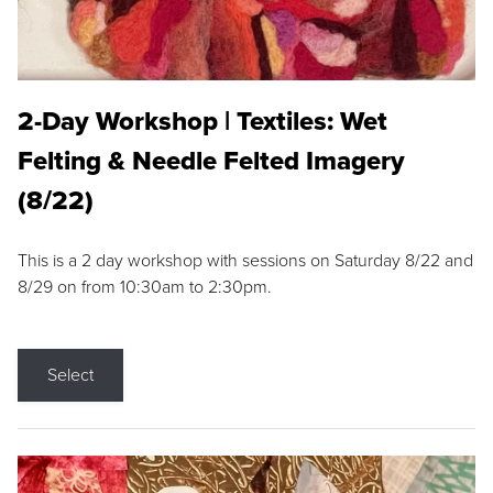
2-Day Workshop | Textiles: Wet
Felting & Needle Felted Imagery
(8/22)
This is a 2 day workshop with sessions on Saturday 8/22 and
8/29 on from 10:30am to 2:30pm.
Select