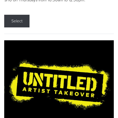
9/10 on Thursdays from 10:30am to 12:30pm.
Select