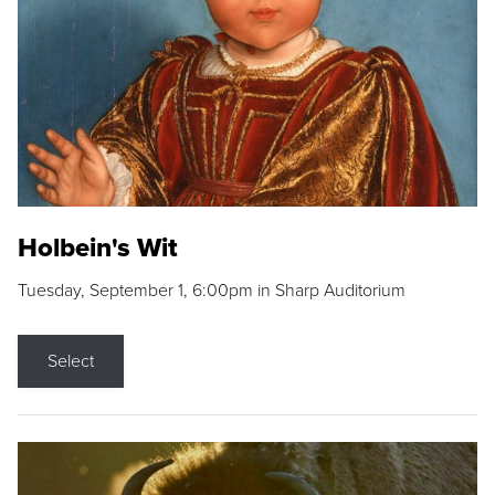
Holbein's Wit
Tuesday, September 1, 6:00pm in Sharp Auditorium
Select