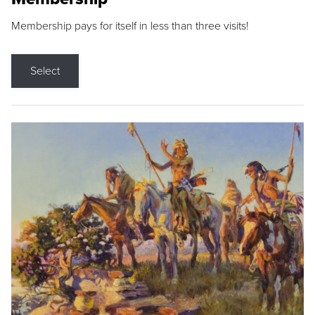
Membership pays for itself in less than three visits!
Select