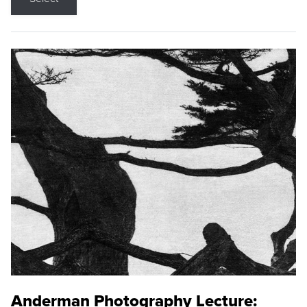
Anderman Photography Lecture: