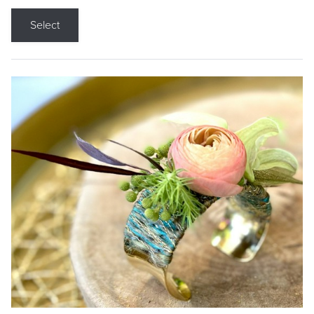
Select