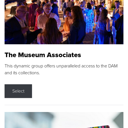
The Museum Associates
This dynamic group offers unparalleled access to the DAM
and its collections.
Select