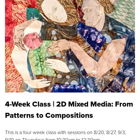
4-Week Class | 2D Mixed Media: From
Patterns to Compositions
This is a four week class with sessions on 8/20, 8/27, 9/3,