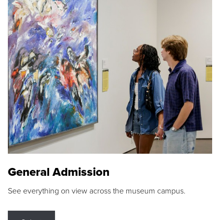
General Admission
See everything on view across the museum campus.