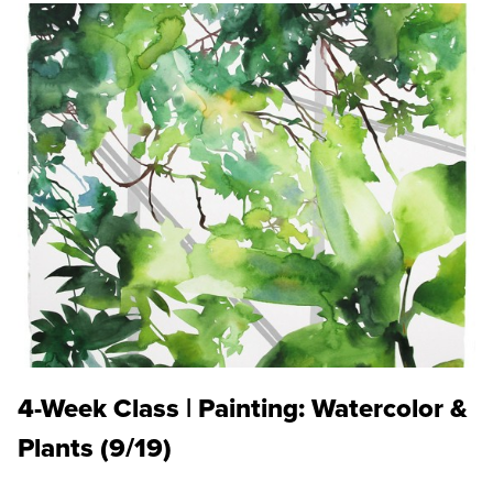
4-Week Class | Painting: Watercolor &
Plants (9/19)