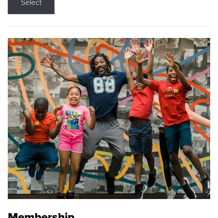
Select
Membership