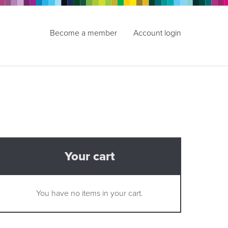
Become a member
Account login
Your cart
You have no items in your cart.