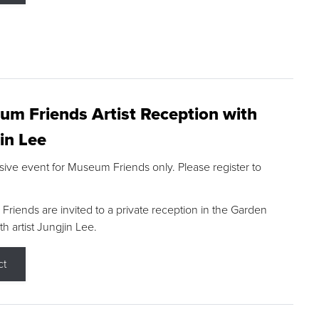
m Friends Artist Reception with
in Lee
sive event for Museum Friends only. Please register to
riends are invited to a private reception in the Garden
h artist Jungjin Lee.
ct