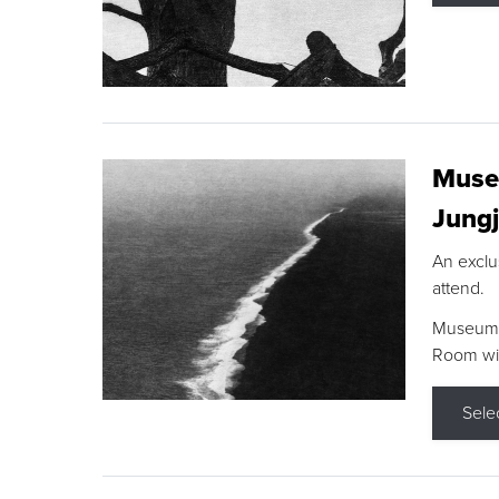
Museu
Jungj
An exclu
attend.
Museum F
Room wit
Sele