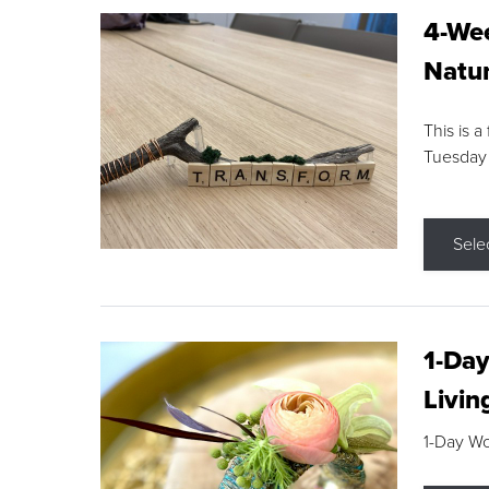
4-Wee
Natur
This is a
Tuesday
Sele
1-Day
Livin
1-Day W