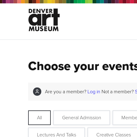
Choose your event
Are you a member?
Log in
Not a member?
All
General Admission
Membe
Lectures And Talks
Creative Classes