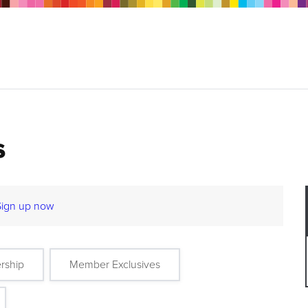
s
Sign up now
rship
Member Exclusives