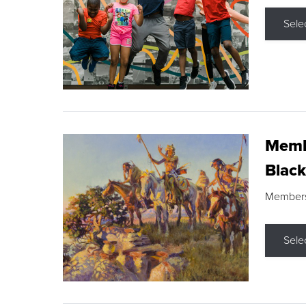
Sele
Membe
Black
Members s
Sele