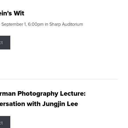
in's Wit
 September 1, 6:00pm in Sharp Auditorium
ct
rman Photography Lecture:
rsation with Jungjin Lee
ct