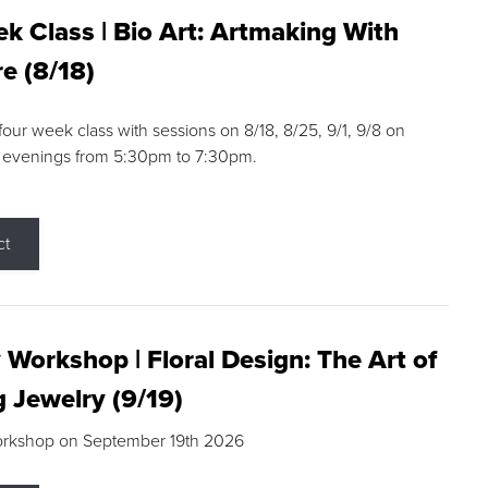
k Class | Bio Art: Artmaking With
e (8/18)
 four week class with sessions on 8/18, 8/25, 9/1, 9/8 on
 evenings from 5:30pm to 7:30pm.
ct
 Workshop | Floral Design: The Art of
g Jewelry (9/19)
orkshop on September 19th 2026