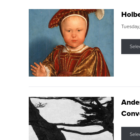
Holbe
Tuesday,
Sele
Ande
Conve
Sele