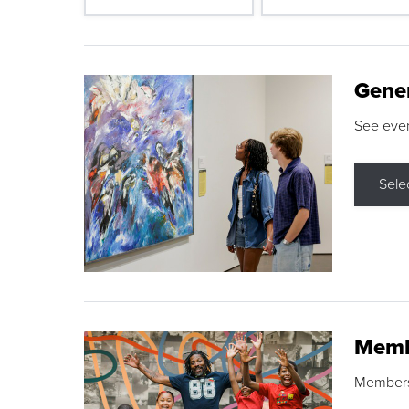
Gene
See eve
Sele
Memb
Membershi