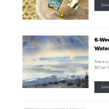
Sele
6-Wee
Water
This is a
10/1 on 
Sele