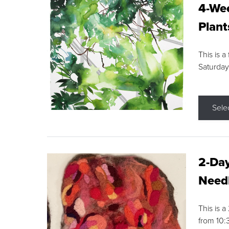
4-Wee
Plant
This is a
Saturday
Sele
2-Day
Needl
This is 
from 10