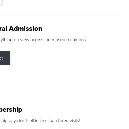
ral Admission
rything on view across the museum campus.
ct
ership
p pays for itself in less than three visits!