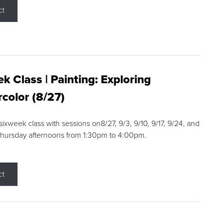
ct
k Class | Painting: Exploring
color (8/27)
 sixweek class with sessions on8/27, 9/3, 9/10, 9/17, 9/24, and
Thursday afternoons from 1:30pm to 4:00pm.
ct