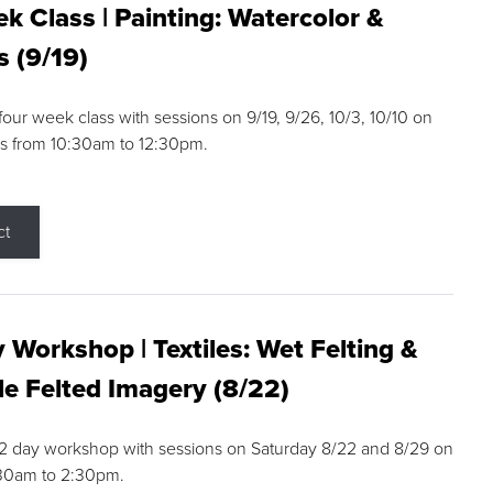
k Class | Painting: Watercolor &
s (9/19)
 four week class with sessions on 9/19, 9/26, 10/3, 10/10 on
s from 10:30am to 12:30pm.
ct
 Workshop | Textiles: Wet Felting &
e Felted Imagery (8/22)
a 2 day workshop with sessions on Saturday 8/22 and 8/29 on
:30am to 2:30pm.