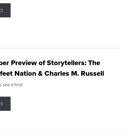
ct
r Preview of Storytellers: The
feet Nation & Charles M. Russell
ee it first!
ct