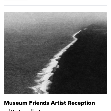
Museum Friends Artist Reception