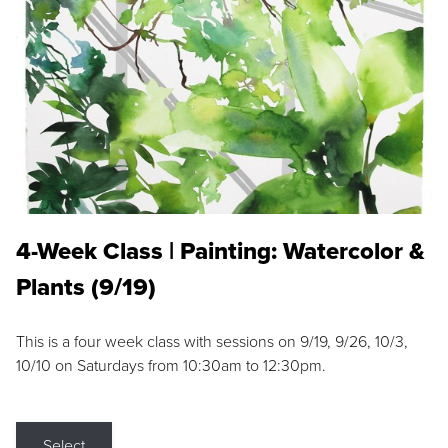
4-Week Class | Painting: Watercolor &
Plants (9/19)
This is a four week class with sessions on 9/19, 9/26, 10/3,
10/10 on Saturdays from 10:30am to 12:30pm.
Select