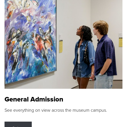
General Admission
See everything on view across the museum campus.