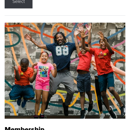
Select
Membership