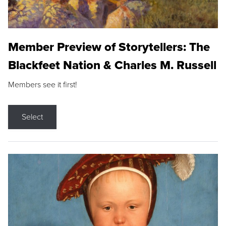
Member Preview of Storytellers: The
Blackfeet Nation & Charles M. Russell
Members see it first!
Select