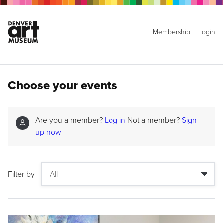
Membership
Login
Choose your events
Are you a member?
Log in
Not a member?
Sign
up now
Filter by