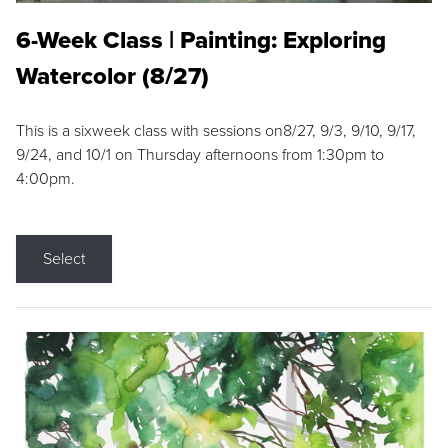
6-Week Class | Painting: Exploring
Watercolor (8/27)
This is a sixweek class with sessions on8/27, 9/3, 9/10, 9/17,
9/24, and 10/1 on Thursday afternoons from 1:30pm to
4:00pm.
Select