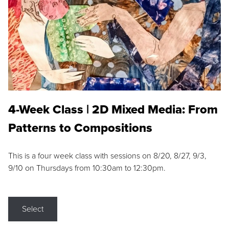
4-Week Class | 2D Mixed Media: From
Patterns to Compositions
This is a four week class with sessions on 8/20, 8/27, 9/3,
9/10 on Thursdays from 10:30am to 12:30pm.
Select