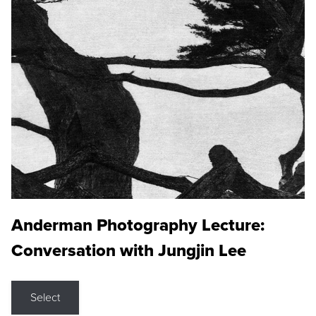
Anderman Photography Lecture:
Conversation with Jungjin Lee
Select