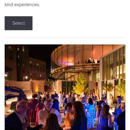
kind experiences.
Select