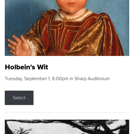
Holbein's Wit
Tuesday, September 1, 6:00pm in Sharp Auditorium
Select