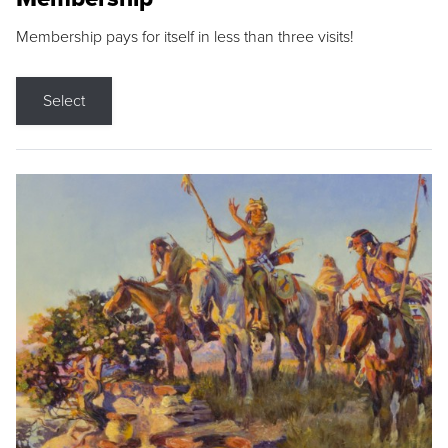
Membership pays for itself in less than three visits!
Select