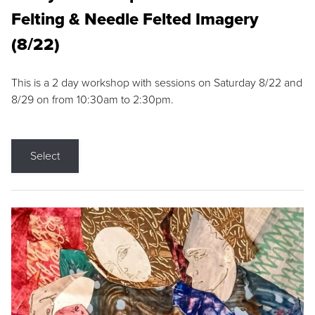
Felting & Needle Felted Imagery
(8/22)
This is a 2 day workshop with sessions on Saturday 8/22 and
8/29 on from 10:30am to 2:30pm.
Select