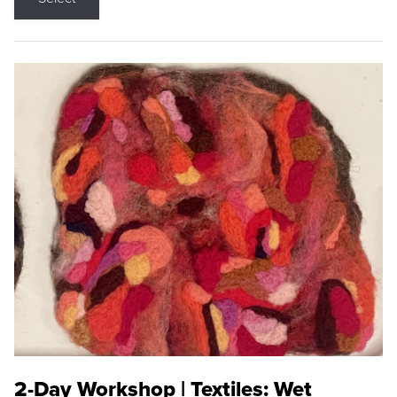
2-Day Workshop | Textiles: Wet