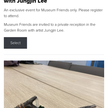
with Jungjin Lee
An exclusive event for Museum Friends only. Please register
to attend.
Museum Friends are invited to a private reception in the
Garden Room with artist Jungjin Lee.
Select