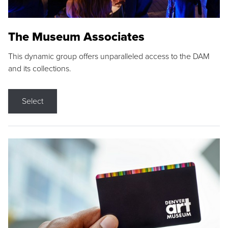
The Museum Associates
This dynamic group offers unparalleled access to the DAM
and its collections.
Select