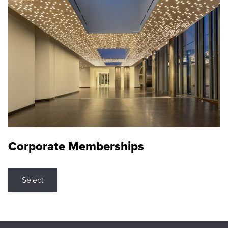
Corporate Memberships
Select