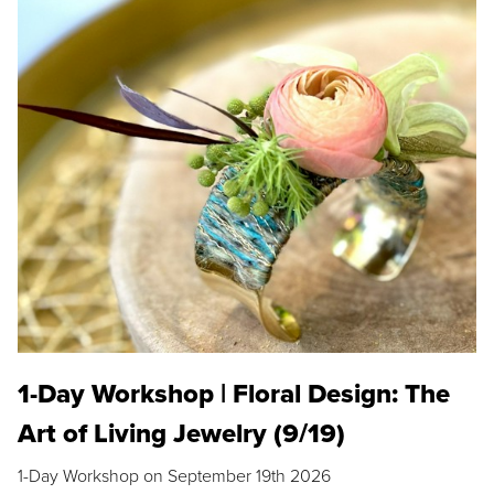
1-Day Workshop | Floral Design: The
Art of Living Jewelry (9/19)
1-Day Workshop on September 19th 2026