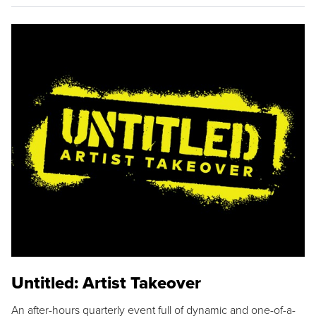
Untitled: Artist Takeover
An after-hours quarterly event full of dynamic and one-of-a-