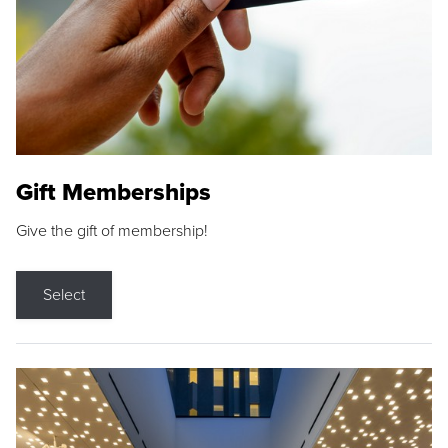
Gift Memberships
Give the gift of membership!
Select