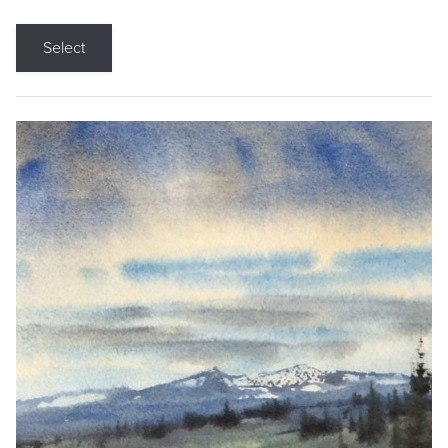
Select