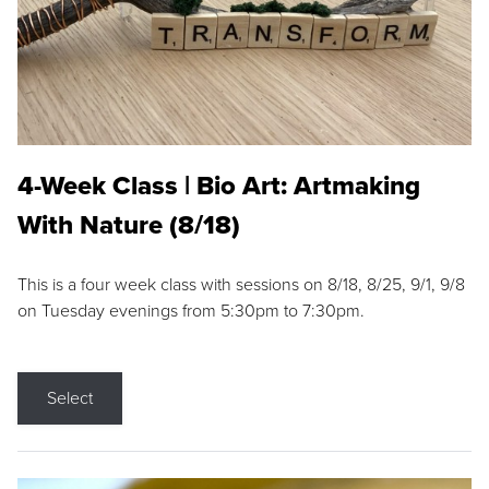
4-Week Class | Bio Art: Artmaking
With Nature (8/18)
This is a four week class with sessions on 8/18, 8/25, 9/1, 9/8
on Tuesday evenings from 5:30pm to 7:30pm.
Select