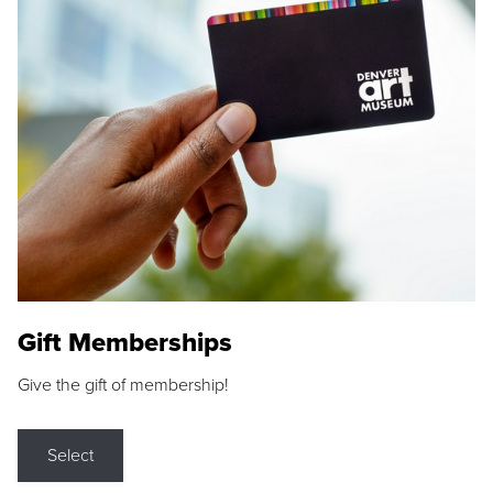
Gift Memberships
Give the gift of membership!
Select