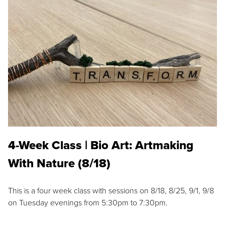
4-Week Class | Bio Art: Artmaking
With Nature (8/18)
This is a four week class with sessions on 8/18, 8/25, 9/1, 9/8
on Tuesday evenings from 5:30pm to 7:30pm.