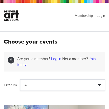
Membership
Login
Choose your events
Are you a member?
Log in
Not a member?
Join
today
Filter by