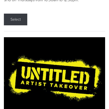
9/10 on Thursdays from 10:30am to 12:30pm.
Select