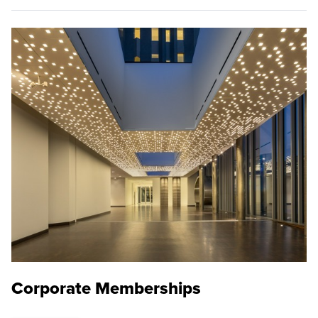
Corporate Memberships