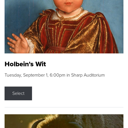
Holbein's Wit
Tuesday, September 1, 6:00pm in Sharp Auditorium
Select