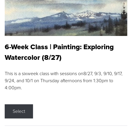
6-Week Class | Painting: Exploring
Watercolor (8/27)
This is a sixweek class with sessions on8/27, 9/3, 9/10, 9/17,
9/24, and 10/1 on Thursday afternoons from 1:30pm to
4:00pm.
Select