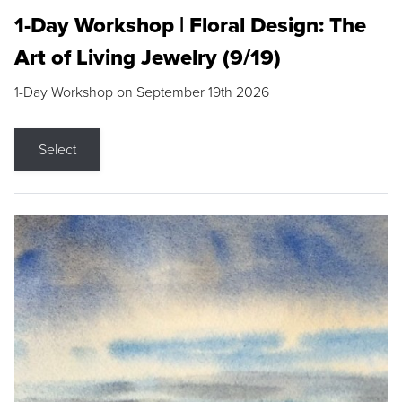
1-Day Workshop | Floral Design: The
Art of Living Jewelry (9/19)
1-Day Workshop on September 19th 2026
Select