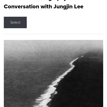
Conversation with Jungjin Lee
Select