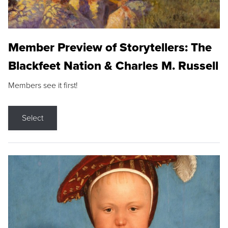
Member Preview of Storytellers: The
Blackfeet Nation & Charles M. Russell
Members see it first!
Select