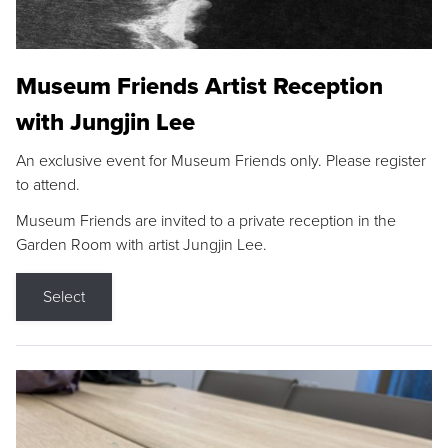
Museum Friends Artist Reception
with Jungjin Lee
An exclusive event for Museum Friends only. Please register
to attend.
Museum Friends are invited to a private reception in the
Garden Room with artist Jungjin Lee.
Select