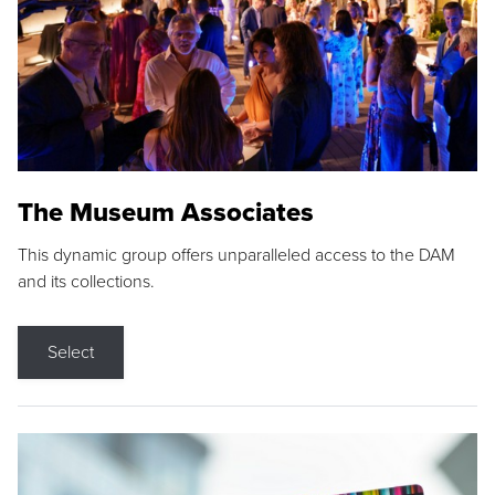
The Museum Associates
This dynamic group offers unparalleled access to the DAM
and its collections.
Select