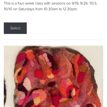
This is a four week class with sessions on 9/19, 9/26, 10/3,
10/10 on Saturdays from 10:30am to 12:30pm.
Select