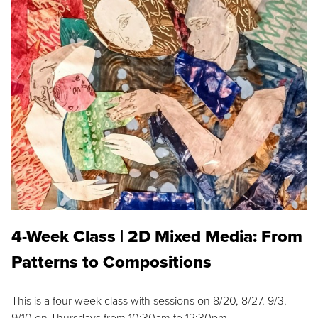
4-Week Class | 2D Mixed Media: From
Patterns to Compositions
This is a four week class with sessions on 8/20, 8/27, 9/3,