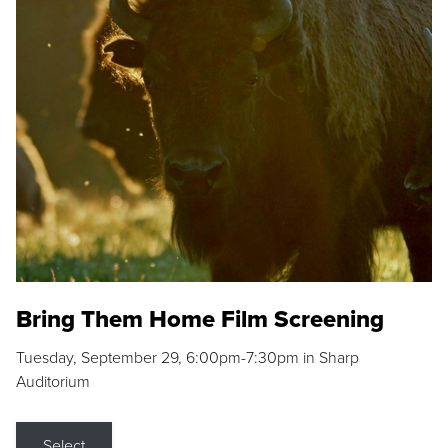
Bring Them Home Film Screening
Tuesday, September 29, 6:00pm-7:30pm in Sharp
Auditorium
Select