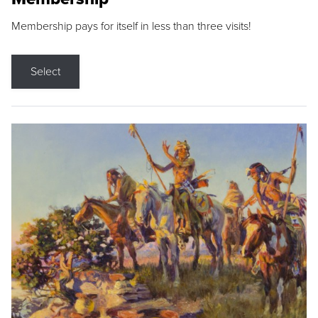
Membership pays for itself in less than three visits!
Select