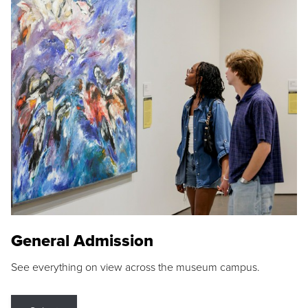
General Admission
See everything on view across the museum campus.