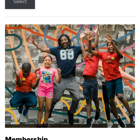
Select
Membership