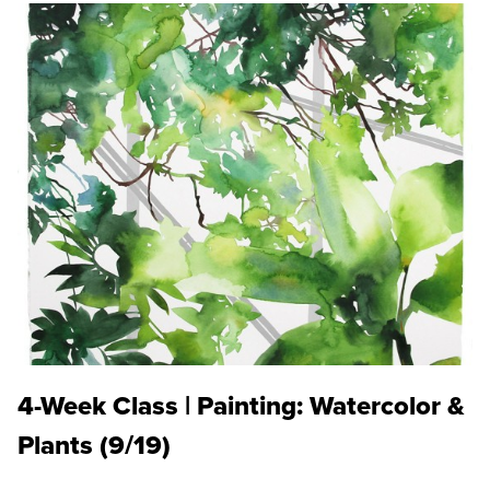
4-Week Class | Painting: Watercolor &
Plants (9/19)