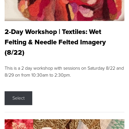
2-Day Workshop | Textiles: Wet
Felting & Needle Felted Imagery
(8/22)
This is a 2 day workshop with sessions on Saturday 8/22 and
8/29 on from 10:30am to 2:30pm.
Select