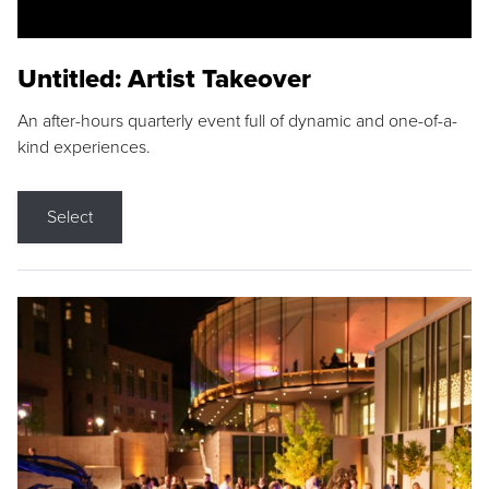
Untitled: Artist Takeover
An after-hours quarterly event full of dynamic and one-of-a-
kind experiences.
Select