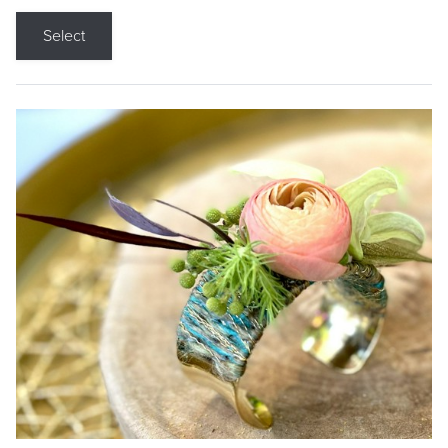
Select