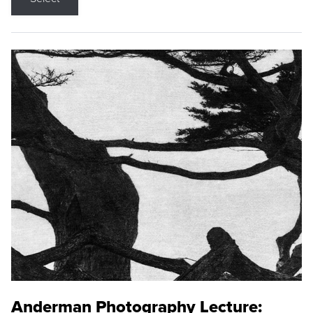
Anderman Photography Lecture: