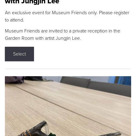
with Jungjin Lee
An exclusive event for Museum Friends only. Please register
to attend.
Museum Friends are invited to a private reception in the
Garden Room with artist Jungjin Lee.
Select