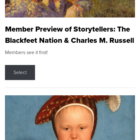
Member Preview of Storytellers: The
Blackfeet Nation & Charles M. Russell
Members see it first!
Select