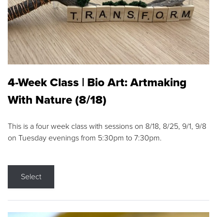
4-Week Class | Bio Art: Artmaking
With Nature (8/18)
This is a four week class with sessions on 8/18, 8/25, 9/1, 9/8
on Tuesday evenings from 5:30pm to 7:30pm.
Select