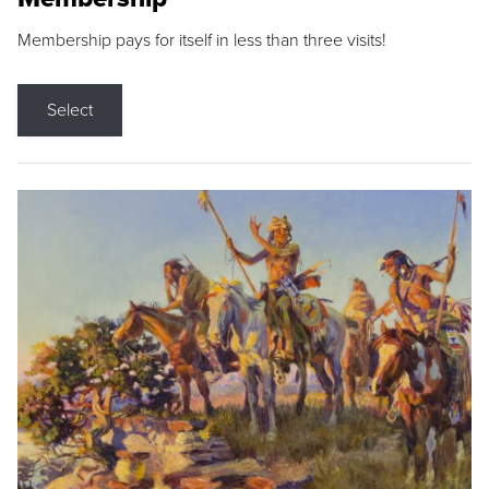
Membership pays for itself in less than three visits!
Select