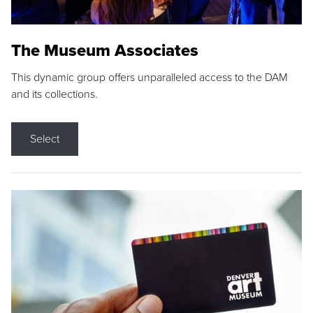
The Museum Associates
This dynamic group offers unparalleled access to the DAM
and its collections.
Select