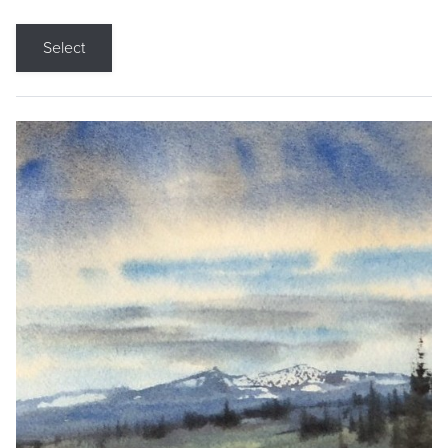
Select