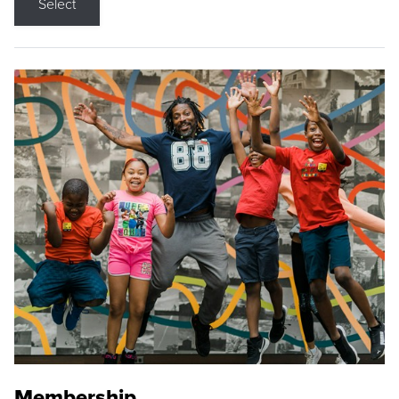
Select
Membership