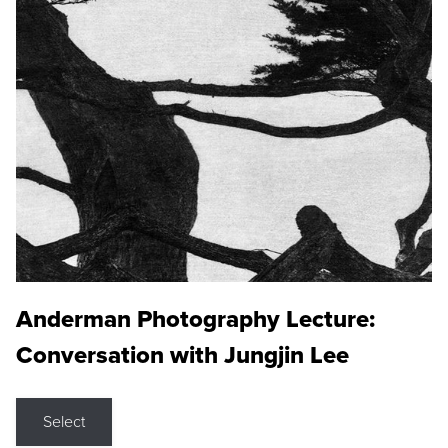
Anderman Photography Lecture:
Conversation with Jungjin Lee
Select