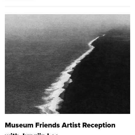
Museum Friends Artist Reception