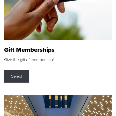
Gift Memberships
Give the gift of membership!
Select