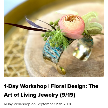
1-Day Workshop | Floral Design: The
Art of Living Jewelry (9/19)
1-Day Workshop on September 19th 2026