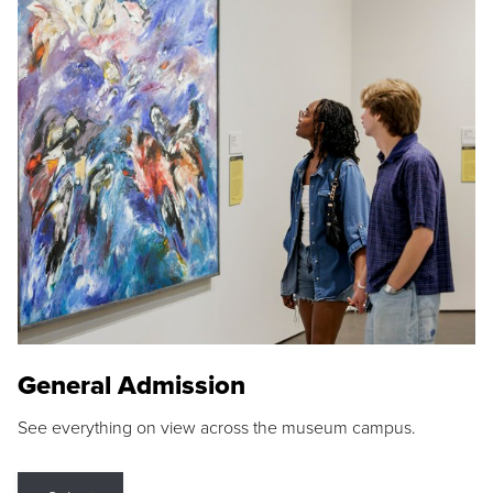
General Admission
See everything on view across the museum campus.