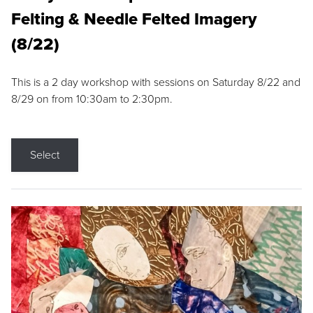
Felting & Needle Felted Imagery
(8/22)
This is a 2 day workshop with sessions on Saturday 8/22 and
8/29 on from 10:30am to 2:30pm.
Select