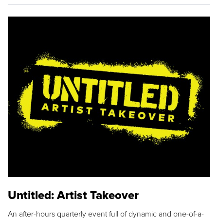
Untitled: Artist Takeover
An after-hours quarterly event full of dynamic and one-of-a-