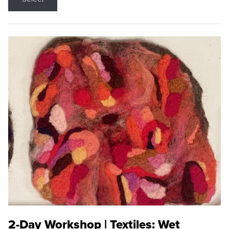
2-Day Workshop | Textiles: Wet