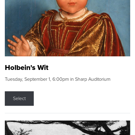
Holbein's Wit
Tuesday, September 1, 6:00pm in Sharp Auditorium
Select