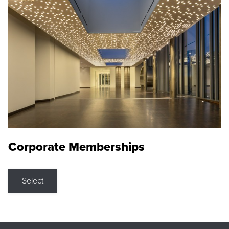
Corporate Memberships
Select