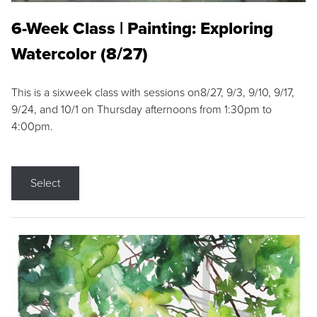
6-Week Class | Painting: Exploring
Watercolor (8/27)
This is a sixweek class with sessions on8/27, 9/3, 9/10, 9/17,
9/24, and 10/1 on Thursday afternoons from 1:30pm to
4:00pm.
Select