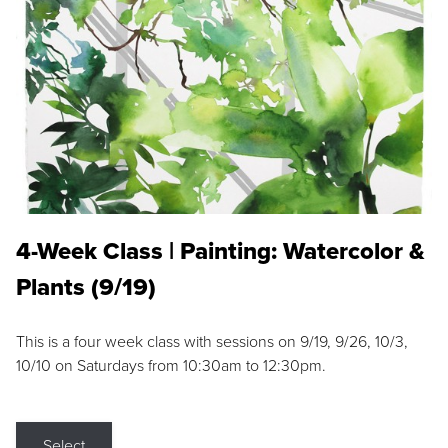
4-Week Class | Painting: Watercolor &
Plants (9/19)
This is a four week class with sessions on 9/19, 9/26, 10/3,
10/10 on Saturdays from 10:30am to 12:30pm.
Select