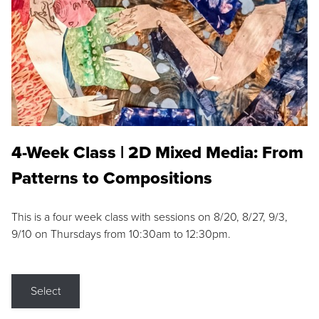
4-Week Class | 2D Mixed Media: From
Patterns to Compositions
This is a four week class with sessions on 8/20, 8/27, 9/3,
9/10 on Thursdays from 10:30am to 12:30pm.
Select