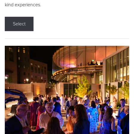
kind experiences.
Select