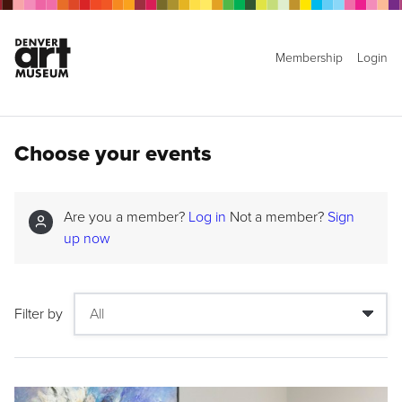
Membership
Login
Choose your events
Are you a member?
Log in
Not a member?
Sign
up now
Filter by