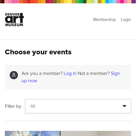
Membership
Login
Choose your events
Are you a member?
Log in
Not a member?
Sign
up now
Filter by