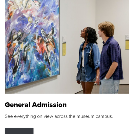
General Admission
See everything on view across the museum campus.