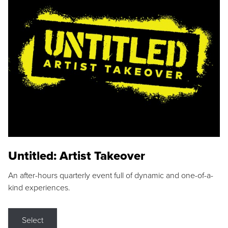
Untitled: Artist Takeover
An after-hours quarterly event full of dynamic and one-of-a-
kind experiences.
Select