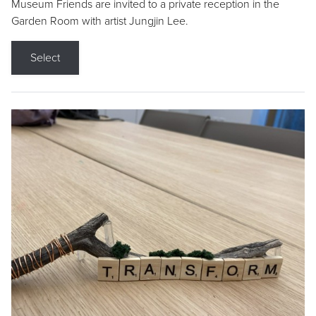
Museum Friends are invited to a private reception in the
Garden Room with artist Jungjin Lee.
Select