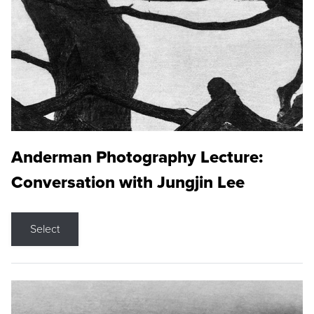
Anderman Photography Lecture:
Conversation with Jungjin Lee
Select