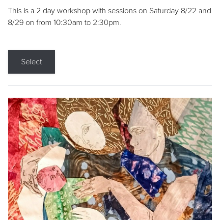
This is a 2 day workshop with sessions on Saturday 8/22 and
8/29 on from 10:30am to 2:30pm.
Select