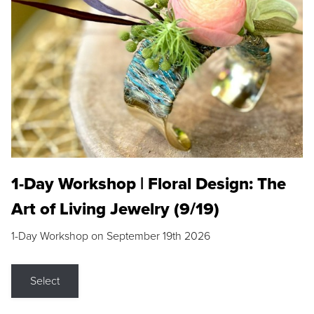
1-Day Workshop | Floral Design: The
Art of Living Jewelry (9/19)
1-Day Workshop on September 19th 2026
Select