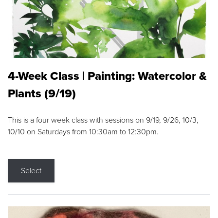
4-Week Class | Painting: Watercolor &
Plants (9/19)
This is a four week class with sessions on 9/19, 9/26, 10/3,
10/10 on Saturdays from 10:30am to 12:30pm.
Select