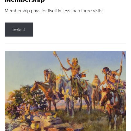
Membership pays for itself in less than three visits!
Select