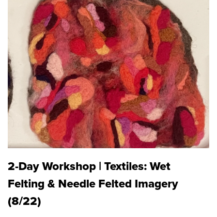
2-Day Workshop | Textiles: Wet
Felting & Needle Felted Imagery
(8/22)