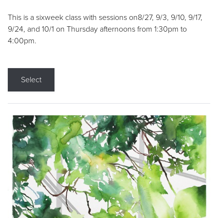
This is a sixweek class with sessions on8/27, 9/3, 9/10, 9/17,
9/24, and 10/1 on Thursday afternoons from 1:30pm to
4:00pm.
Select