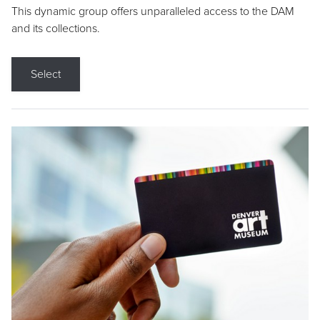
This dynamic group offers unparalleled access to the DAM
and its collections.
Select