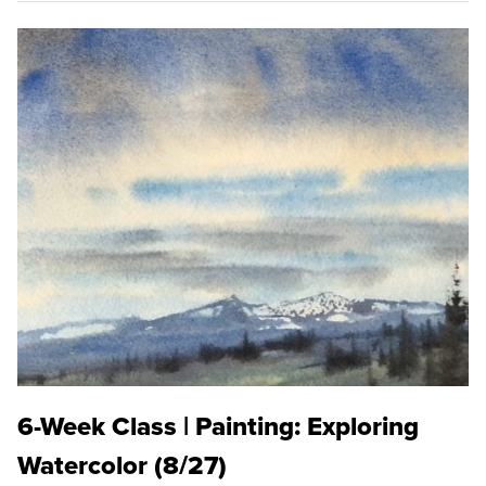
6-Week Class | Painting: Exploring
Watercolor (8/27)