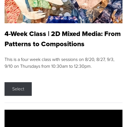
4-Week Class | 2D Mixed Media: From
Patterns to Compositions
This is a four week class with sessions on 8/20, 8/27, 9/3,
9/10 on Thursdays from 10:30am to 12:30pm.
Select