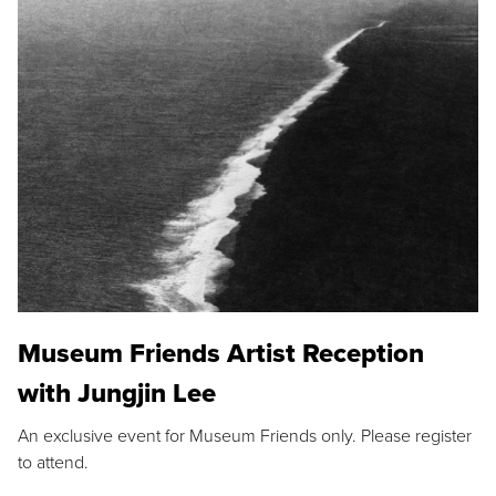
Museum Friends Artist Reception
with Jungjin Lee
An exclusive event for Museum Friends only. Please register
to attend.