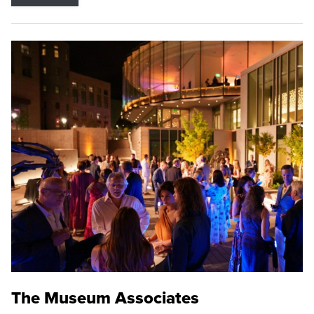
The Museum Associates