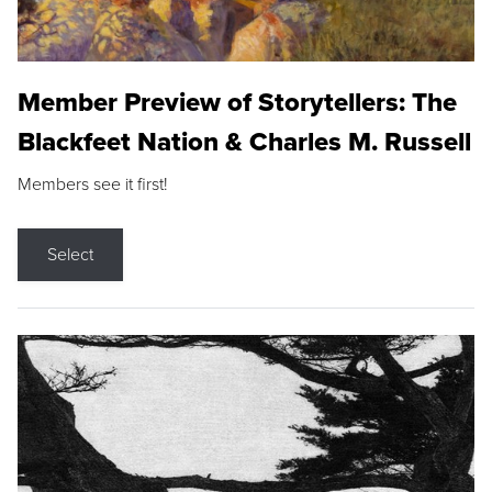
Member Preview of Storytellers: The
Blackfeet Nation & Charles M. Russell
Members see it first!
Select