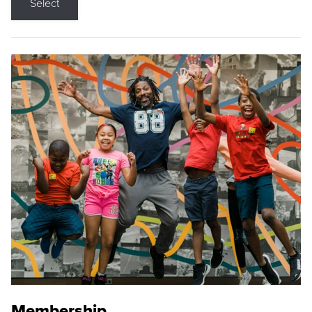
Select
Membership