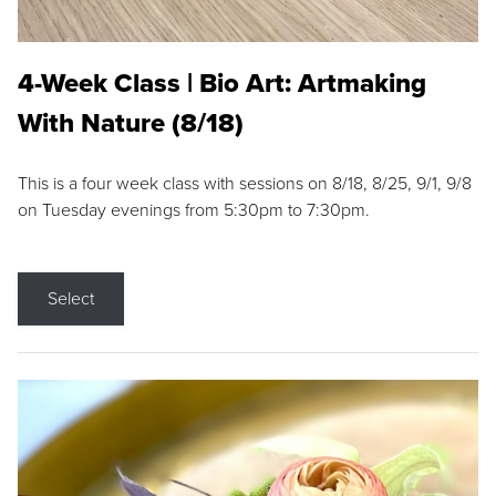
4-Week Class | Bio Art: Artmaking
With Nature (8/18)
This is a four week class with sessions on 8/18, 8/25, 9/1, 9/8
on Tuesday evenings from 5:30pm to 7:30pm.
Select