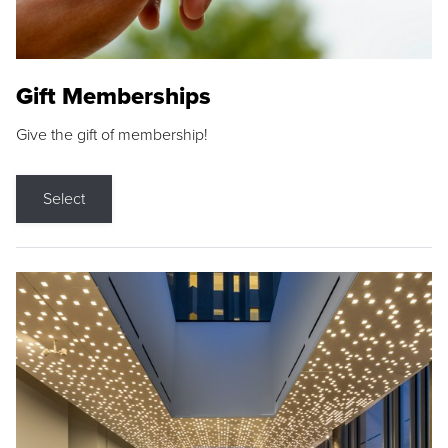
Gift Memberships
Give the gift of membership!
Select