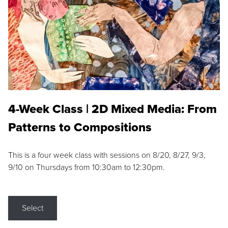
4-Week Class | 2D Mixed Media: From
Patterns to Compositions
This is a four week class with sessions on 8/20, 8/27, 9/3,
9/10 on Thursdays from 10:30am to 12:30pm.
Select