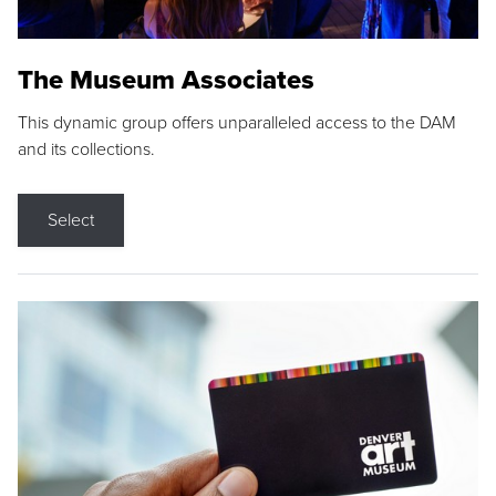
The Museum Associates
This dynamic group offers unparalleled access to the DAM
and its collections.
Select