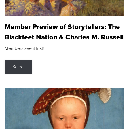
Member Preview of Storytellers: The
Blackfeet Nation & Charles M. Russell
Members see it first!
Select