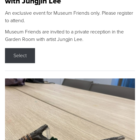
with Jungjin Lee
An exclusive event for Museum Friends only. Please register
to attend.
Museum Friends are invited to a private reception in the
Garden Room with artist Jungjin Lee.
Select