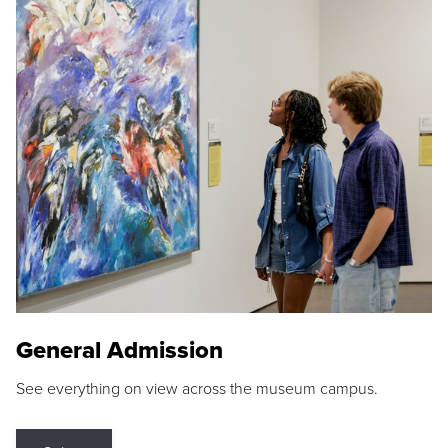
General Admission
See everything on view across the museum campus.