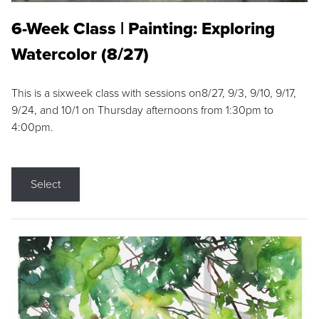
6-Week Class | Painting: Exploring
Watercolor (8/27)
This is a sixweek class with sessions on8/27, 9/3, 9/10, 9/17,
9/24, and 10/1 on Thursday afternoons from 1:30pm to
4:00pm.
Select