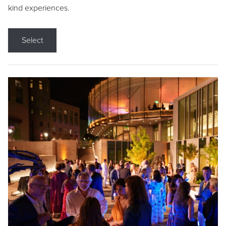
kind experiences.
Select