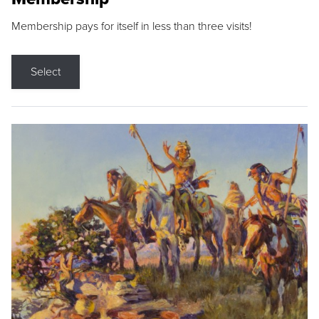
Membership pays for itself in less than three visits!
Select