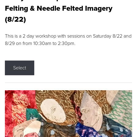
Felting & Needle Felted Imagery
(8/22)
This is a 2 day workshop with sessions on Saturday 8/22 and
8/29 on from 10:30am to 2:30pm.
Select