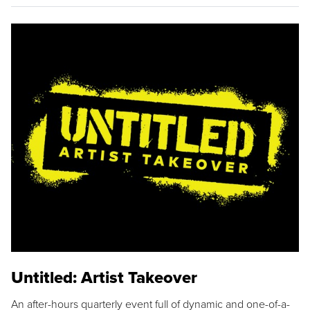
Untitled: Artist Takeover
An after-hours quarterly event full of dynamic and one-of-a-