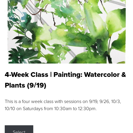
4-Week Class | Painting: Watercolor &
Plants (9/19)
This is a four week class with sessions on 9/19, 9/26, 10/3,
10/10 on Saturdays from 10:30am to 12:30pm.
Select