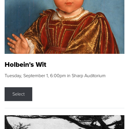
Holbein's Wit
Tuesday, September 1, 6:00pm in Sharp Auditorium
Select