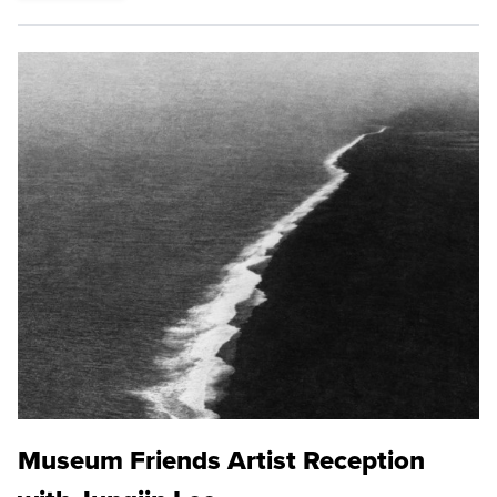
Museum Friends Artist Reception