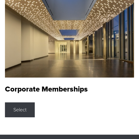
Corporate Memberships
Select