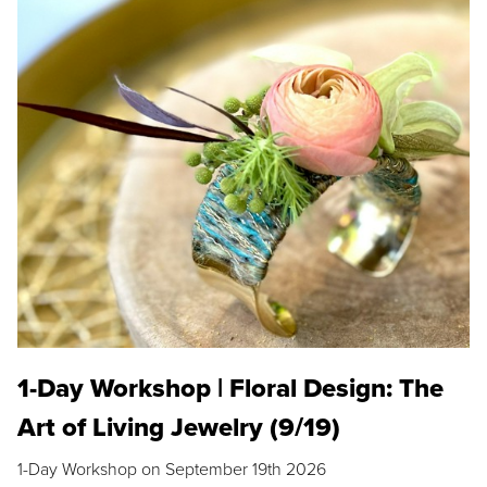
1-Day Workshop | Floral Design: The
Art of Living Jewelry (9/19)
1-Day Workshop on September 19th 2026