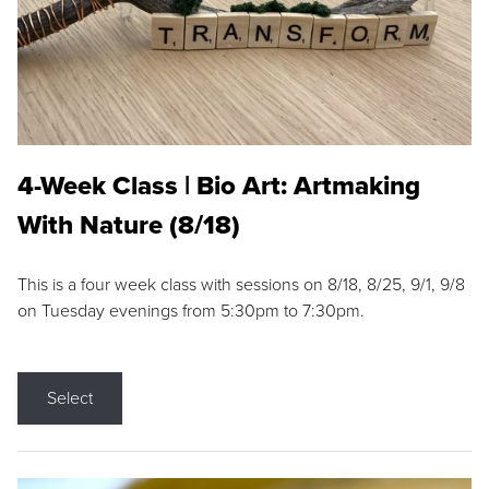
4-Week Class | Bio Art: Artmaking
With Nature (8/18)
This is a four week class with sessions on 8/18, 8/25, 9/1, 9/8
on Tuesday evenings from 5:30pm to 7:30pm.
Select