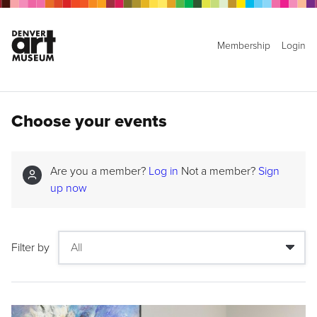
Membership
Login
Choose your events
Are you a member?
Log in
Not a member?
Sign
up now
Filter by