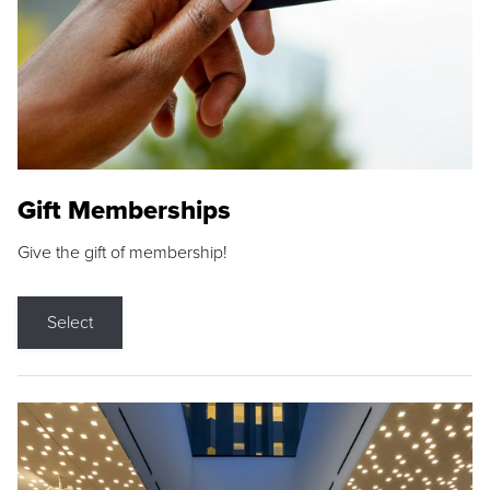
Gift Memberships
Give the gift of membership!
Select