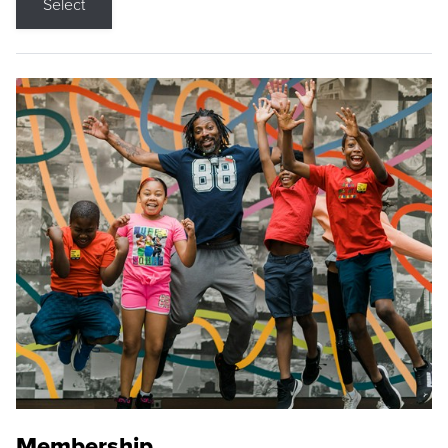
Select
Membership