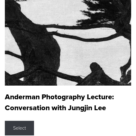
Anderman Photography Lecture:
Conversation with Jungjin Lee
Select