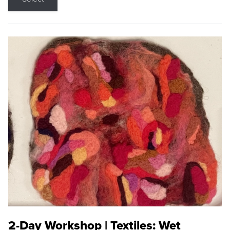
2-Day Workshop | Textiles: Wet