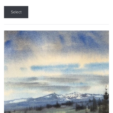
Select