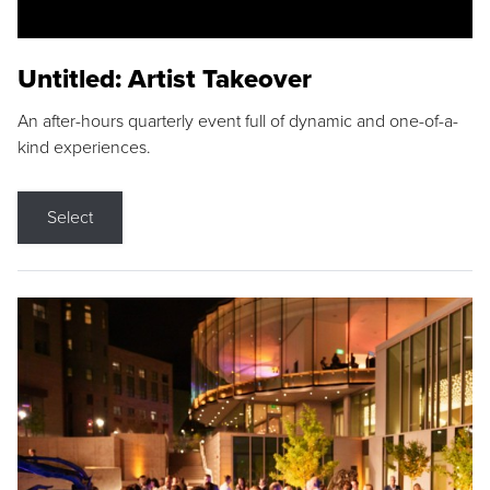
Untitled: Artist Takeover
An after-hours quarterly event full of dynamic and one-of-a-
kind experiences.
Select