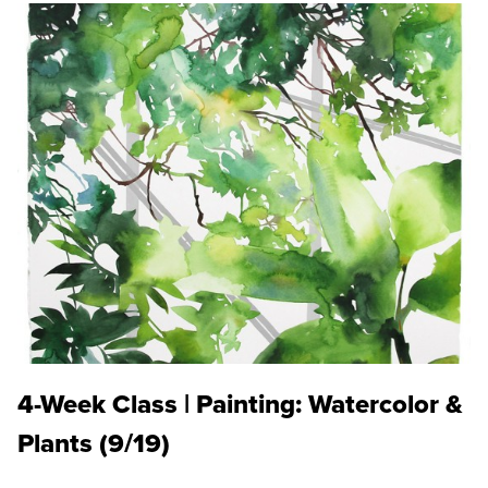
4-Week Class | Painting: Watercolor &
Plants (9/19)