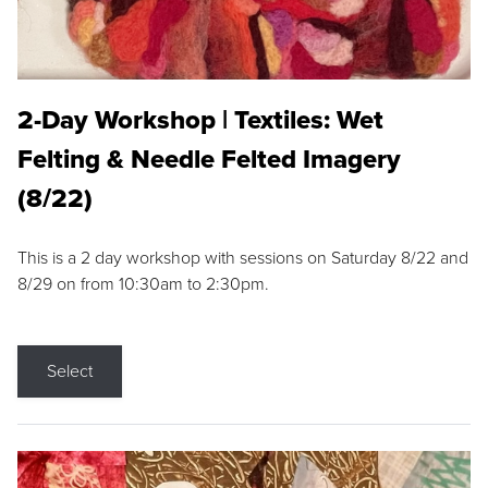
2-Day Workshop | Textiles: Wet
Felting & Needle Felted Imagery
(8/22)
This is a 2 day workshop with sessions on Saturday 8/22 and
8/29 on from 10:30am to 2:30pm.
Select