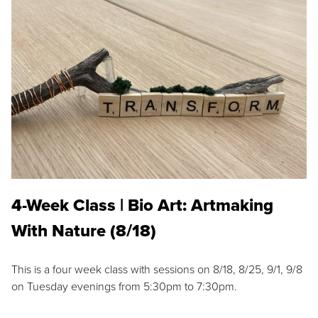
4-Week Class | Bio Art: Artmaking
With Nature (8/18)
This is a four week class with sessions on 8/18, 8/25, 9/1, 9/8
on Tuesday evenings from 5:30pm to 7:30pm.