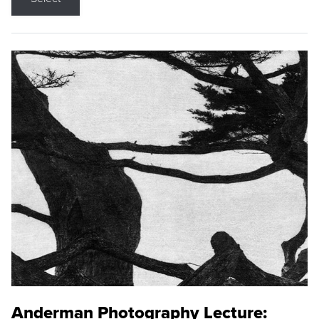
Anderman Photography Lecture: