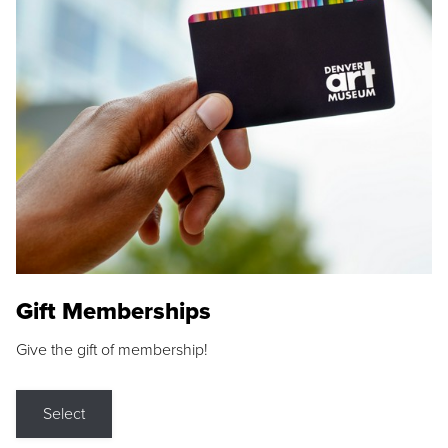
Gift Memberships
Give the gift of membership!
Select