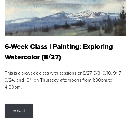
6-Week Class | Painting: Exploring
Watercolor (8/27)
This is a sixweek class with sessions on8/27, 9/3, 9/10, 9/17,
9/24, and 10/1 on Thursday afternoons from 1:30pm to
4:00pm.
Select