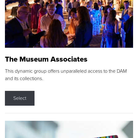
The Museum Associates
This dynamic group offers unparalleled access to the DAM
and its collections.
Select