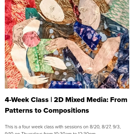
4-Week Class | 2D Mixed Media: From
Patterns to Compositions
This is a four week class with sessions on 8/20, 8/27, 9/3,