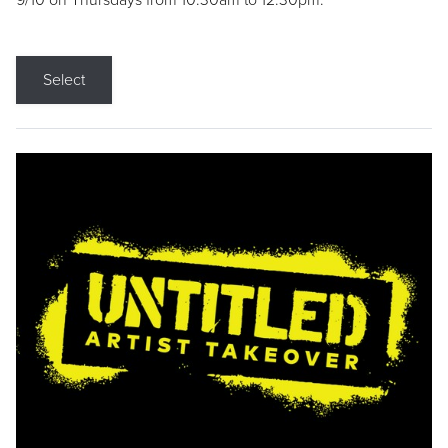
9/10 on Thursdays from 10:30am to 12:30pm.
Select