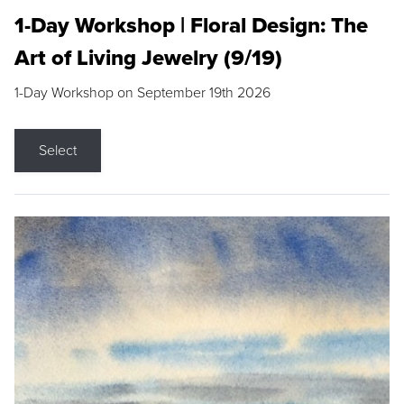
1-Day Workshop | Floral Design: The
Art of Living Jewelry (9/19)
1-Day Workshop on September 19th 2026
Select