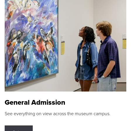
General Admission
See everything on view across the museum campus.