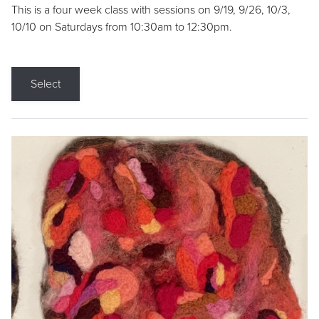
This is a four week class with sessions on 9/19, 9/26, 10/3,
10/10 on Saturdays from 10:30am to 12:30pm.
Select