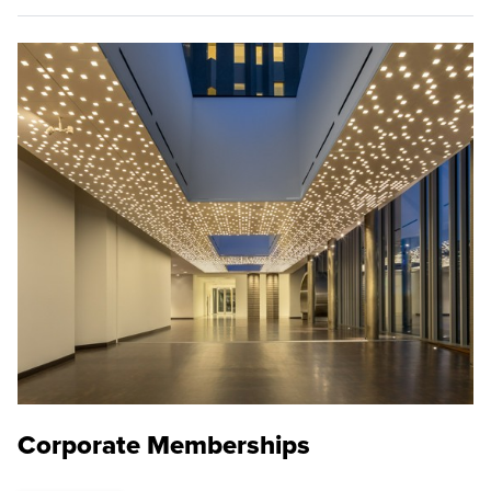
Corporate Memberships