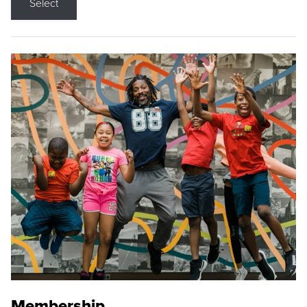
Select
Membership