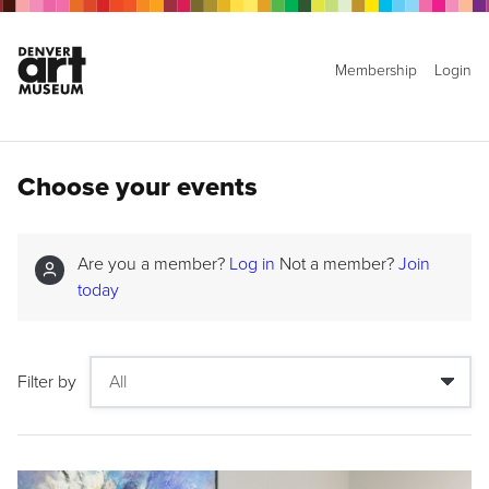
Membership
Login
Choose your events
Are you a member?
Log in
Not a member?
Join
today
Filter by