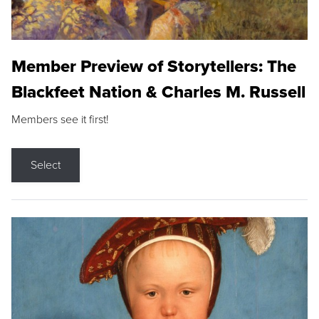
Member Preview of Storytellers: The
Blackfeet Nation & Charles M. Russell
Members see it first!
Select