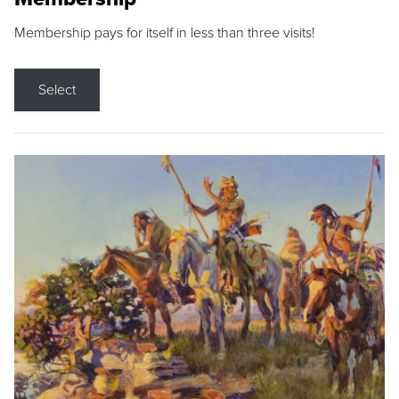
Membership pays for itself in less than three visits!
Select