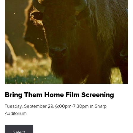
Bring Them Home Film Screening
Tuesday, September 29, 6:00pm-7:30pm in Sharp
Auditorium
Select