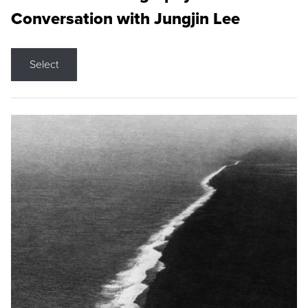
Conversation with Jungjin Lee
Select