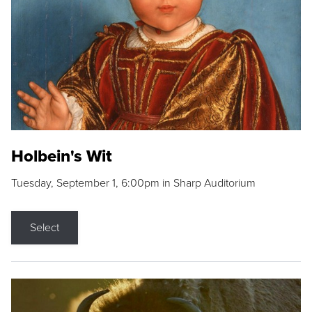
Holbein's Wit
Tuesday, September 1, 6:00pm in Sharp Auditorium
Select