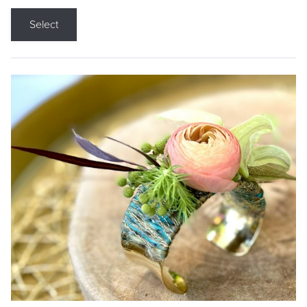
Select