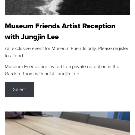
Museum Friends Artist Reception
with Jungjin Lee
An exclusive event for Museum Friends only. Please register
to attend.
Museum Friends are invited to a private reception in the
Garden Room with artist Jungjin Lee.
Select