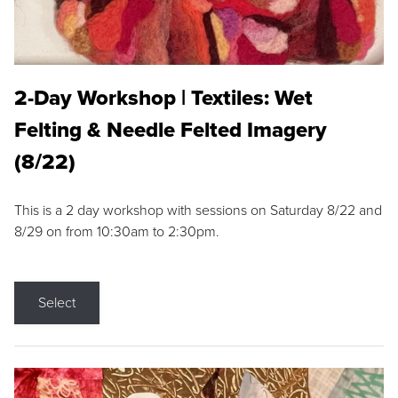
2-Day Workshop | Textiles: Wet
Felting & Needle Felted Imagery
(8/22)
This is a 2 day workshop with sessions on Saturday 8/22 and
8/29 on from 10:30am to 2:30pm.
Select