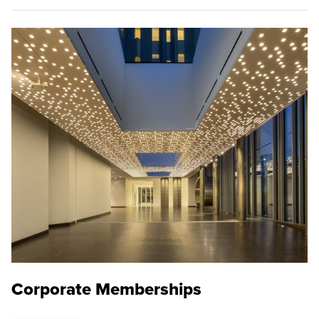
Corporate Memberships