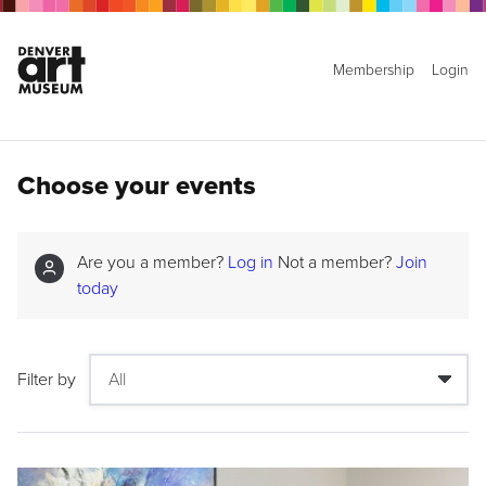
Membership
Login
Choose your events
Are you a member?
Log in
Not a member?
Join
today
Filter by