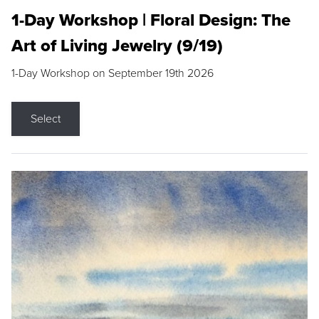
1-Day Workshop | Floral Design: The
Art of Living Jewelry (9/19)
1-Day Workshop on September 19th 2026
Select