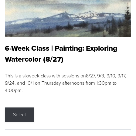
6-Week Class | Painting: Exploring
Watercolor (8/27)
This is a sixweek class with sessions on8/27, 9/3, 9/10, 9/17,
9/24, and 10/1 on Thursday afternoons from 1:30pm to
4:00pm.
Select