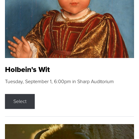
Holbein's Wit
Tuesday, September 1, 6:00pm in Sharp Auditorium
Select