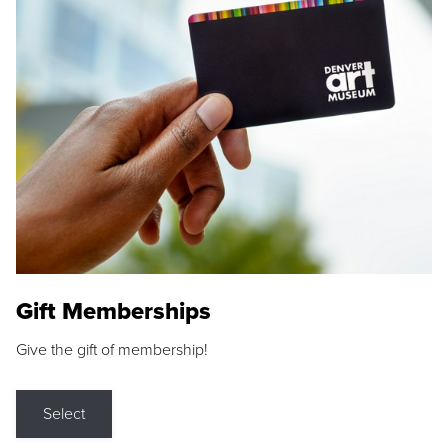
Gift Memberships
Give the gift of membership!
Select