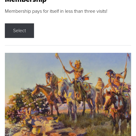
Membership pays for itself in less than three visits!
Select