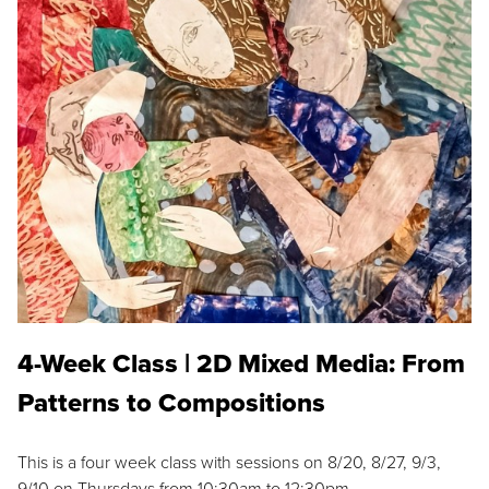
4-Week Class | 2D Mixed Media: From
Patterns to Compositions
This is a four week class with sessions on 8/20, 8/27, 9/3,