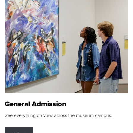
General Admission
See everything on view across the museum campus.