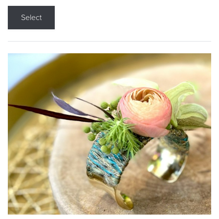
Select