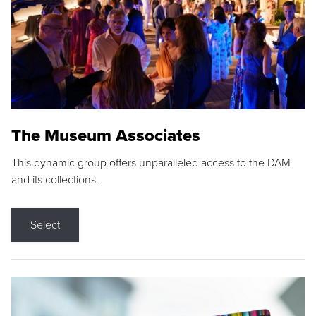
The Museum Associates
This dynamic group offers unparalleled access to the DAM
and its collections.
Select