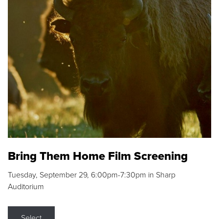
Bring Them Home Film Screening
Tuesday, September 29, 6:00pm-7:30pm in Sharp
Auditorium
Select