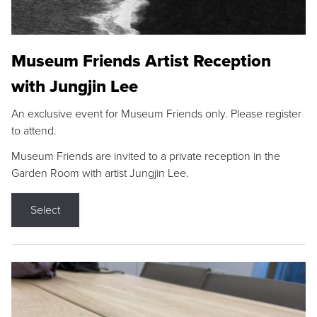
Museum Friends Artist Reception
with Jungjin Lee
An exclusive event for Museum Friends only. Please register
to attend.
Museum Friends are invited to a private reception in the
Garden Room with artist Jungjin Lee.
Select