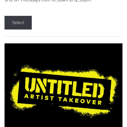
9/10 on Thursdays from 10:30am to 12:30pm.
Select