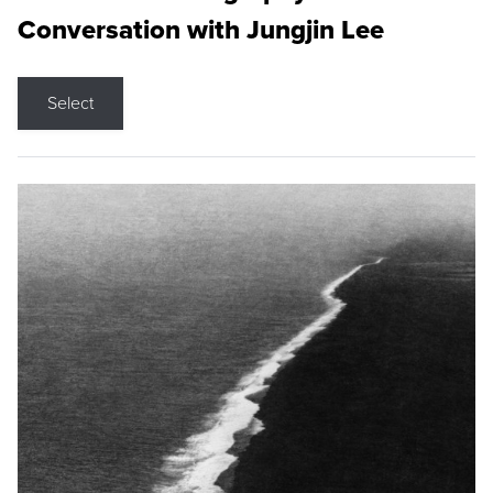
Conversation with Jungjin Lee
Select