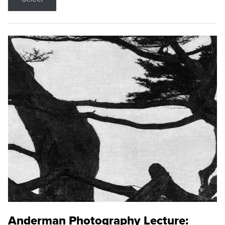
Anderman Photography Lecture: