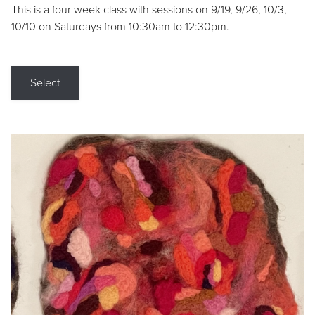
This is a four week class with sessions on 9/19, 9/26, 10/3,
10/10 on Saturdays from 10:30am to 12:30pm.
Select