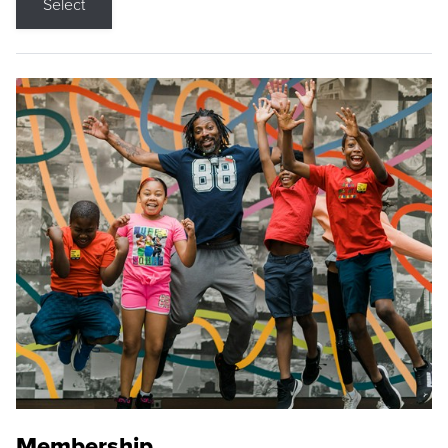
Select
Membership