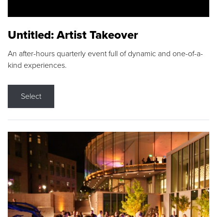
Untitled: Artist Takeover
An after-hours quarterly event full of dynamic and one-of-a-
kind experiences.
Select