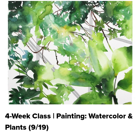
4-Week Class | Painting: Watercolor &
Plants (9/19)