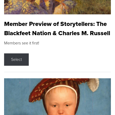
Member Preview of Storytellers: The
Blackfeet Nation & Charles M. Russell
Members see it first!
Select