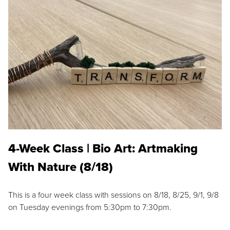
4-Week Class | Bio Art: Artmaking
With Nature (8/18)
This is a four week class with sessions on 8/18, 8/25, 9/1, 9/8
on Tuesday evenings from 5:30pm to 7:30pm.