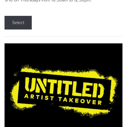
9/10 on Thursdays from 10:30am to 12:30pm.
Select