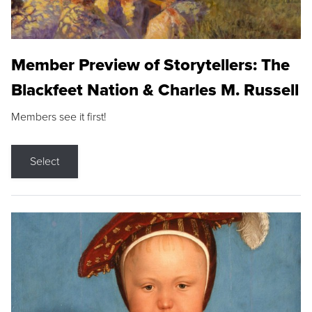
Member Preview of Storytellers: The
Blackfeet Nation & Charles M. Russell
Members see it first!
Select