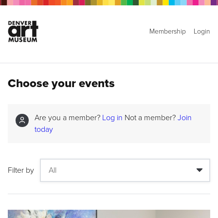
Membership
Login
Choose your events
Are you a member?
Log in
Not a member?
Join
today
Filter by