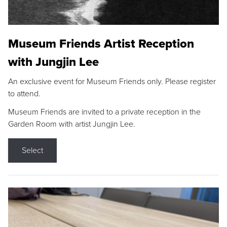
Museum Friends Artist Reception
with Jungjin Lee
An exclusive event for Museum Friends only. Please register
to attend.
Museum Friends are invited to a private reception in the
Garden Room with artist Jungjin Lee.
Select