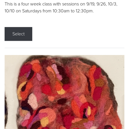
This is a four week class with sessions on 9/19, 9/26, 10/3,
10/10 on Saturdays from 10:30am to 12:30pm.
Select