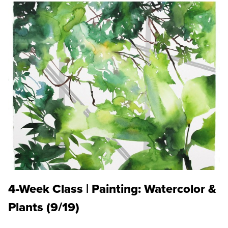
4-Week Class | Painting: Watercolor &
Plants (9/19)