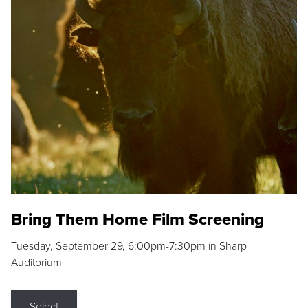
Bring Them Home Film Screening
Tuesday, September 29, 6:00pm-7:30pm in Sharp
Auditorium
Select