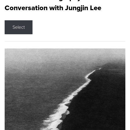
Conversation with Jungjin Lee
Select