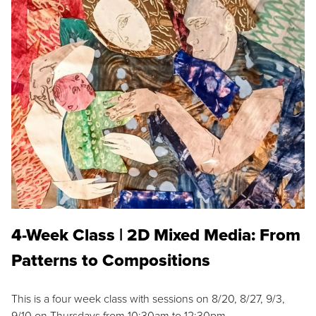
4-Week Class | 2D Mixed Media: From
Patterns to Compositions
This is a four week class with sessions on 8/20, 8/27, 9/3,