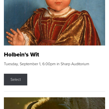
Holbein's Wit
Tuesday, September 1, 6:00pm in Sharp Auditorium
Select