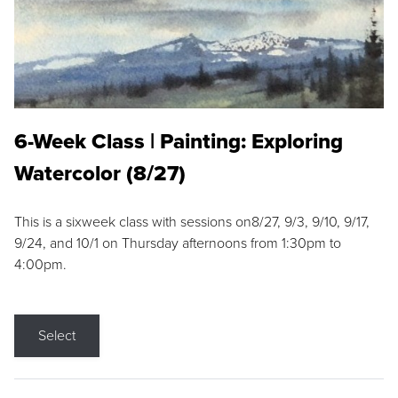
6-Week Class | Painting: Exploring
Watercolor (8/27)
This is a sixweek class with sessions on8/27, 9/3, 9/10, 9/17,
9/24, and 10/1 on Thursday afternoons from 1:30pm to
4:00pm.
Select