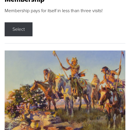
Membership pays for itself in less than three visits!
Select