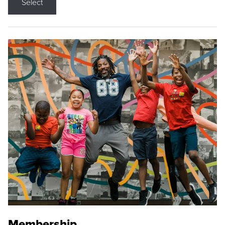
Select
Membership