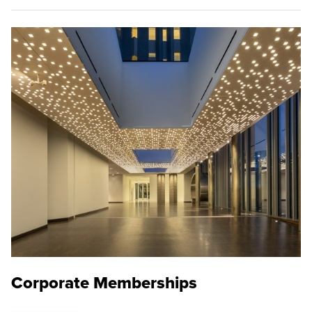
Corporate Memberships