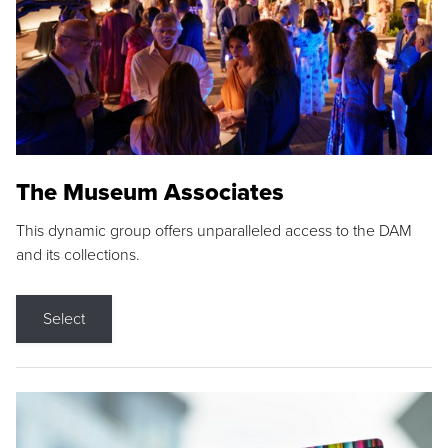
The Museum Associates
This dynamic group offers unparalleled access to the DAM
and its collections.
Select