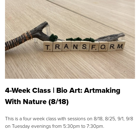
4-Week Class | Bio Art: Artmaking
With Nature (8/18)
This is a four week class with sessions on 8/18, 8/25, 9/1, 9/8
on Tuesday evenings from 5:30pm to 7:30pm.