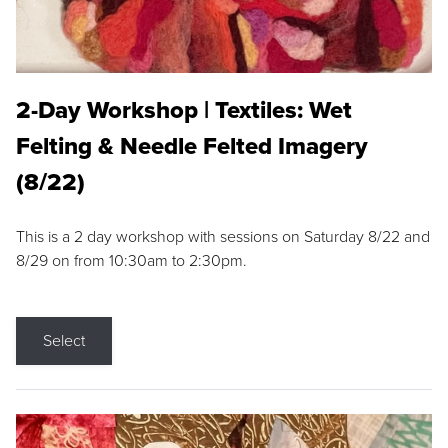
2-Day Workshop | Textiles: Wet
Felting & Needle Felted Imagery
(8/22)
This is a 2 day workshop with sessions on Saturday 8/22 and
8/29 on from 10:30am to 2:30pm.
Select