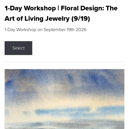
1-Day Workshop | Floral Design: The
Art of Living Jewelry (9/19)
1-Day Workshop on September 19th 2026
Select