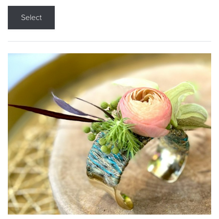
Select