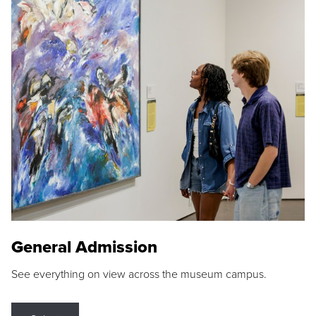
General Admission
See everything on view across the museum campus.