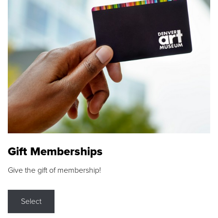
Gift Memberships
Give the gift of membership!
Select