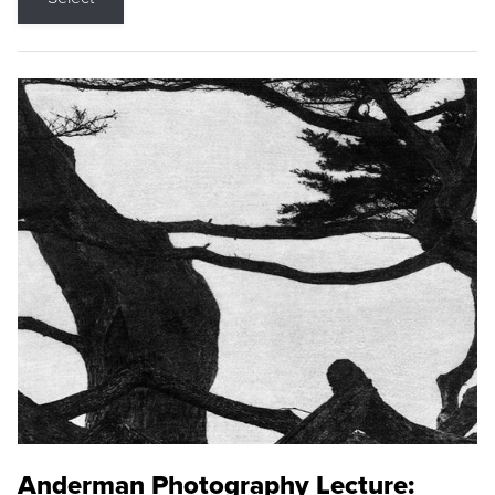
Anderman Photography Lecture: