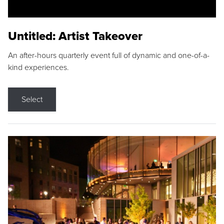
Untitled: Artist Takeover
An after-hours quarterly event full of dynamic and one-of-a-
kind experiences.
Select