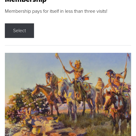
Membership pays for itself in less than three visits!
Select