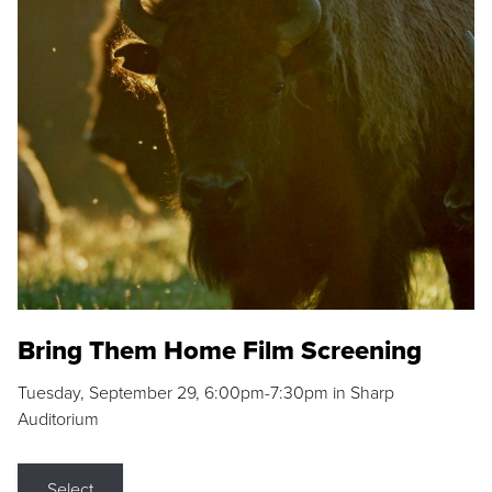
Bring Them Home Film Screening
Tuesday, September 29, 6:00pm-7:30pm in Sharp
Auditorium
Select