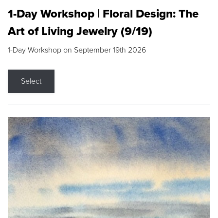
1-Day Workshop | Floral Design: The
Art of Living Jewelry (9/19)
1-Day Workshop on September 19th 2026
Select