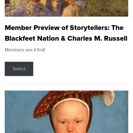
Member Preview of Storytellers: The
Blackfeet Nation & Charles M. Russell
Members see it first!
Select