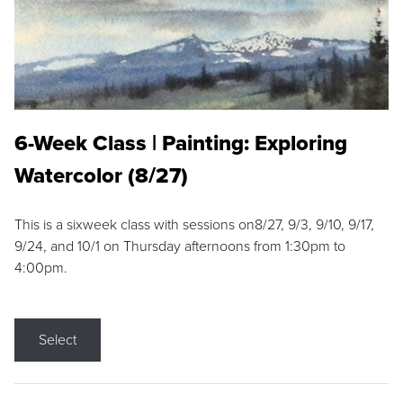
6-Week Class | Painting: Exploring
Watercolor (8/27)
This is a sixweek class with sessions on8/27, 9/3, 9/10, 9/17,
9/24, and 10/1 on Thursday afternoons from 1:30pm to
4:00pm.
Select