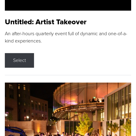
Untitled: Artist Takeover
An after-hours quarterly event full of dynamic and one-of-a-
kind experiences.
Select