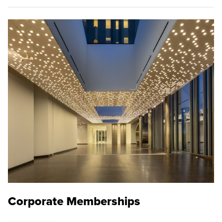
Corporate Memberships