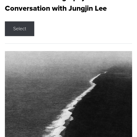
Conversation with Jungjin Lee
Select