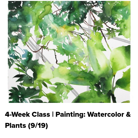
4-Week Class | Painting: Watercolor &
Plants (9/19)