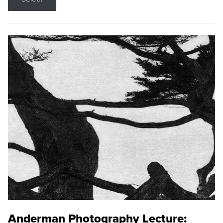
Anderman Photography Lecture: