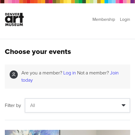
Membership
Login
Choose your events
Are you a member?
Log in
Not a member?
Join
today
Filter by