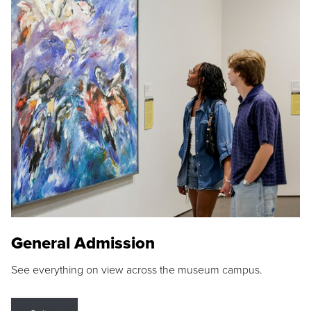
General Admission
See everything on view across the museum campus.