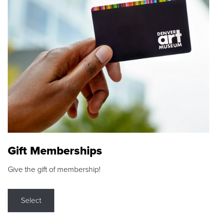
Gift Memberships
Give the gift of membership!
Select