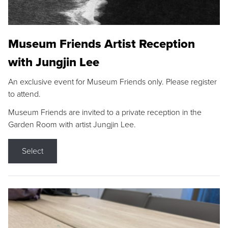
Museum Friends Artist Reception
with Jungjin Lee
An exclusive event for Museum Friends only. Please register
to attend.
Museum Friends are invited to a private reception in the
Garden Room with artist Jungjin Lee.
Select