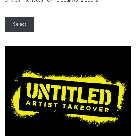
9/10 on Thursdays from 10:30am to 12:30pm.
Select