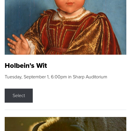
Holbein's Wit
Tuesday, September 1, 6:00pm in Sharp Auditorium
Select