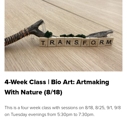
4-Week Class | Bio Art: Artmaking
With Nature (8/18)
This is a four week class with sessions on 8/18, 8/25, 9/1, 9/8
on Tuesday evenings from 5:30pm to 7:30pm.