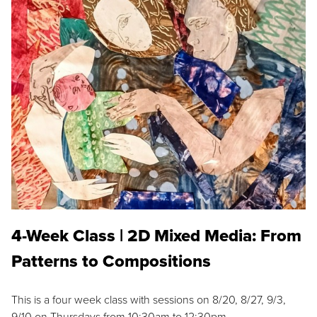
4-Week Class | 2D Mixed Media: From
Patterns to Compositions
This is a four week class with sessions on 8/20, 8/27, 9/3,