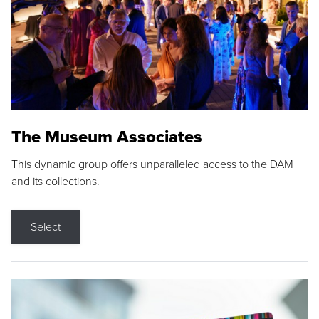
The Museum Associates
This dynamic group offers unparalleled access to the DAM
and its collections.
Select