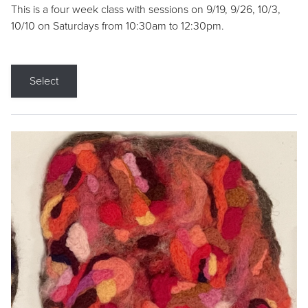
This is a four week class with sessions on 9/19, 9/26, 10/3,
10/10 on Saturdays from 10:30am to 12:30pm.
Select