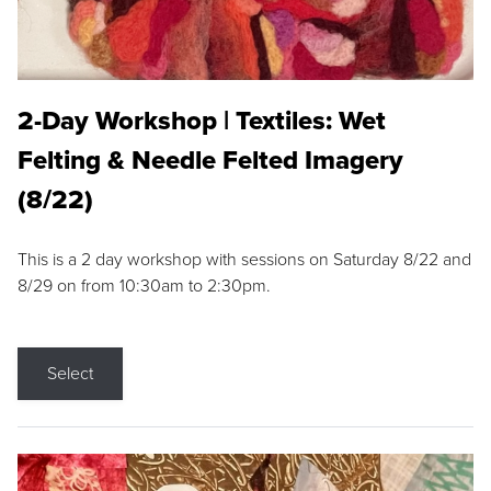
2-Day Workshop | Textiles: Wet
Felting & Needle Felted Imagery
(8/22)
This is a 2 day workshop with sessions on Saturday 8/22 and
8/29 on from 10:30am to 2:30pm.
Select