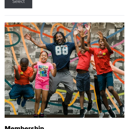
Select
Membership