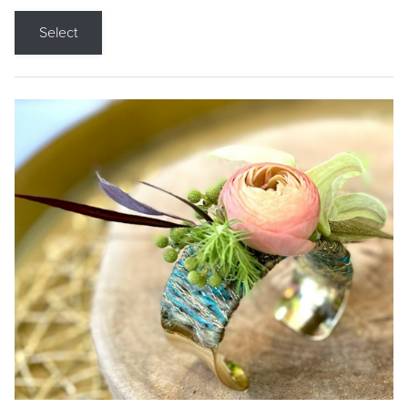
Select