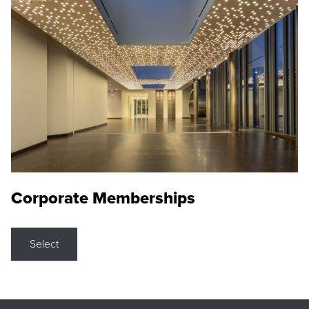
Corporate Memberships
Select