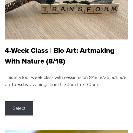
4-Week Class | Bio Art: Artmaking
With Nature (8/18)
This is a four week class with sessions on 8/18, 8/25, 9/1, 9/8
on Tuesday evenings from 5:30pm to 7:30pm.
Select