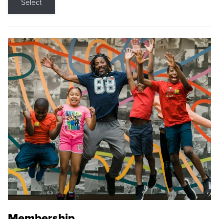
Select
Membership