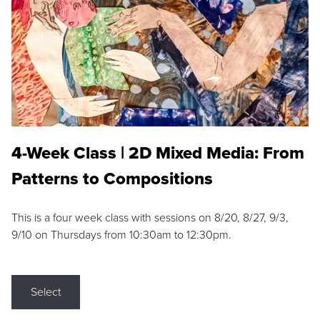
4-Week Class | 2D Mixed Media: From
Patterns to Compositions
This is a four week class with sessions on 8/20, 8/27, 9/3,
9/10 on Thursdays from 10:30am to 12:30pm.
Select