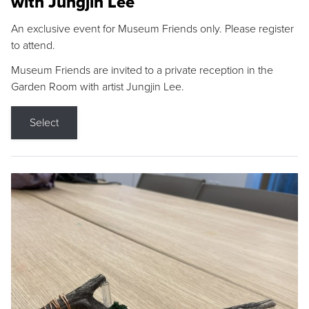
with Jungjin Lee
An exclusive event for Museum Friends only. Please register
to attend.
Museum Friends are invited to a private reception in the
Garden Room with artist Jungjin Lee.
Select