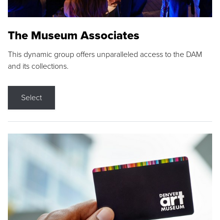
The Museum Associates
This dynamic group offers unparalleled access to the DAM
and its collections.
Select