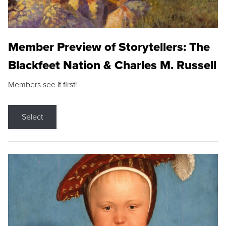
Member Preview of Storytellers: The
Blackfeet Nation & Charles M. Russell
Members see it first!
Select