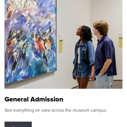
General Admission
See everything on view across the museum campus.