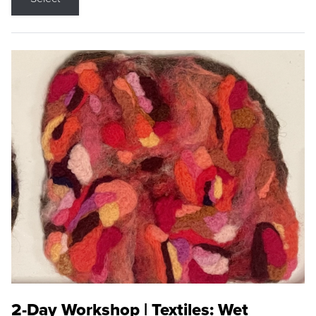
2-Day Workshop | Textiles: Wet