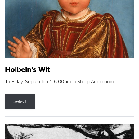
Holbein's Wit
Tuesday, September 1, 6:00pm in Sharp Auditorium
Select