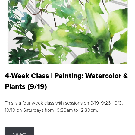
4-Week Class | Painting: Watercolor &
Plants (9/19)
This is a four week class with sessions on 9/19, 9/26, 10/3,
10/10 on Saturdays from 10:30am to 12:30pm.
Select