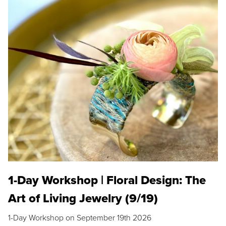
1-Day Workshop | Floral Design: The
Art of Living Jewelry (9/19)
1-Day Workshop on September 19th 2026