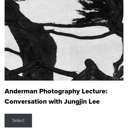
Anderman Photography Lecture:
Conversation with Jungjin Lee
Select