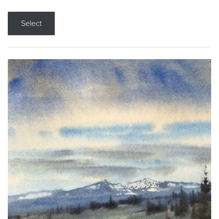
Select