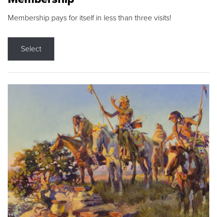
Membership pays for itself in less than three visits!
Select