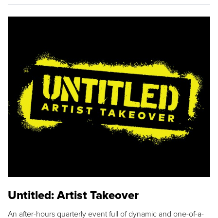
Untitled: Artist Takeover
An after-hours quarterly event full of dynamic and one-of-a-