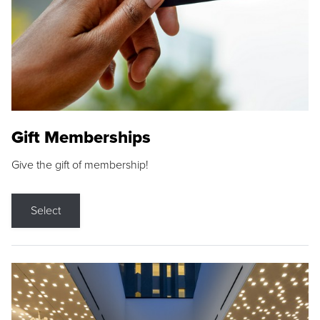
Gift Memberships
Give the gift of membership!
Select