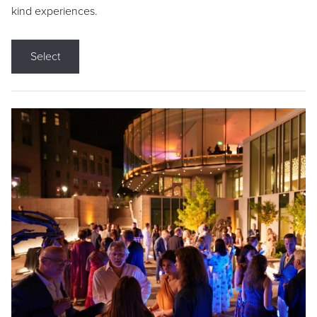
kind experiences.
Select