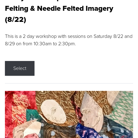
Felting & Needle Felted Imagery
(8/22)
This is a 2 day workshop with sessions on Saturday 8/22 and
8/29 on from 10:30am to 2:30pm.
Select