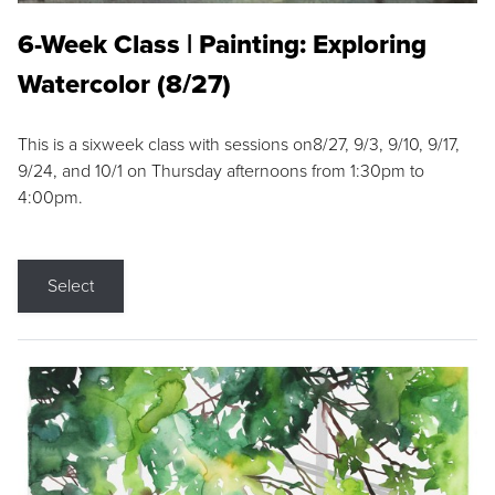
6-Week Class | Painting: Exploring
Watercolor (8/27)
This is a sixweek class with sessions on8/27, 9/3, 9/10, 9/17,
9/24, and 10/1 on Thursday afternoons from 1:30pm to
4:00pm.
Select