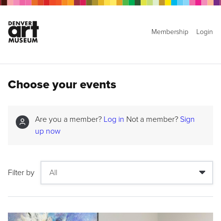
Membership
Login
Choose your events
Are you a member?
Log in
Not a member?
Sign
up now
Filter by