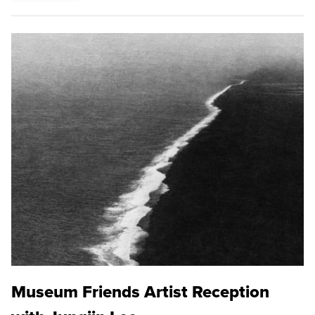
Museum Friends Artist Reception