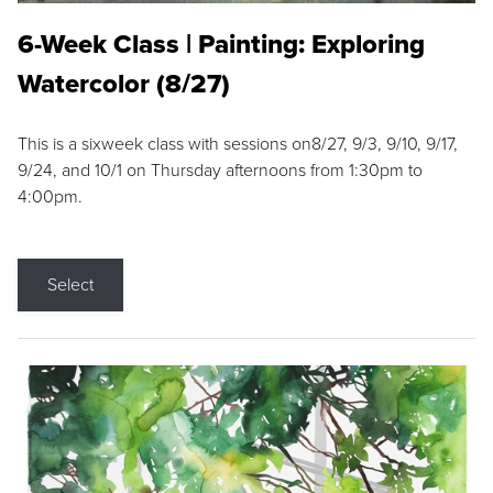
6-Week Class | Painting: Exploring
Watercolor (8/27)
This is a sixweek class with sessions on8/27, 9/3, 9/10, 9/17,
9/24, and 10/1 on Thursday afternoons from 1:30pm to
4:00pm.
Select