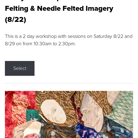
Felting & Needle Felted Imagery
(8/22)
This is a 2 day workshop with sessions on Saturday 8/22 and
8/29 on from 10:30am to 2:30pm.
Select