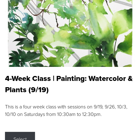
4-Week Class | Painting: Watercolor &
Plants (9/19)
This is a four week class with sessions on 9/19, 9/26, 10/3,
10/10 on Saturdays from 10:30am to 12:30pm.
Select