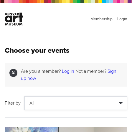
Membership
Login
Choose your events
Are you a member?
Log in
Not a member?
Sign
up now
Filter by