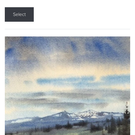
Select