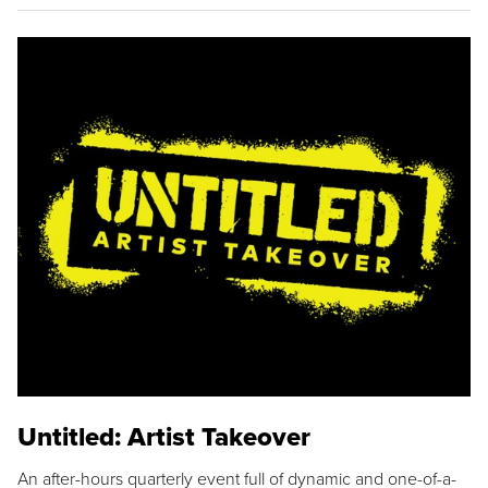
Untitled: Artist Takeover
An after-hours quarterly event full of dynamic and one-of-a-