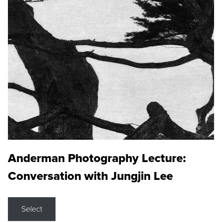
Anderman Photography Lecture:
Conversation with Jungjin Lee
Select