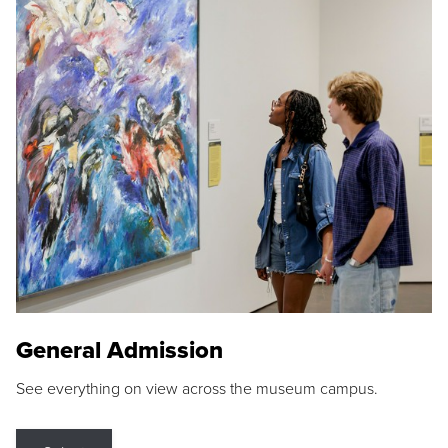
General Admission
See everything on view across the museum campus.