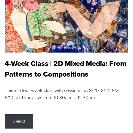
4-Week Class | 2D Mixed Media: From
Patterns to Compositions
This is a four week class with sessions on 8/20, 8/27, 9/3,
9/10 on Thursdays from 10:30am to 12:30pm.
Select