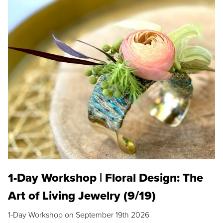
1-Day Workshop | Floral Design: The
Art of Living Jewelry (9/19)
1-Day Workshop on September 19th 2026