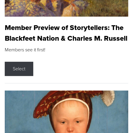
Member Preview of Storytellers: The
Blackfeet Nation & Charles M. Russell
Members see it first!
Select