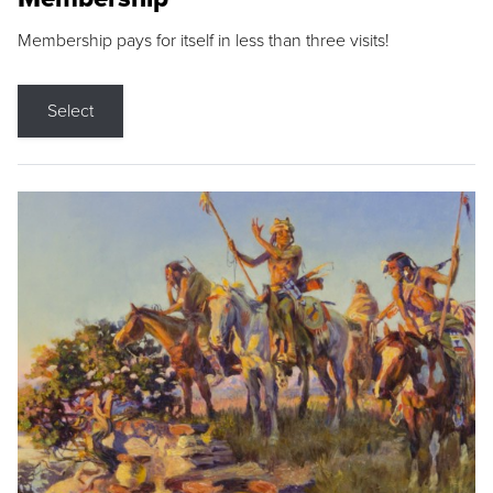
Membership pays for itself in less than three visits!
Select