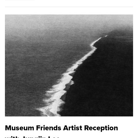
Museum Friends Artist Reception