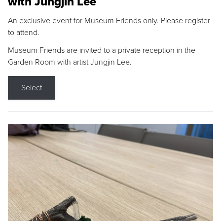
with Jungjin Lee
An exclusive event for Museum Friends only. Please register
to attend.
Museum Friends are invited to a private reception in the
Garden Room with artist Jungjin Lee.
Select