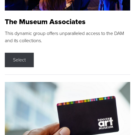
The Museum Associates
This dynamic group offers unparalleled access to the DAM
and its collections.
Select