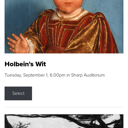
Holbein's Wit
Tuesday, September 1, 6:00pm in Sharp Auditorium
Select