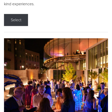
kind experiences.
Select