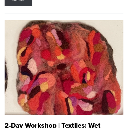
2-Day Workshop | Textiles: Wet