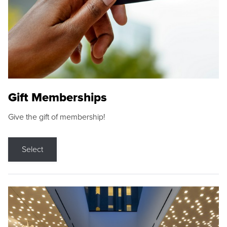
Gift Memberships
Give the gift of membership!
Select