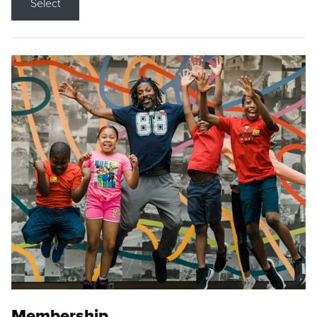
Select
Membership