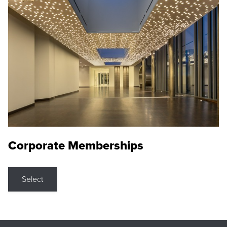
Corporate Memberships
Select