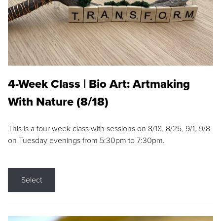
4-Week Class | Bio Art: Artmaking
With Nature (8/18)
This is a four week class with sessions on 8/18, 8/25, 9/1, 9/8
on Tuesday evenings from 5:30pm to 7:30pm.
Select