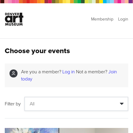
Membership
Login
Choose your events
Are you a member?
Log in
Not a member?
Join
today
Filter by