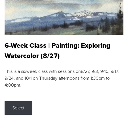
6-Week Class | Painting: Exploring
Watercolor (8/27)
This is a sixweek class with sessions on8/27, 9/3, 9/10, 9/17,
9/24, and 10/1 on Thursday afternoons from 1:30pm to
4:00pm.
Select