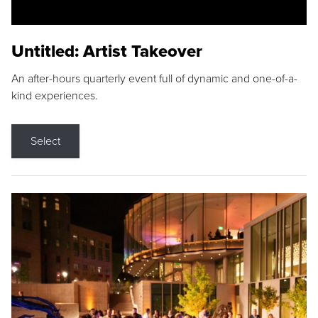
Untitled: Artist Takeover
An after-hours quarterly event full of dynamic and one-of-a-
kind experiences.
Select