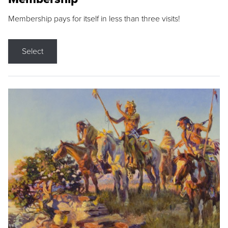
Membership pays for itself in less than three visits!
Select