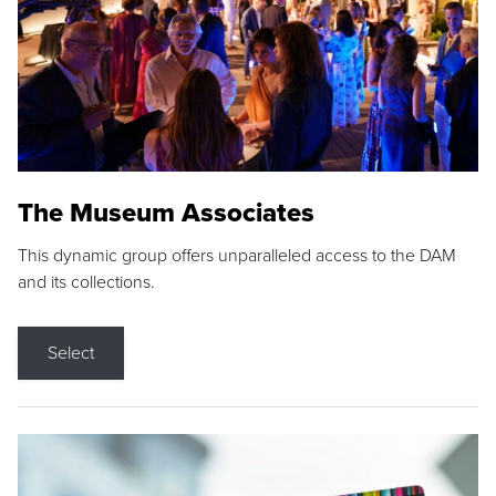
The Museum Associates
This dynamic group offers unparalleled access to the DAM
and its collections.
Select