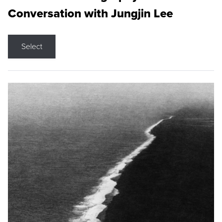
Conversation with Jungjin Lee
Select