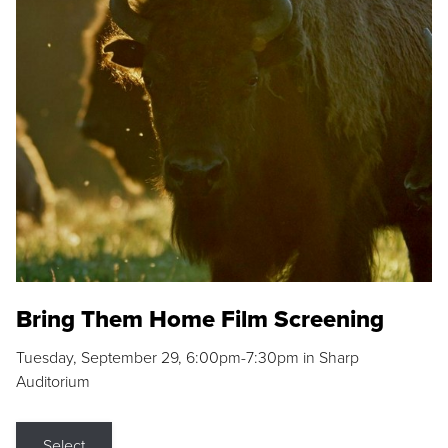
Bring Them Home Film Screening
Tuesday, September 29, 6:00pm-7:30pm in Sharp
Auditorium
Select