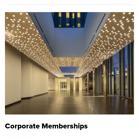
Corporate Memberships