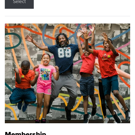
Select
Membership