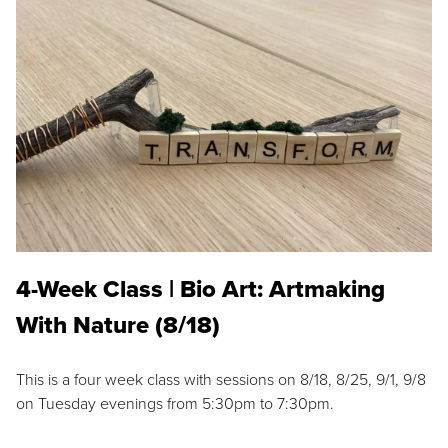
4-Week Class | Bio Art: Artmaking
With Nature (8/18)
This is a four week class with sessions on 8/18, 8/25, 9/1, 9/8
on Tuesday evenings from 5:30pm to 7:30pm.