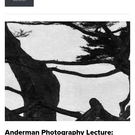
Anderman Photography Lecture: