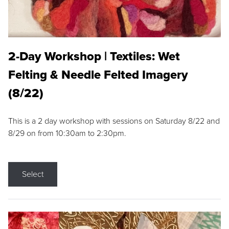
2-Day Workshop | Textiles: Wet
Felting & Needle Felted Imagery
(8/22)
This is a 2 day workshop with sessions on Saturday 8/22 and
8/29 on from 10:30am to 2:30pm.
Select