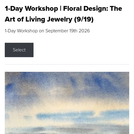
1-Day Workshop | Floral Design: The
Art of Living Jewelry (9/19)
1-Day Workshop on September 19th 2026
Select