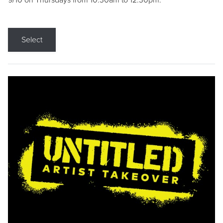
9/10 on Thursdays from 10:30am to 12:30pm.
Select