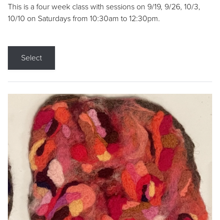
This is a four week class with sessions on 9/19, 9/26, 10/3,
10/10 on Saturdays from 10:30am to 12:30pm.
Select