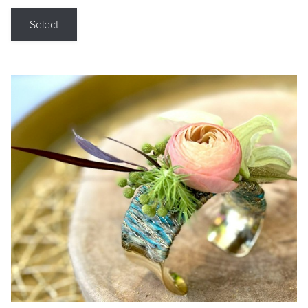
Select