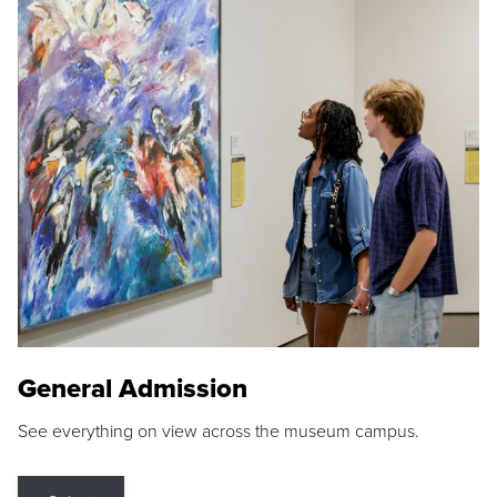
General Admission
See everything on view across the museum campus.