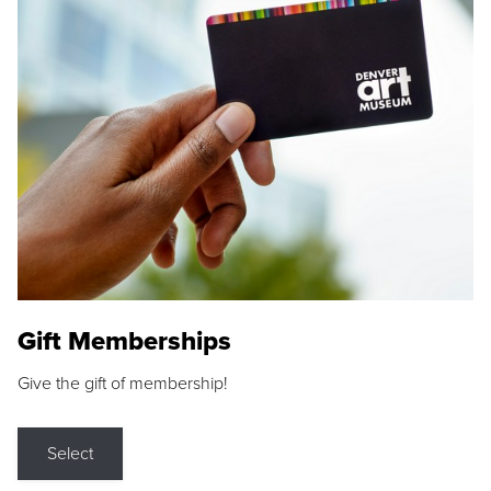
Gift Memberships
Give the gift of membership!
Select