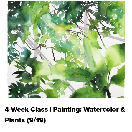
4-Week Class | Painting: Watercolor &
Plants (9/19)