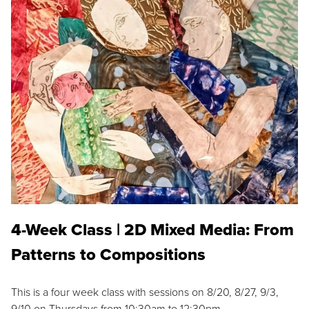
4-Week Class | 2D Mixed Media: From
Patterns to Compositions
This is a four week class with sessions on 8/20, 8/27, 9/3,