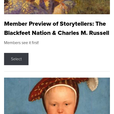
Member Preview of Storytellers: The
Blackfeet Nation & Charles M. Russell
Members see it first!
Select