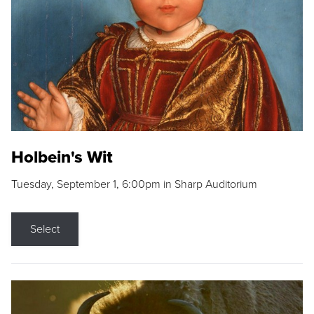
Holbein's Wit
Tuesday, September 1, 6:00pm in Sharp Auditorium
Select