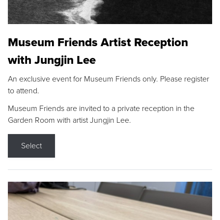
Museum Friends Artist Reception
with Jungjin Lee
An exclusive event for Museum Friends only. Please register
to attend.
Museum Friends are invited to a private reception in the
Garden Room with artist Jungjin Lee.
Select