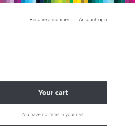
Become a member
Account login
Your cart
You have no items in your cart.