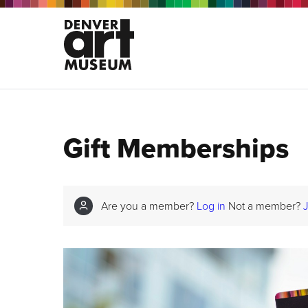
Gift Memberships
Are you a member?
Log in
Not a member?