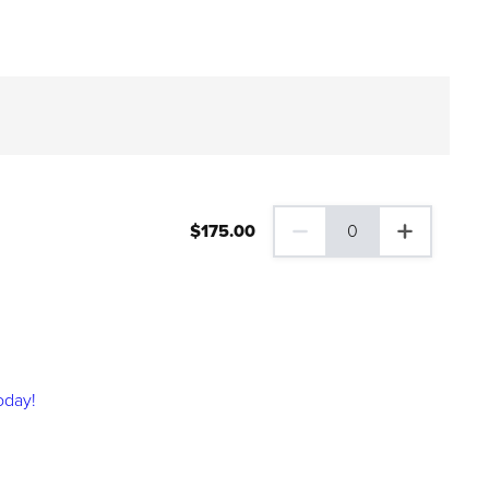
$
175
.00
0
0 Family Plus Gift Membershi
oday!