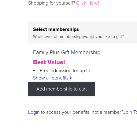
Shopping for yourself?
Click Here!
Select memberships
What level of membership would you like to gift?
Family Plus Gift Membership
Best Value!
Free admission for up to...
Show all benefits
Add membership to cart
Login
to access your benefits, not a member?
Join T