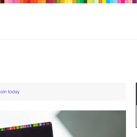
Join today