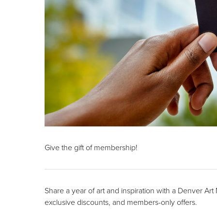
Give the gift of membership!
Share a year of art and inspiration with a Denver Ar
exclusive discounts, and members-only offers.