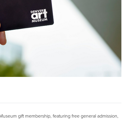
t Museum gift membership, featuring free general admission,