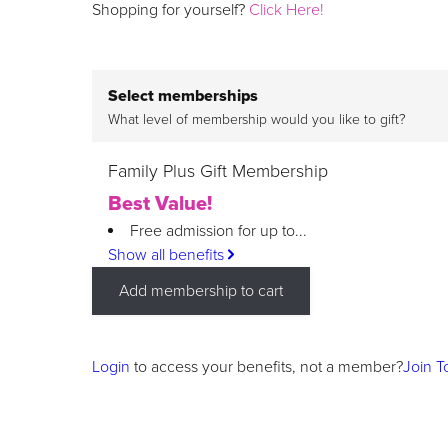
Shopping for yourself?
Click Here!
Select memberships
What level of membership would you like to gift?
Family Plus Gift Membership
Best Value!
Free admission for up to...
Show all benefits
Add membership to cart
Login
to access your benefits, not a member?
Join T