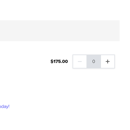
$
175
.00
0
0 Family Plus Gift Membershi
oday!