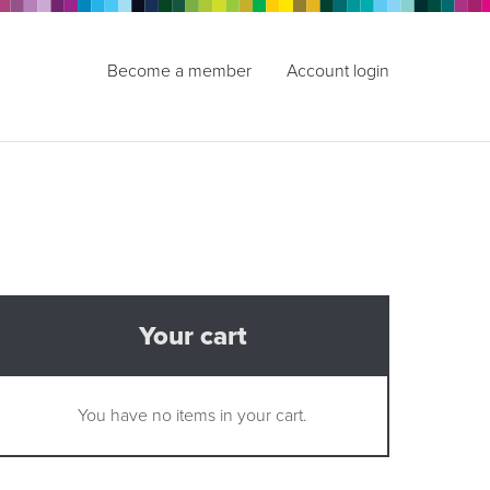
Become a member
Account login
Your cart
You have no items in your cart.