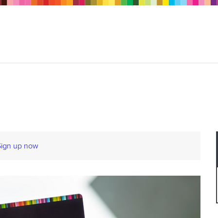
Sign up now