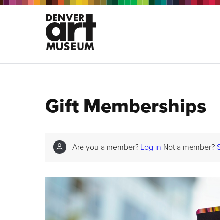
Gift Memberships
Are you a member?
Log in
Not a member?