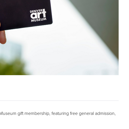
t Museum gift membership, featuring free general admission,