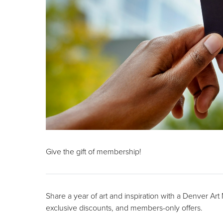
Give the gift of membership!
Share a year of art and inspiration with a Denver Ar
exclusive discounts, and members-only offers.