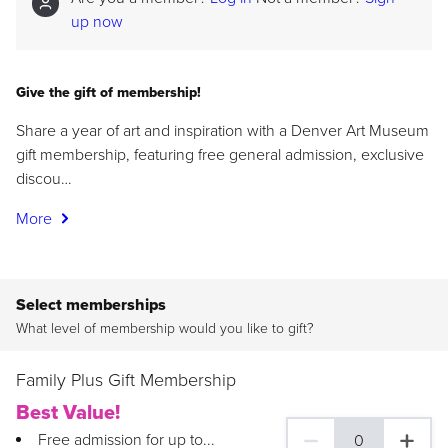
up now
Give the gift of membership!
Share a year of art and inspiration with a Denver Art Museum
gift membership, featuring free general admission, exclusive
discou…
More
Select memberships
What level of membership would you like to gift?
Family Plus Gift Membership
Best Value!
Free admission for up to...
0