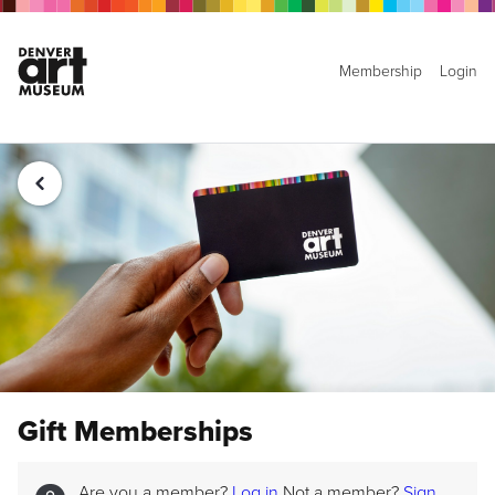
Membership
Login
Gift Memberships
Are you a member?
Log in
Not a member?
Sign