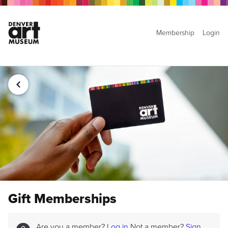
Membership
Login
Gift Memberships
Are you a member?
Log in
Not a member?
Sign