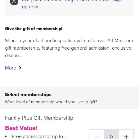
up now
Give the gift of membership!
Share a year of art and inspiration with a Denver Art Museum
gift membership, featuring free general admission, exclusive
discou…
More
Select memberships
What level of membership would you like to gift?
Family Plus Gift Membership
Best Value!
Free admission for up to...
0