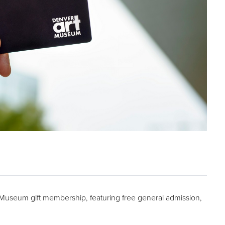
t Museum gift membership, featuring free general admission,