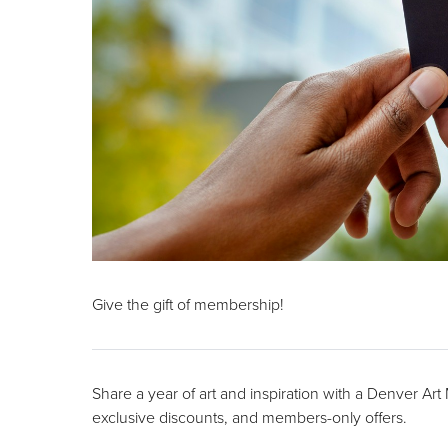
Give the gift of membership!
Share a year of art and inspiration with a Denver Ar
exclusive discounts, and members-only offers.