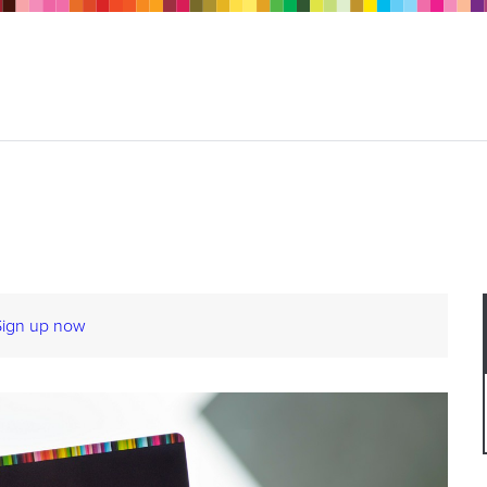
Sign up now