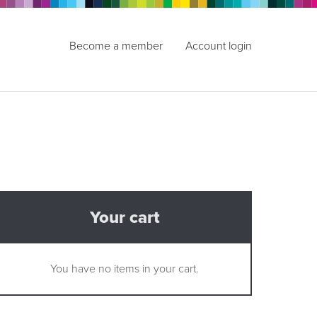
Become a member
Account login
Your cart
You have no items in your cart.