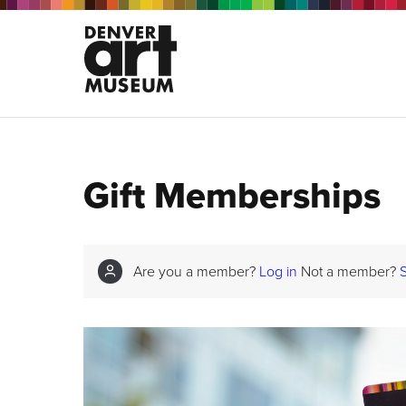
Gift Memberships
Are you a member?
Log in
Not a member?