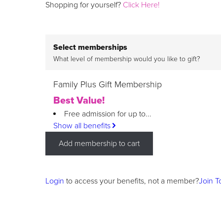
Shopping for yourself?
Click Here!
Select memberships
What level of membership would you like to gift?
Family Plus Gift Membership
Best Value!
Free admission for up to...
Show all benefits
Add membership to cart
Login
to access your benefits, not a member?
Join T