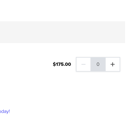
$
175
.00
0
0 Family Plus Gift Membershi
oday!