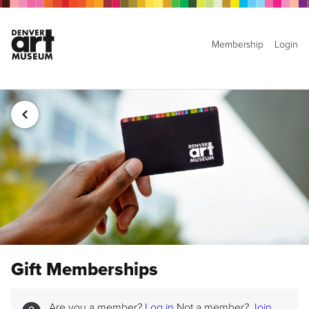
Membership
Login
Gift Memberships
Are you a member?
Log in
Not a member?
Join