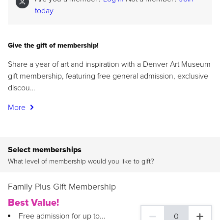
today
Give the gift of membership!
Share a year of art and inspiration with a Denver Art Museum
gift membership, featuring free general admission, exclusive
discou…
More
Select memberships
What level of membership would you like to gift?
Family Plus Gift Membership
Best Value!
Free admission for up to...
0