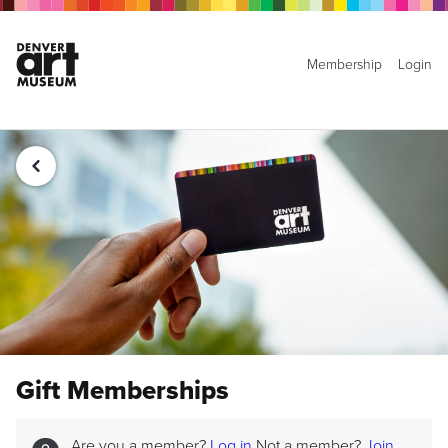
Membership
Login
Gift Memberships
Are you a member?
Log in
Not a member?
Join