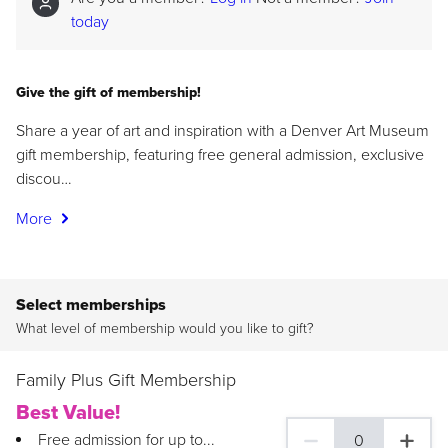
today
Give the gift of membership!
Share a year of art and inspiration with a Denver Art Museum
gift membership, featuring free general admission, exclusive
discou…
More
Select memberships
What level of membership would you like to gift?
Family Plus Gift Membership
Best Value!
Free admission for up to...
0