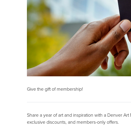
Give the gift of membership!
Share a year of art and inspiration with a Denver Ar
exclusive discounts, and members-only offers.