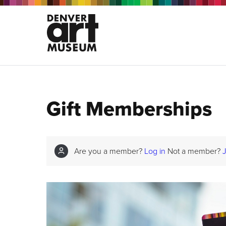
Gift Memberships
Are you a member?
Log in
Not a member?