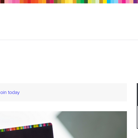
Join today