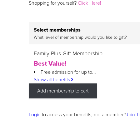
Shopping for yourself?
Click Here!
Select memberships
What level of membership would you like to gift?
Family Plus Gift Membership
Best Value!
Free admission for up to...
Show all benefits
Add membership to cart
Login
to access your benefits, not a member?
Join T