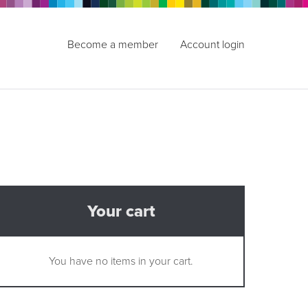
Become a member
Account login
Your cart
You have no items in your cart.