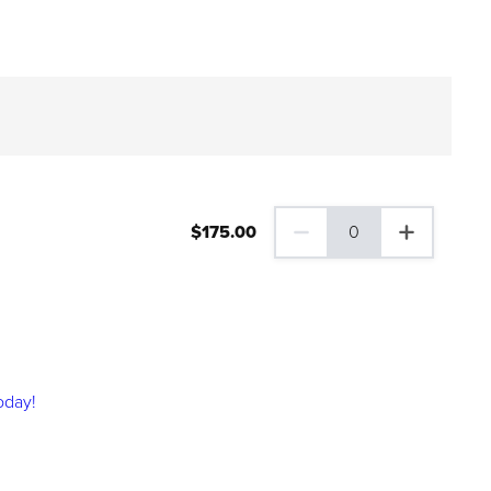
$
175
.00
0
0 Family Plus Gift Membershi
oday!