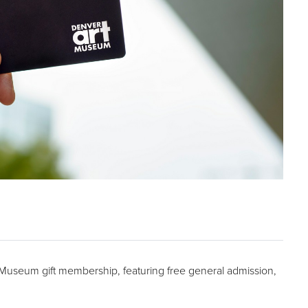
t Museum gift membership, featuring free general admission,