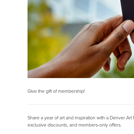
Give the gift of membership!
Share a year of art and inspiration with a Denver Ar
exclusive discounts, and members-only offers.