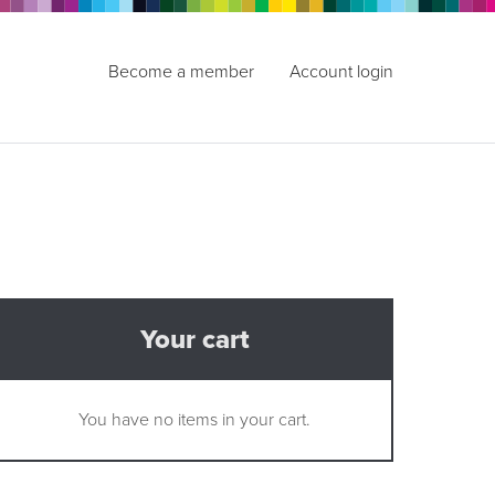
Become a member
Account login
Your cart
You have no items in your cart.