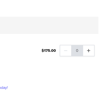
$
175
.00
0
0 Family Plus Gift Membershi
oday!