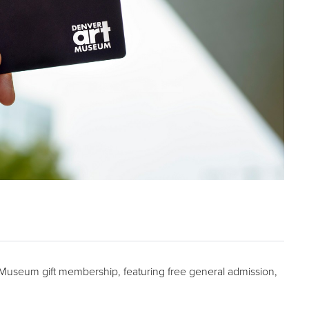
t Museum gift membership, featuring free general admission,