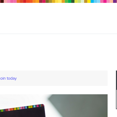
Join today