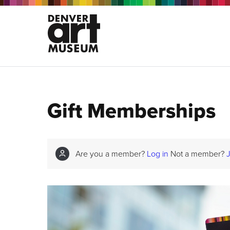
Gift Memberships
Are you a member?
Log in
Not a member?