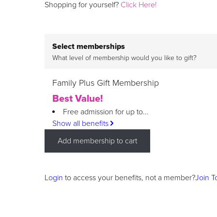
Shopping for yourself?
Click Here!
Select memberships
What level of membership would you like to gift?
Family Plus Gift Membership
Best Value!
Free admission for up to...
Show all benefits
Add membership to cart
Login
to access your benefits, not a member?
Join T