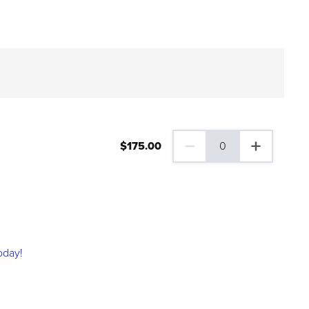
$
175
.00
0
0 Family Plus Gift Membershi
oday!