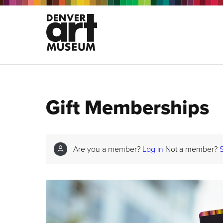
Gift Memberships
Are you a member?
Log in
Not a member?