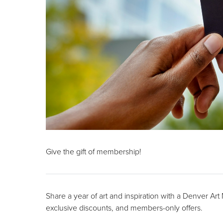
Give the gift of membership!
Share a year of art and inspiration with a Denver Ar
exclusive discounts, and members-only offers.