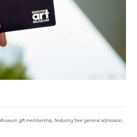
t Museum gift membership, featuring free general admission,