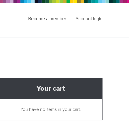
Become a member
Account login
Your cart
You have no items in your cart.