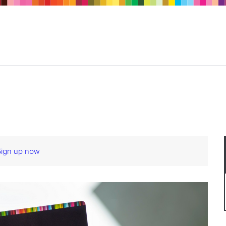
Sign up now