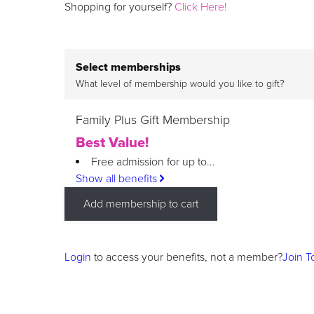
Shopping for yourself?
Click Here!
Select memberships
What level of membership would you like to gift?
Family Plus Gift Membership
Best Value!
Free admission for up to...
Show all benefits
Add membership to cart
Login
to access your benefits, not a member?
Join T