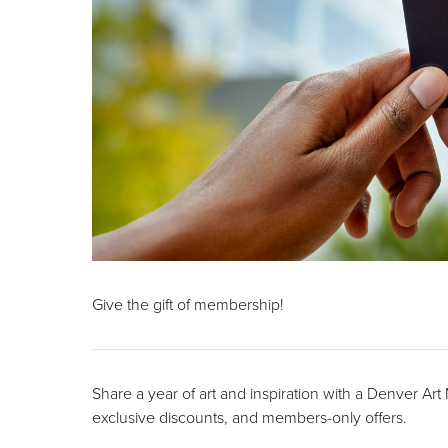
Give the gift of membership!
Share a year of art and inspiration with a Denver Ar
exclusive discounts, and members-only offers.