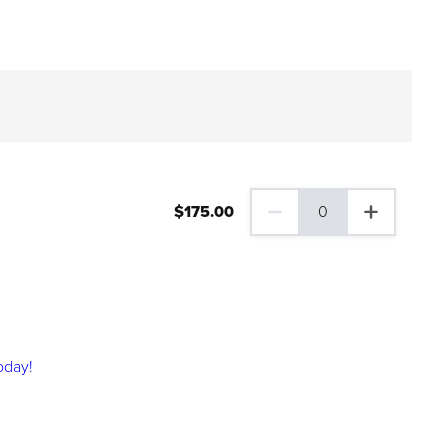
$
175
.00
0
0 Family Plus Gift Membershi
oday!