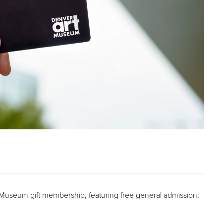
t Museum gift membership, featuring free general admission,