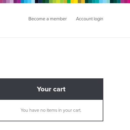
Become a member
Account login
Your cart
You have no items in your cart.