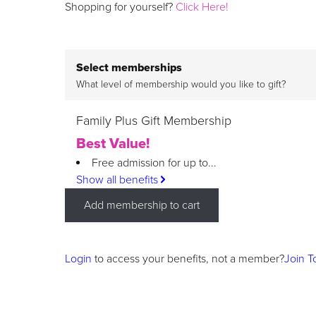
Shopping for yourself?
Click Here!
Select memberships
What level of membership would you like to gift?
Family Plus Gift Membership
Best Value!
Free admission for up to...
Show all benefits
Add membership to cart
Login
to access your benefits, not a member?
Join T