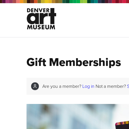
Gift Memberships
Are you a member?
Log in
Not a member?