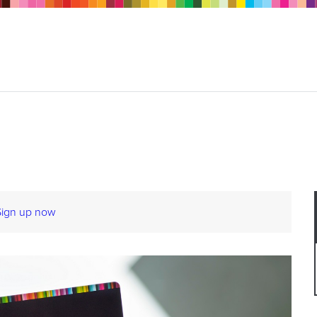
Sign up now