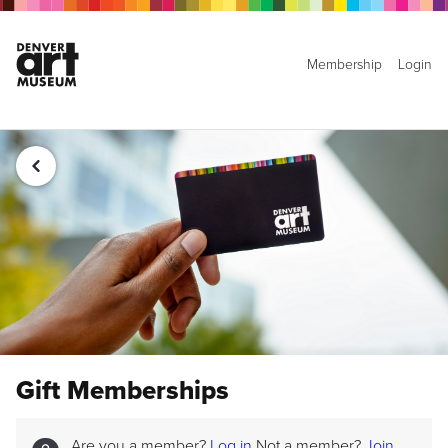
Membership
Login
Gift Memberships
Are you a member?
Log in
Not a member?
Join