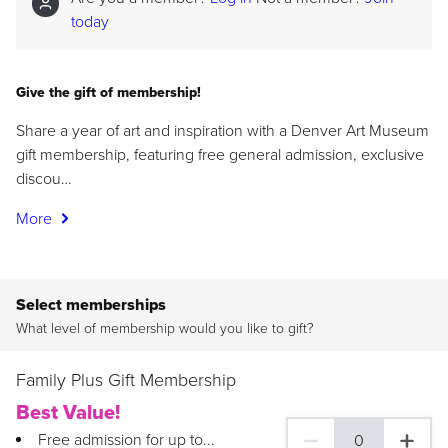
today
Give the gift of membership!
Share a year of art and inspiration with a Denver Art Museum
gift membership, featuring free general admission, exclusive
discou…
More
Select memberships
What level of membership would you like to gift?
Family Plus Gift Membership
Best Value!
Free admission for up to...
0