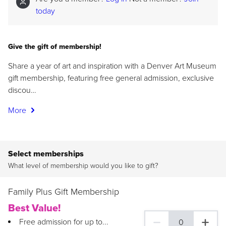
today
Give the gift of membership!
Share a year of art and inspiration with a Denver Art Museum
gift membership, featuring free general admission, exclusive
discou…
More
Select memberships
What level of membership would you like to gift?
Family Plus Gift Membership
Best Value!
Free admission for up to...
0