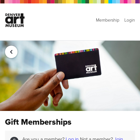
Membership
Login
Gift Memberships
Are you a member?
Log in
Not a member?
Join