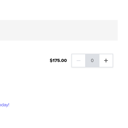
$
175
.00
0
0 Family Plus Gift Membershi
oday!