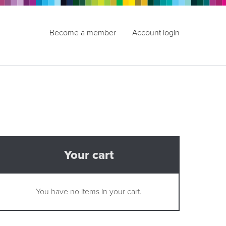
Become a member
Account login
Your cart
You have no items in your cart.