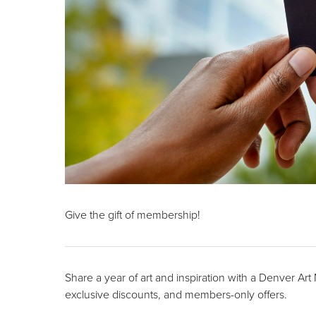
Give the gift of membership!
Share a year of art and inspiration with a Denver Ar
exclusive discounts, and members-only offers.