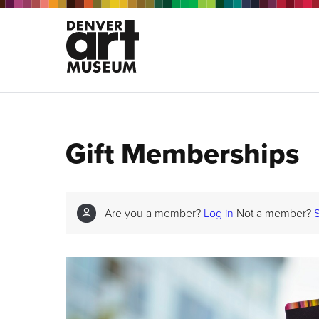
Gift Memberships
Are you a member?
Log in
Not a member?