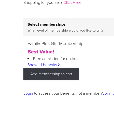
Shopping for yourself?
Click Here!
Select memberships
What level of membership would you like to gift?
Family Plus Gift Membership
Best Value!
Free admission for up to...
Show all benefits
Add membership to cart
Login
to access your benefits, not a member?
Join T