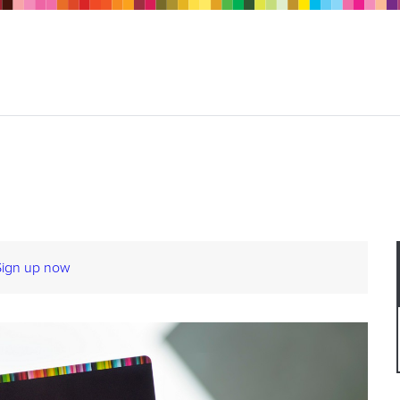
Sign up now