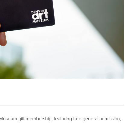
t Museum gift membership, featuring free general admission,