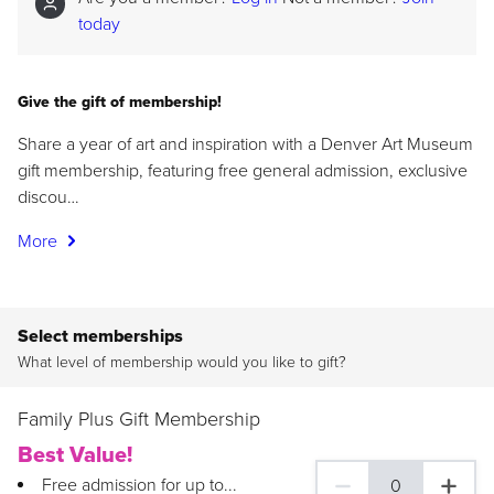
today
Give the gift of membership!
Share a year of art and inspiration with a Denver Art Museum
gift membership, featuring free general admission, exclusive
discou…
More
Select memberships
What level of membership would you like to gift?
Family Plus Gift Membership
Best Value!
Free admission for up to...
0