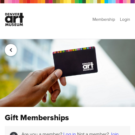
Membership
Login
Gift Memberships
Are you a member?
Log in
Not a member?
Join