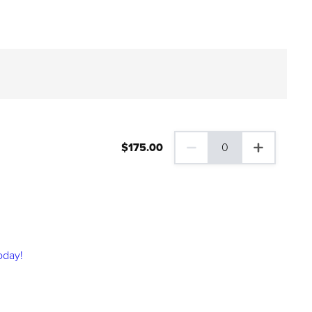
$
175
.00
0
0 Family Plus Gift Membershi
oday!