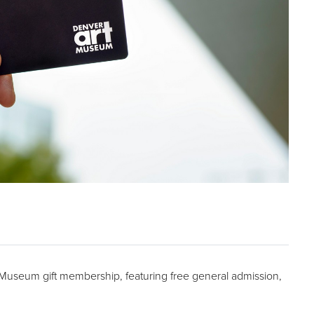
t Museum gift membership, featuring free general admission,