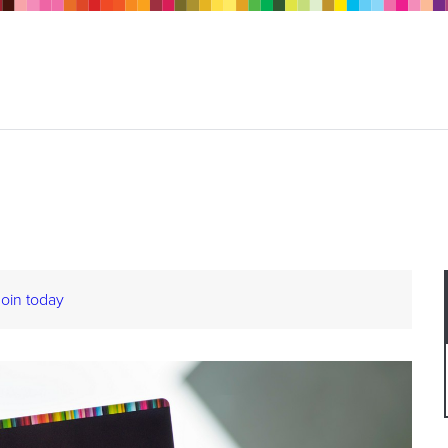
Join today