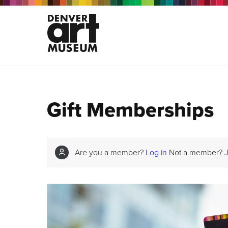
Gift Memberships
Are you a member?
Log in
Not a member?