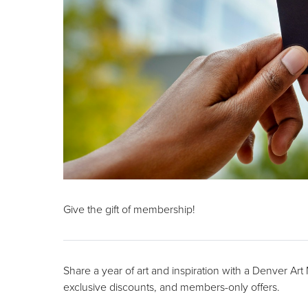
Give the gift of membership!
Share a year of art and inspiration with a Denver Ar
exclusive discounts, and members-only offers.