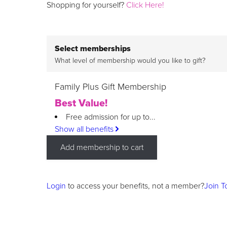
Shopping for yourself?
Click Here!
Select memberships
What level of membership would you like to gift?
Family Plus Gift Membership
Best Value!
Free admission for up to...
Show all benefits
Add membership to cart
Login
to access your benefits, not a member?
Join T