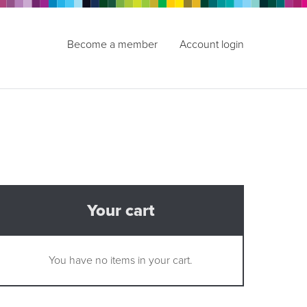
Become a member
Account login
Your cart
You have no items in your cart.