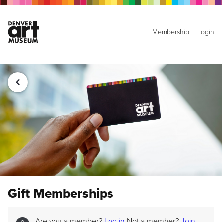
Membership
Login
Gift Memberships
Are you a member?
Log in
Not a member?
Join