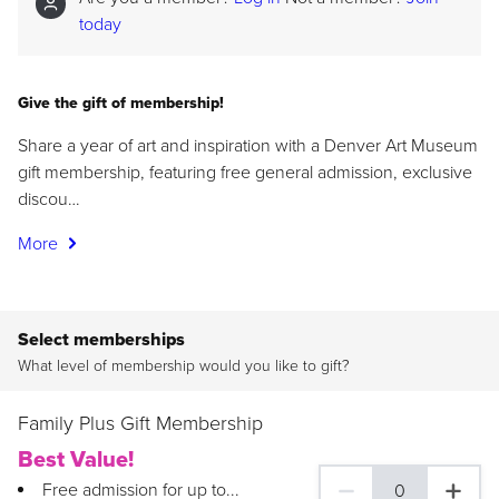
today
Give the gift of membership!
Share a year of art and inspiration with a Denver Art Museum
gift membership, featuring free general admission, exclusive
discou…
More
Select memberships
What level of membership would you like to gift?
Family Plus Gift Membership
Best Value!
Free admission for up to...
0