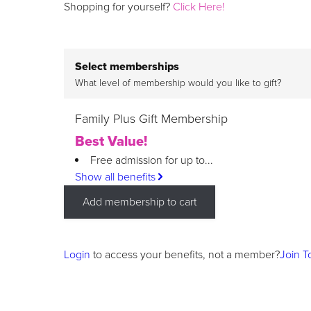
Shopping for yourself?
Click Here!
Select memberships
What level of membership would you like to gift?
Family Plus Gift Membership
Best Value!
Free admission for up to...
Show all benefits
Add membership to cart
Login
to access your benefits, not a member?
Join T