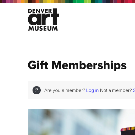
Gift Memberships
Are you a member?
Log in
Not a member?