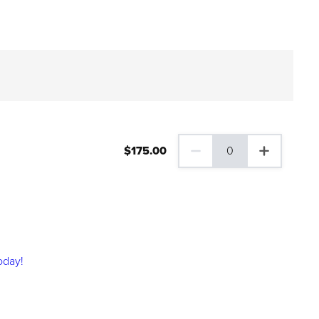
$
175
.00
0
0 Family Plus Gift Membershi
oday!