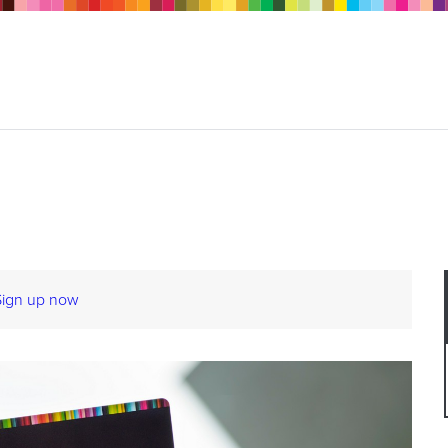
Sign up now