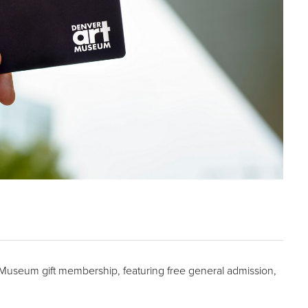
t Museum gift membership, featuring free general admission,