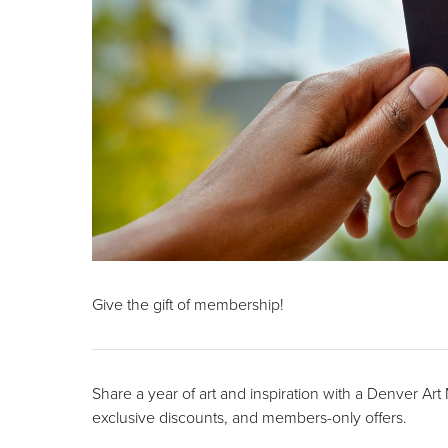
Give the gift of membership!
Share a year of art and inspiration with a Denver Ar
exclusive discounts, and members-only offers.