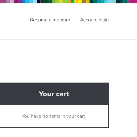
Become a member
Account login
Your cart
You have no items in your cart.