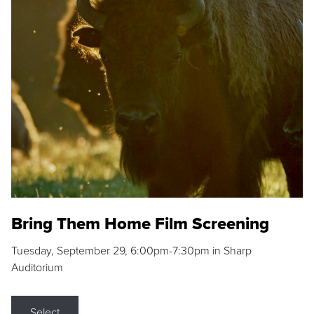
Bring Them Home Film Screening
Tuesday, September 29, 6:00pm-7:30pm in Sharp
Auditorium
Select