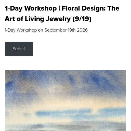
1-Day Workshop | Floral Design: The
Art of Living Jewelry (9/19)
1-Day Workshop on September 19th 2026
Select