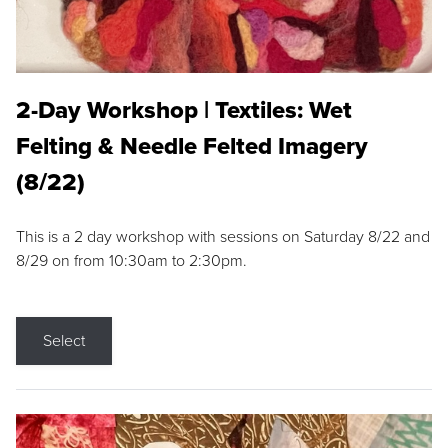
2-Day Workshop | Textiles: Wet
Felting & Needle Felted Imagery
(8/22)
This is a 2 day workshop with sessions on Saturday 8/22 and
8/29 on from 10:30am to 2:30pm.
Select