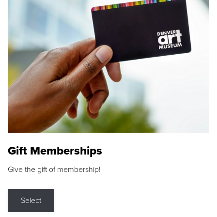
Gift Memberships
Give the gift of membership!
Select