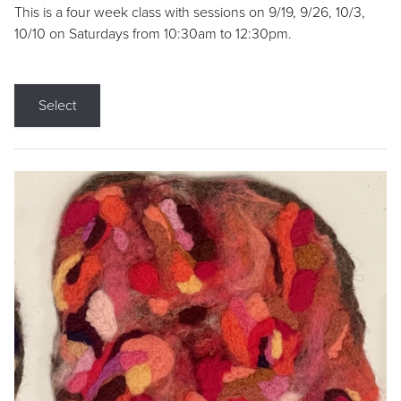
This is a four week class with sessions on 9/19, 9/26, 10/3,
10/10 on Saturdays from 10:30am to 12:30pm.
Select