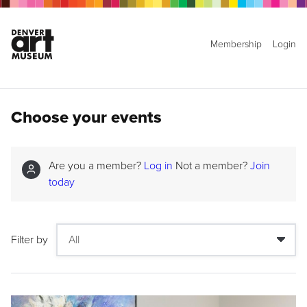
Membership
Login
Choose your events
Are you a member?
Log in
Not a member?
Join
today
Filter by