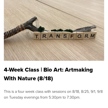
4-Week Class | Bio Art: Artmaking
With Nature (8/18)
This is a four week class with sessions on 8/18, 8/25, 9/1, 9/8
on Tuesday evenings from 5:30pm to 7:30pm.