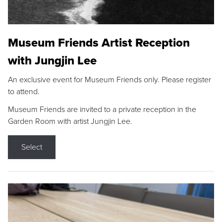
Museum Friends Artist Reception
with Jungjin Lee
An exclusive event for Museum Friends only. Please register
to attend.
Museum Friends are invited to a private reception in the
Garden Room with artist Jungjin Lee.
Select