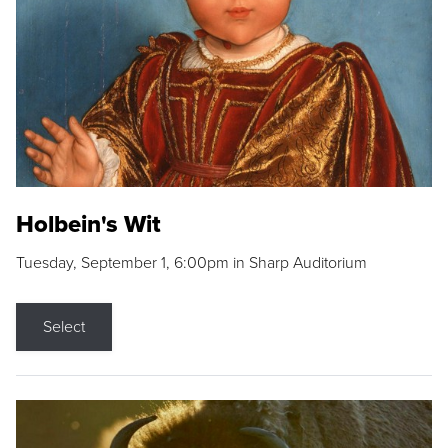
Holbein's Wit
Tuesday, September 1, 6:00pm in Sharp Auditorium
Select