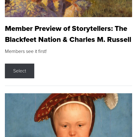
Member Preview of Storytellers: The
Blackfeet Nation & Charles M. Russell
Members see it first!
Select