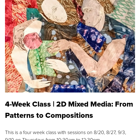
4-Week Class | 2D Mixed Media: From
Patterns to Compositions
This is a four week class with sessions on 8/20, 8/27, 9/3,