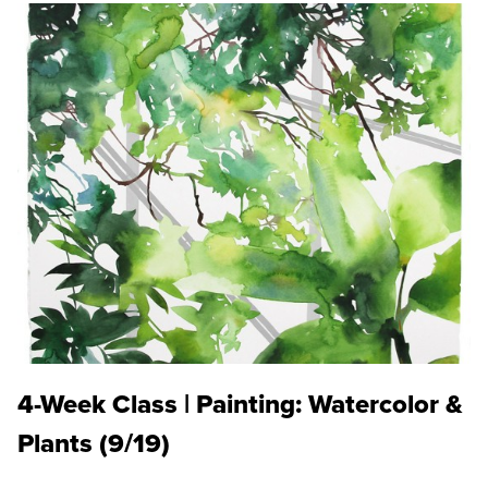
4-Week Class | Painting: Watercolor &
Plants (9/19)