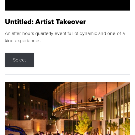
Untitled: Artist Takeover
An after-hours quarterly event full of dynamic and one-of-a-
kind experiences.
Select