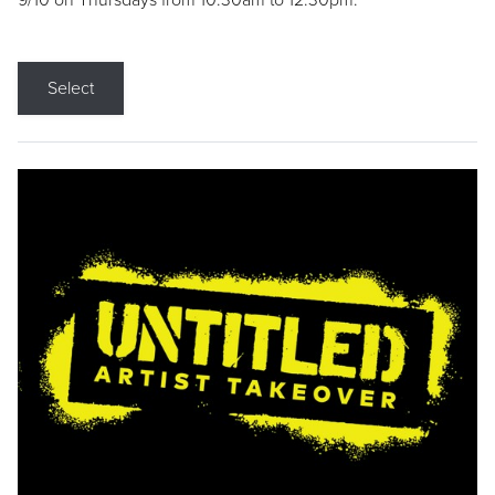
9/10 on Thursdays from 10:30am to 12:30pm.
Select