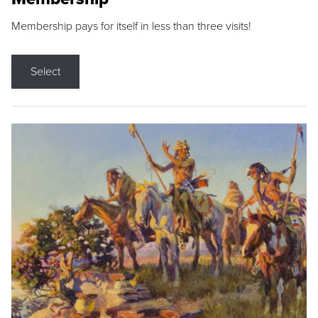
Membership pays for itself in less than three visits!
Select