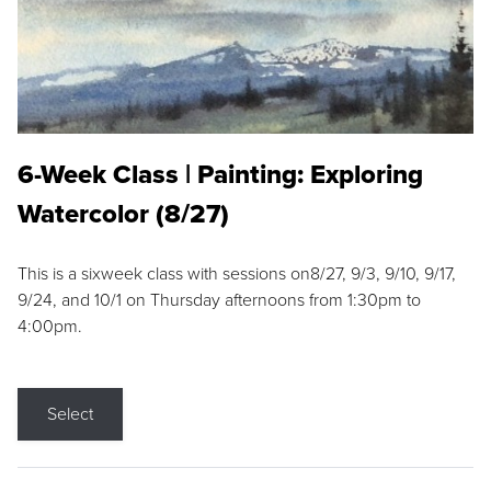
6-Week Class | Painting: Exploring
Watercolor (8/27)
This is a sixweek class with sessions on8/27, 9/3, 9/10, 9/17,
9/24, and 10/1 on Thursday afternoons from 1:30pm to
4:00pm.
Select