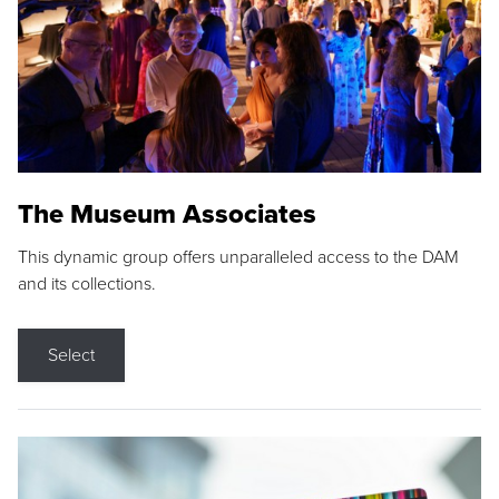
The Museum Associates
This dynamic group offers unparalleled access to the DAM
and its collections.
Select