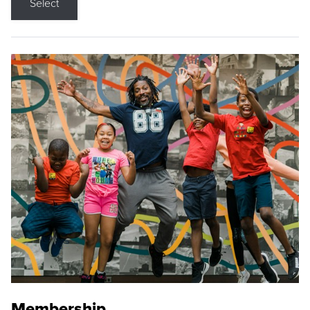
Select
Membership