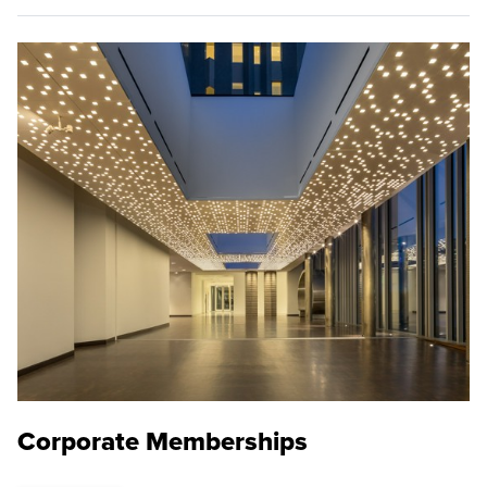
Corporate Memberships