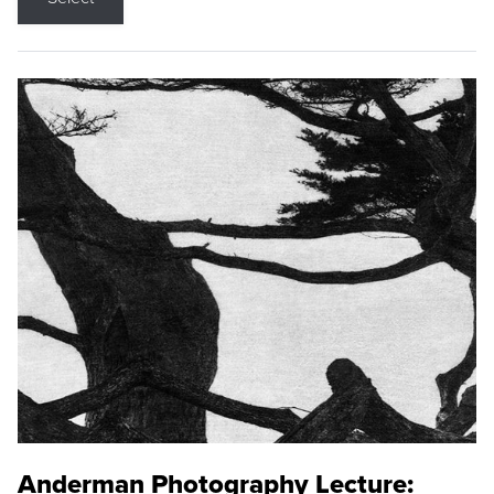
Anderman Photography Lecture: