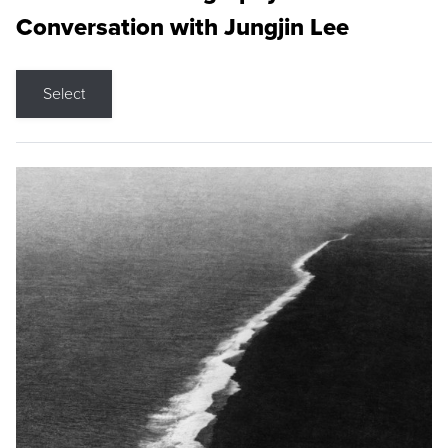
Conversation with Jungjin Lee
Select