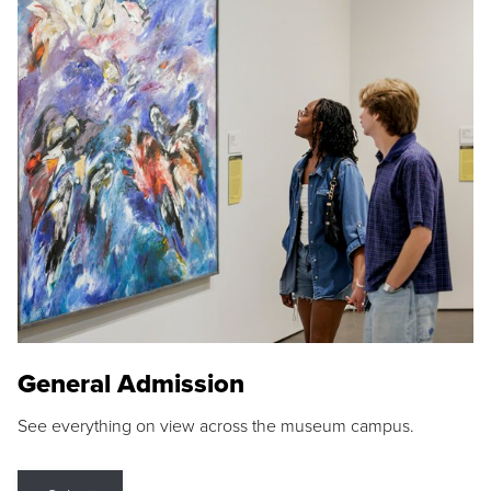
General Admission
See everything on view across the museum campus.