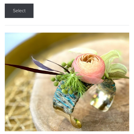
Select