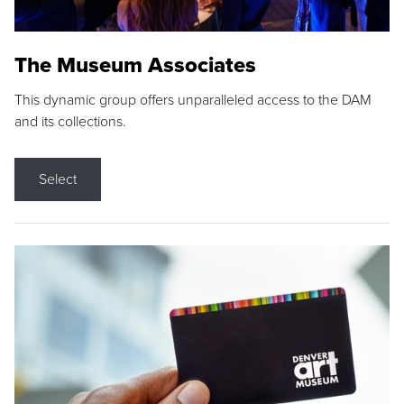
The Museum Associates
This dynamic group offers unparalleled access to the DAM
and its collections.
Select