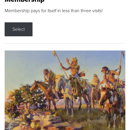
Membership pays for itself in less than three visits!
Select