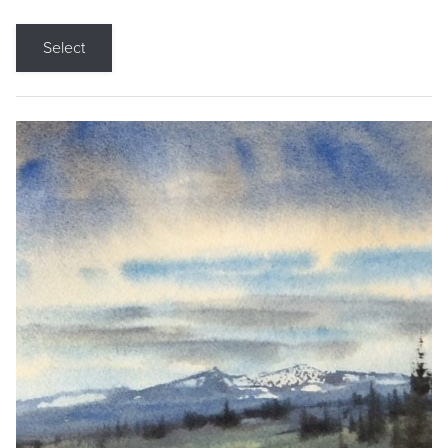
Select