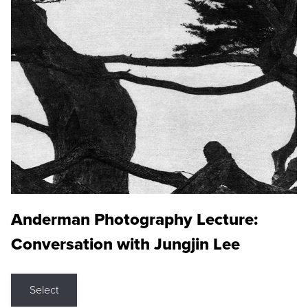
Anderman Photography Lecture:
Conversation with Jungjin Lee
Select