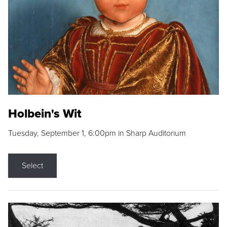
Holbein's Wit
Tuesday, September 1, 6:00pm in Sharp Auditorium
Select