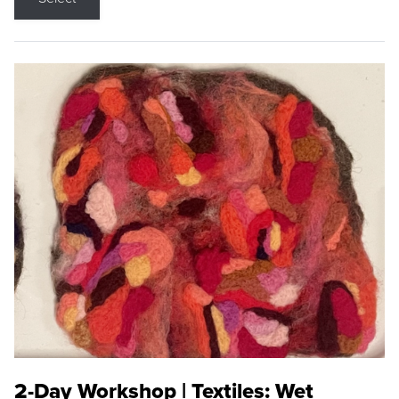
2-Day Workshop | Textiles: Wet