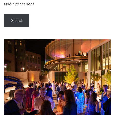
kind experiences.
Select