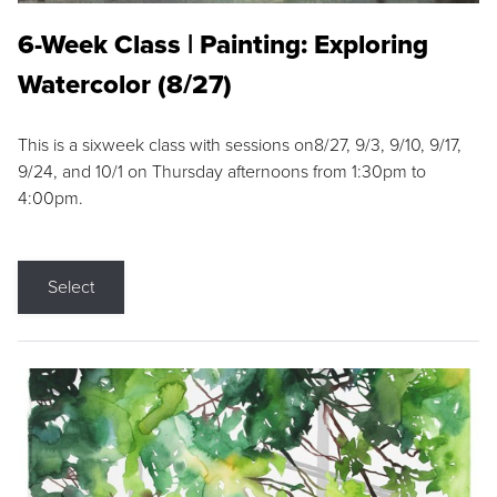
6-Week Class | Painting: Exploring
Watercolor (8/27)
This is a sixweek class with sessions on8/27, 9/3, 9/10, 9/17,
9/24, and 10/1 on Thursday afternoons from 1:30pm to
4:00pm.
Select