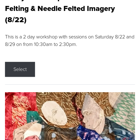
Felting & Needle Felted Imagery
(8/22)
This is a 2 day workshop with sessions on Saturday 8/22 and
8/29 on from 10:30am to 2:30pm.
Select