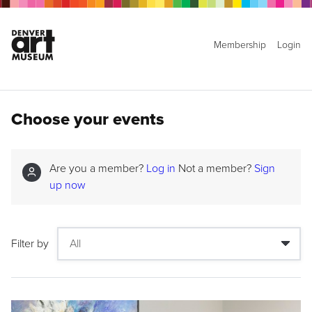
Membership
Login
Choose your events
Are you a member?
Log in
Not a member?
Sign
up now
Filter by