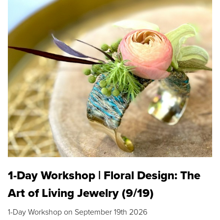
1-Day Workshop | Floral Design: The
Art of Living Jewelry (9/19)
1-Day Workshop on September 19th 2026