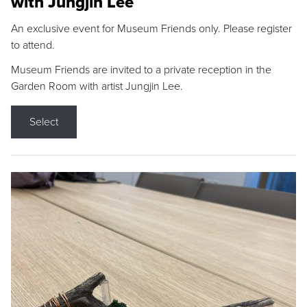
with Jungjin Lee
An exclusive event for Museum Friends only. Please register
to attend.
Museum Friends are invited to a private reception in the
Garden Room with artist Jungjin Lee.
Select