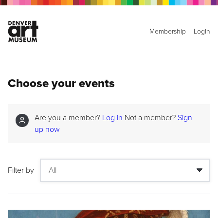
Membership
Login
Choose your events
Are you a member?
Log in
Not a member?
Sign
up now
Filter by