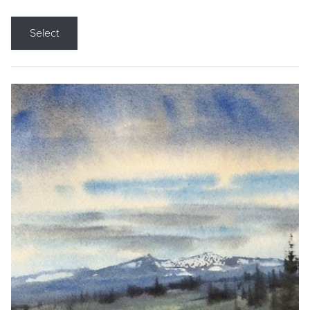
Select