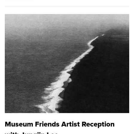
Museum Friends Artist Reception