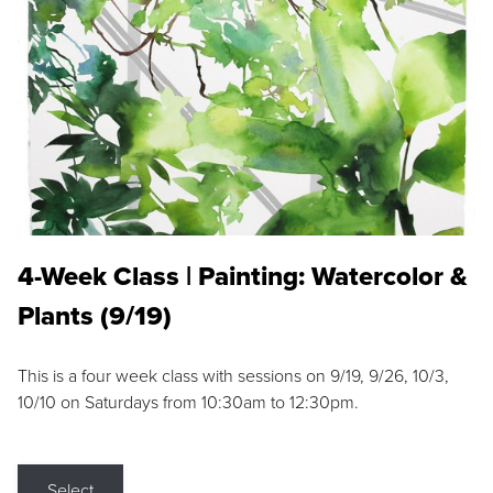
4-Week Class | Painting: Watercolor &
Plants (9/19)
This is a four week class with sessions on 9/19, 9/26, 10/3,
10/10 on Saturdays from 10:30am to 12:30pm.
Select