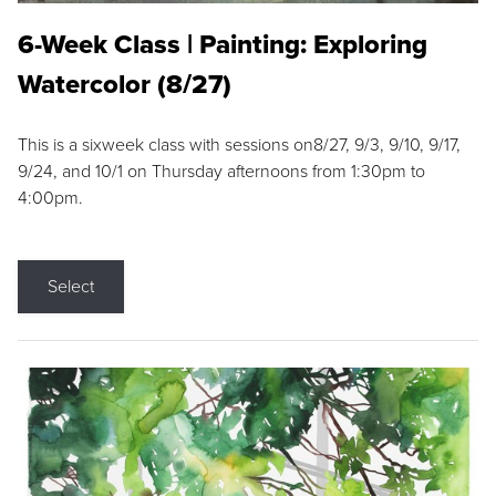
6-Week Class | Painting: Exploring
Watercolor (8/27)
This is a sixweek class with sessions on8/27, 9/3, 9/10, 9/17,
9/24, and 10/1 on Thursday afternoons from 1:30pm to
4:00pm.
Select