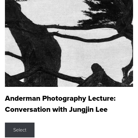
Anderman Photography Lecture:
Conversation with Jungjin Lee
Select