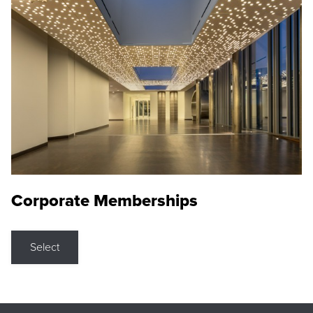
Corporate Memberships
Select