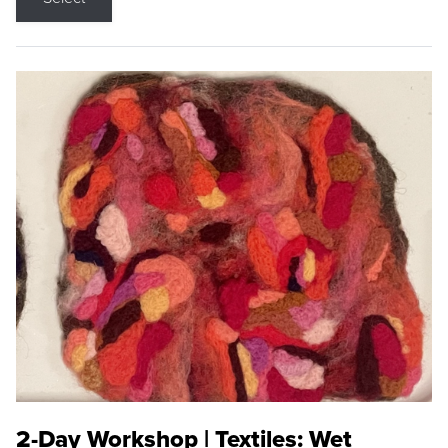
2-Day Workshop | Textiles: Wet