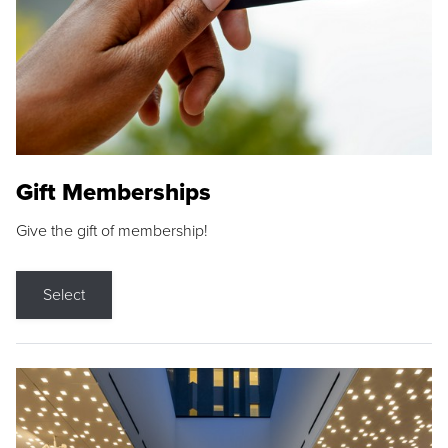
Gift Memberships
Give the gift of membership!
Select