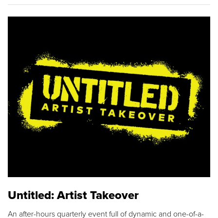
Untitled: Artist Takeover
An after-hours quarterly event full of dynamic and one-of-a-