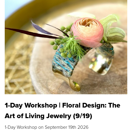
1-Day Workshop | Floral Design: The
Art of Living Jewelry (9/19)
1-Day Workshop on September 19th 2026