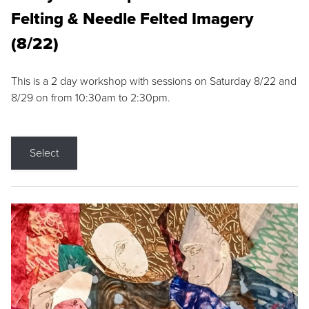
Felting & Needle Felted Imagery
(8/22)
This is a 2 day workshop with sessions on Saturday 8/22 and
8/29 on from 10:30am to 2:30pm.
Select