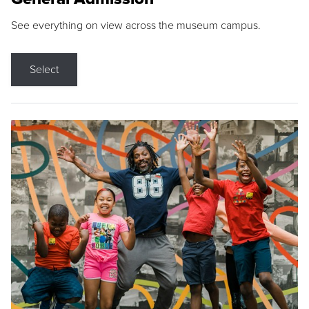
See everything on view across the museum campus.
Select