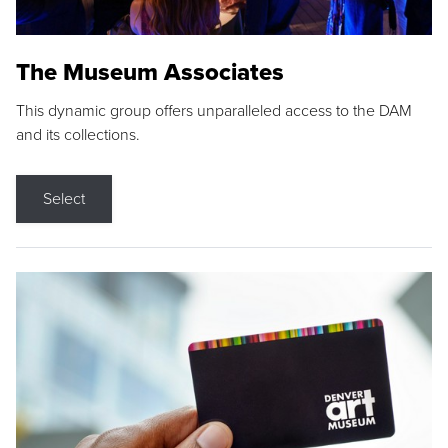
The Museum Associates
This dynamic group offers unparalleled access to the DAM
and its collections.
Select