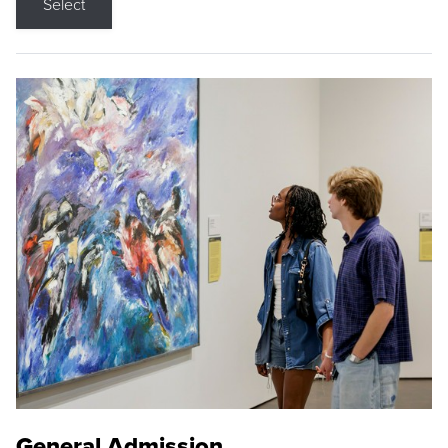
Select
General Admission