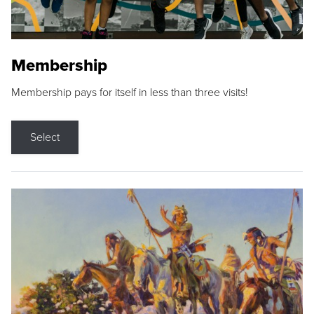
Membership
Membership pays for itself in less than three visits!
Select