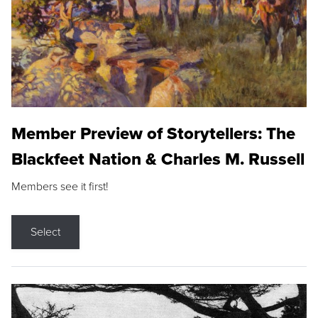
Member Preview of Storytellers: The
Blackfeet Nation & Charles M. Russell
Members see it first!
Select