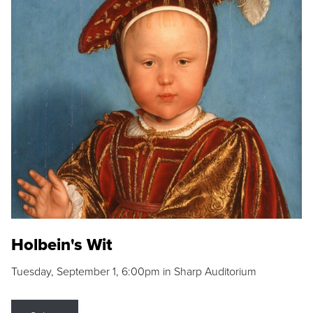
Holbein's Wit
Tuesday, September 1, 6:00pm in Sharp Auditorium