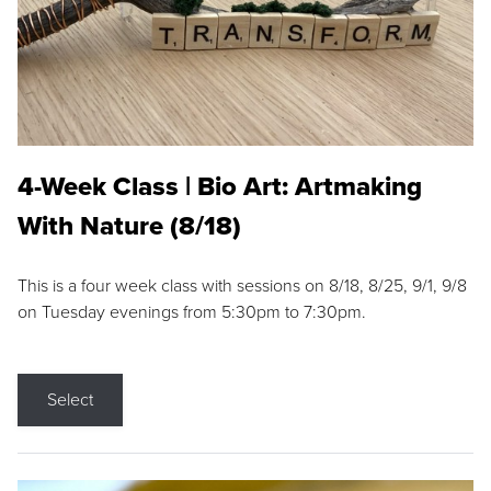
4-Week Class | Bio Art: Artmaking
With Nature (8/18)
This is a four week class with sessions on 8/18, 8/25, 9/1, 9/8
on Tuesday evenings from 5:30pm to 7:30pm.
Select