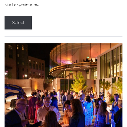
kind experiences.
Select