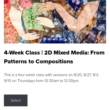
4-Week Class | 2D Mixed Media: From
Patterns to Compositions
This is a four week class with sessions on 8/20, 8/27, 9/3,
9/10 on Thursdays from 10:30am to 12:30pm.
Select