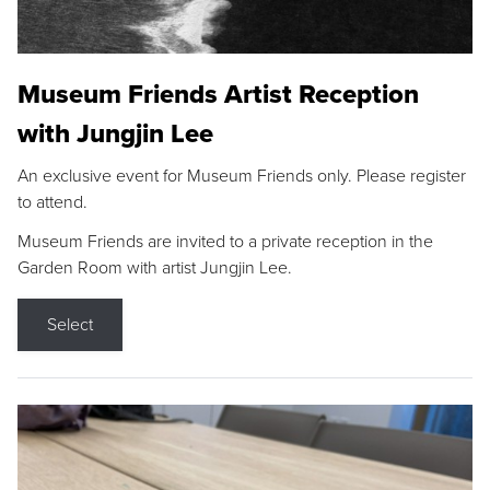
Museum Friends Artist Reception
with Jungjin Lee
An exclusive event for Museum Friends only. Please register
to attend.
Museum Friends are invited to a private reception in the
Garden Room with artist Jungjin Lee.
Select