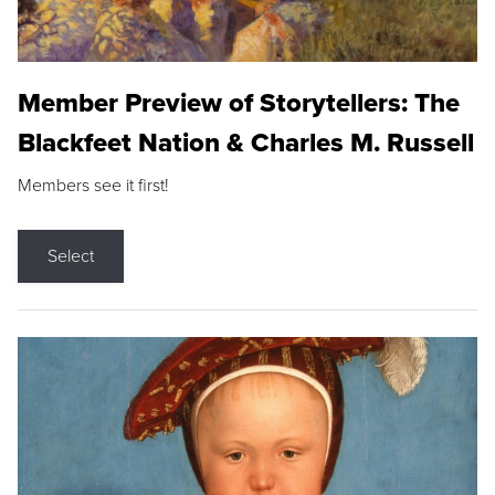
Member Preview of Storytellers: The
Blackfeet Nation & Charles M. Russell
Members see it first!
Select