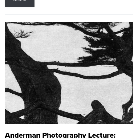
Anderman Photography Lecture: