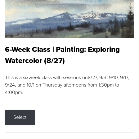
6-Week Class | Painting: Exploring
Watercolor (8/27)
This is a sixweek class with sessions on8/27, 9/3, 9/10, 9/17,
9/24, and 10/1 on Thursday afternoons from 1:30pm to
4:00pm.
Select