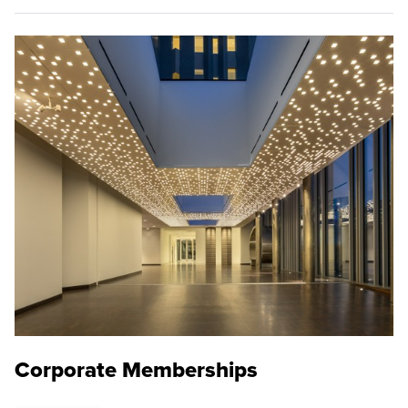
Corporate Memberships