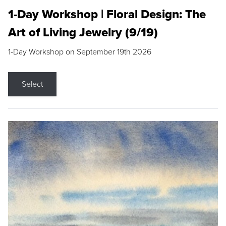
1-Day Workshop | Floral Design: The
Art of Living Jewelry (9/19)
1-Day Workshop on September 19th 2026
Select