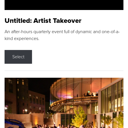
Untitled: Artist Takeover
An after-hours quarterly event full of dynamic and one-of-a-
kind experiences.
Select