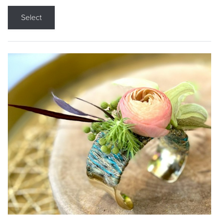
Select