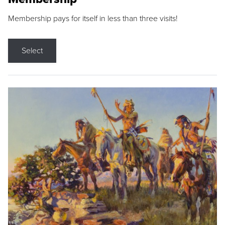
Membership pays for itself in less than three visits!
Select