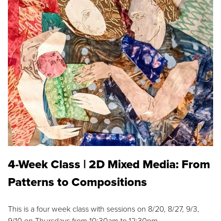
4-Week Class | 2D Mixed Media: From
Patterns to Compositions
This is a four week class with sessions on 8/20, 8/27, 9/3,