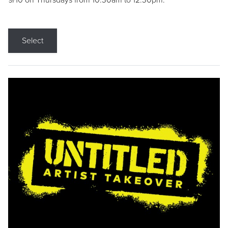
9/10 on Thursdays from 10:30am to 12:30pm.
Select