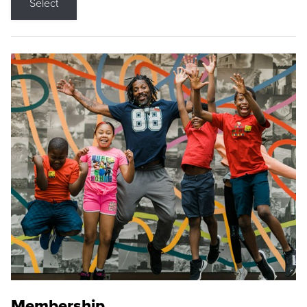
Select
Membership