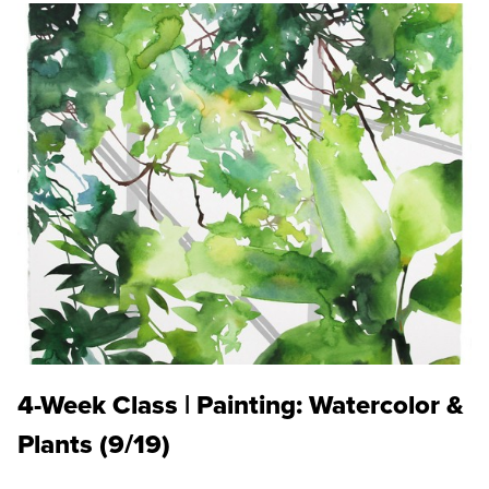
4-Week Class | Painting: Watercolor &
Plants (9/19)