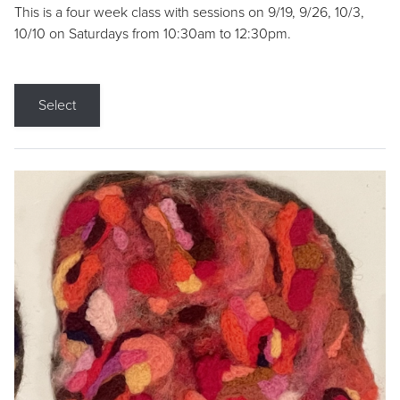
This is a four week class with sessions on 9/19, 9/26, 10/3,
10/10 on Saturdays from 10:30am to 12:30pm.
Select