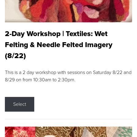
2-Day Workshop | Textiles: Wet
Felting & Needle Felted Imagery
(8/22)
This is a 2 day workshop with sessions on Saturday 8/22 and
8/29 on from 10:30am to 2:30pm.
Select