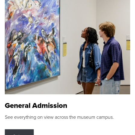
General Admission
See everything on view across the museum campus.