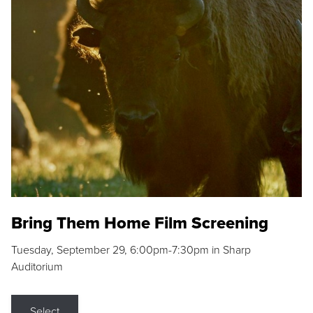
Bring Them Home Film Screening
Tuesday, September 29, 6:00pm-7:30pm in Sharp
Auditorium
Select