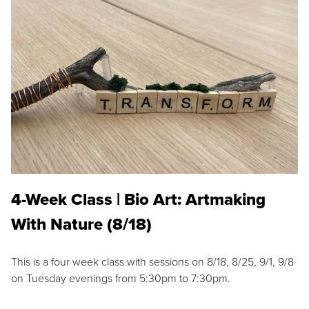
4-Week Class | Bio Art: Artmaking
With Nature (8/18)
This is a four week class with sessions on 8/18, 8/25, 9/1, 9/8
on Tuesday evenings from 5:30pm to 7:30pm.