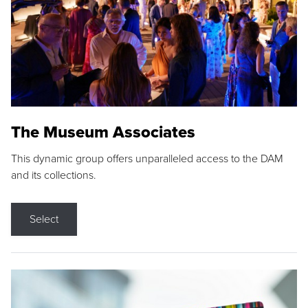
The Museum Associates
This dynamic group offers unparalleled access to the DAM
and its collections.
Select