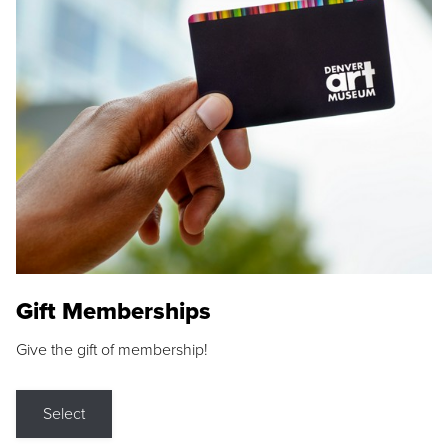
Gift Memberships
Give the gift of membership!
Select