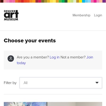
Membership
Login
Choose your events
Are you a member?
Log in
Not a member?
Join
today
Filter by