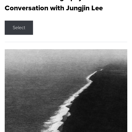
Conversation with Jungjin Lee
Select