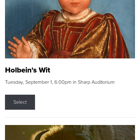
Holbein's Wit
Tuesday, September 1, 6:00pm in Sharp Auditorium
Select