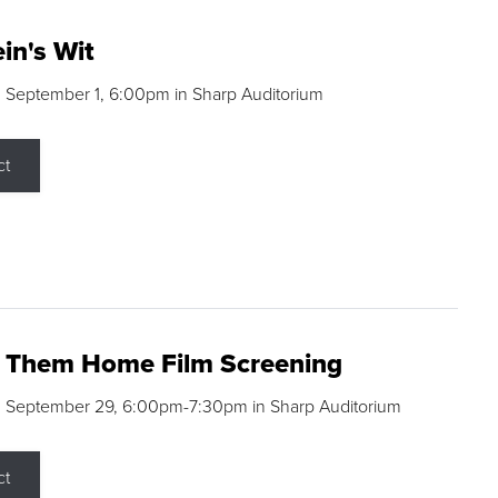
in's Wit
 September 1, 6:00pm in Sharp Auditorium
ct
g Them Home Film Screening
, September 29, 6:00pm-7:30pm in Sharp Auditorium
ct