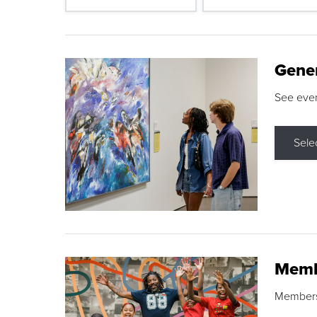
Gene
See eve
Sele
Memb
Membershi