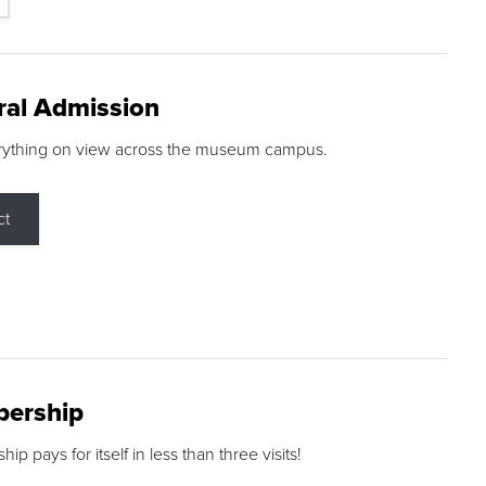
ral Admission
rything on view across the museum campus.
ct
ership
p pays for itself in less than three visits!