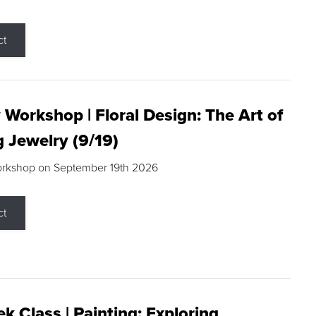
ct
 Workshop | Floral Design: The Art of
g Jewelry (9/19)
orkshop on September 19th 2026
ct
k Class | Painting: Exploring