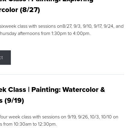
color (8/27)
 sixweek class with sessions on8/27, 9/3, 9/10, 9/17, 9/24, and
Thursday afternoons from 1:30pm to 4:00pm.
ct
k Class | Painting: Watercolor &
s (9/19)
 four week class with sessions on 9/19, 9/26, 10/3, 10/10 on
s from 10:30am to 12:30pm.