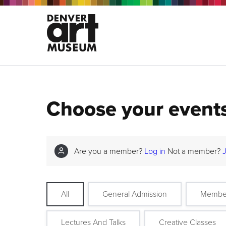
Choose your event
Are you a member?
Log in
Not a member?
All
General Admission
Membe
Lectures And Talks
Creative Classes