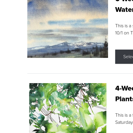
Water
This is a
10/1 on 
Sele
4-Wee
Plant
This is a
Saturday