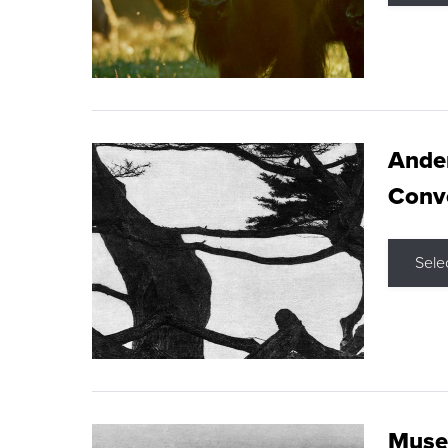
Ande
Conve
Sele
Museu