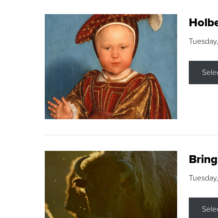
Holbe
Tuesday,
Sele
Brin
Tuesday
Sele