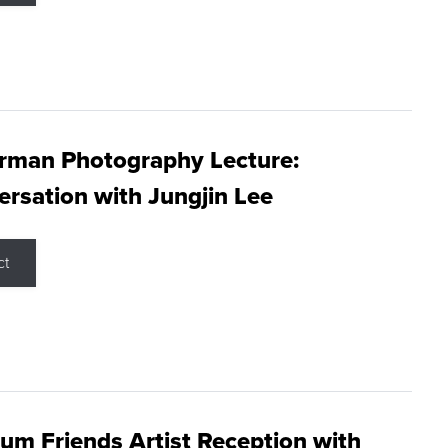
rman Photography Lecture:
rsation with Jungjin Lee
ct
m Friends Artist Reception with