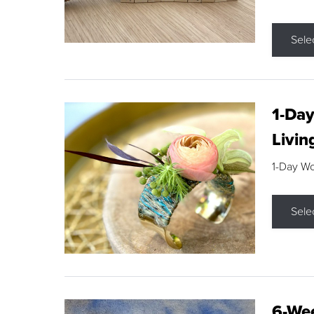
Sele
1-Day
Livin
1-Day W
Sele
6-Wee