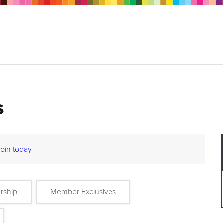
s
Join today
rship
Member Exclusives