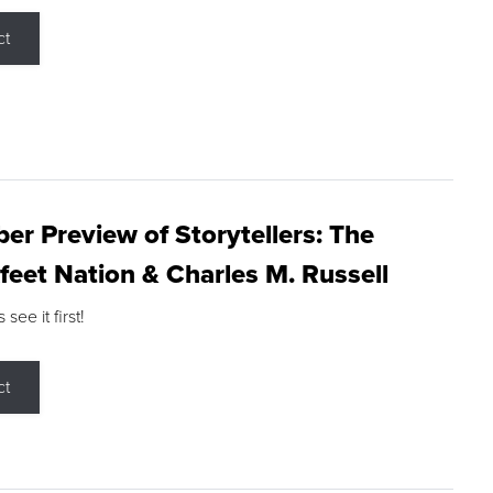
ct
r Preview of Storytellers: The
feet Nation & Charles M. Russell
ee it first!
ct