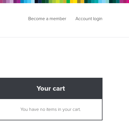
Become a member
Account login
Your cart
You have no items in your cart.