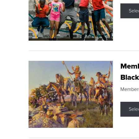
Sele
Membe
Black
Members s
Sele