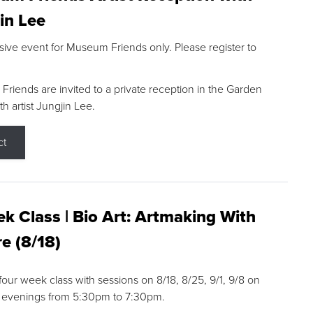
in Lee
sive event for Museum Friends only. Please register to
riends are invited to a private reception in the Garden
h artist Jungjin Lee.
ct
k Class | Bio Art: Artmaking With
e (8/18)
 four week class with sessions on 8/18, 8/25, 9/1, 9/8 on
 evenings from 5:30pm to 7:30pm.