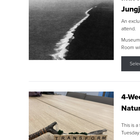
Jungj
An exclu
attend.
Museum F
Room wit
Sele
4-Wee
Natur
This is a
Tuesday