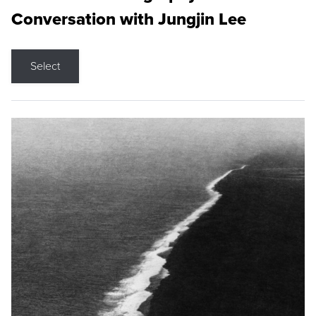
Conversation with Jungjin Lee
Select