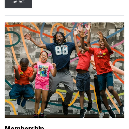
Select
Membership