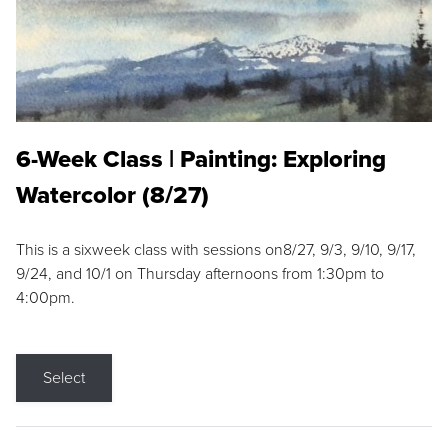
6-Week Class | Painting: Exploring
Watercolor (8/27)
This is a sixweek class with sessions on8/27, 9/3, 9/10, 9/17,
9/24, and 10/1 on Thursday afternoons from 1:30pm to
4:00pm.
Select