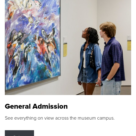
General Admission
See everything on view across the museum campus.