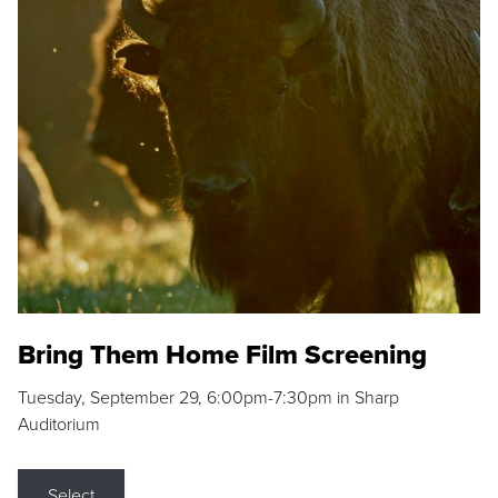
Bring Them Home Film Screening
Tuesday, September 29, 6:00pm-7:30pm in Sharp
Auditorium
Select