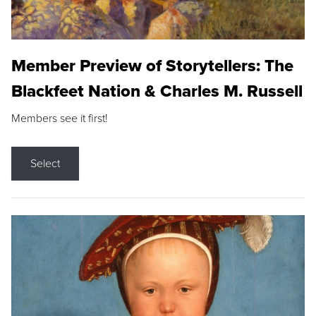
Member Preview of Storytellers: The
Blackfeet Nation & Charles M. Russell
Members see it first!
Select