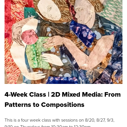
4-Week Class | 2D Mixed Media: From
Patterns to Compositions
This is a four week class with sessions on 8/20, 8/27, 9/3,