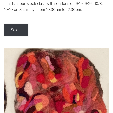
This is a four week class with sessions on 9/19, 9/26, 10/3,
10/10 on Saturdays from 10:30am to 12:30pm.
Select