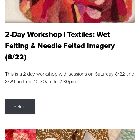
2-Day Workshop | Textiles: Wet
Felting & Needle Felted Imagery
(8/22)
This is a 2 day workshop with sessions on Saturday 8/22 and
8/29 on from 10:30am to 2:30pm.
Select