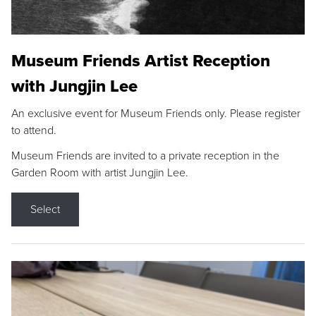
Museum Friends Artist Reception
with Jungjin Lee
An exclusive event for Museum Friends only. Please register
to attend.
Museum Friends are invited to a private reception in the
Garden Room with artist Jungjin Lee.
Select