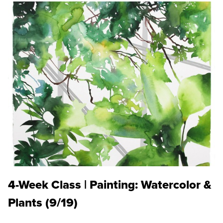
4-Week Class | Painting: Watercolor &
Plants (9/19)