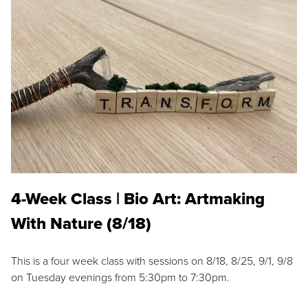
4-Week Class | Bio Art: Artmaking
With Nature (8/18)
This is a four week class with sessions on 8/18, 8/25, 9/1, 9/8
on Tuesday evenings from 5:30pm to 7:30pm.