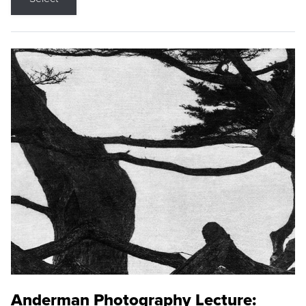
Anderman Photography Lecture: