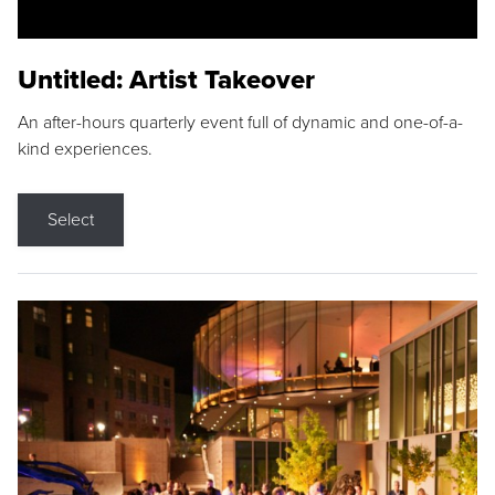
Untitled: Artist Takeover
An after-hours quarterly event full of dynamic and one-of-a-
kind experiences.
Select