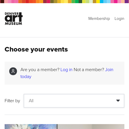
Membership
Login
Choose your events
Are you a member?
Log in
Not a member?
Join
today
Filter by