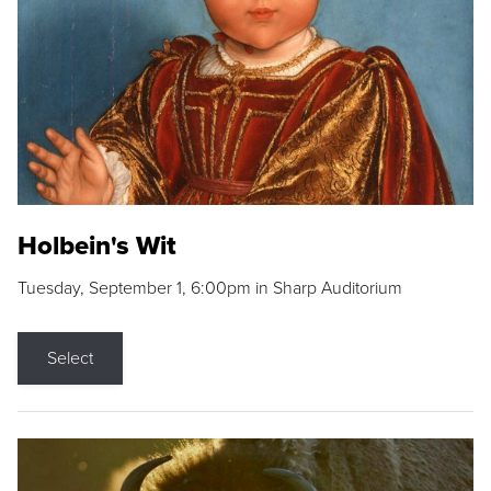
Holbein's Wit
Tuesday, September 1, 6:00pm in Sharp Auditorium
Select