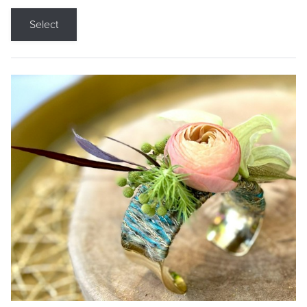
Select