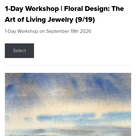
1-Day Workshop | Floral Design: The
Art of Living Jewelry (9/19)
1-Day Workshop on September 19th 2026
Select