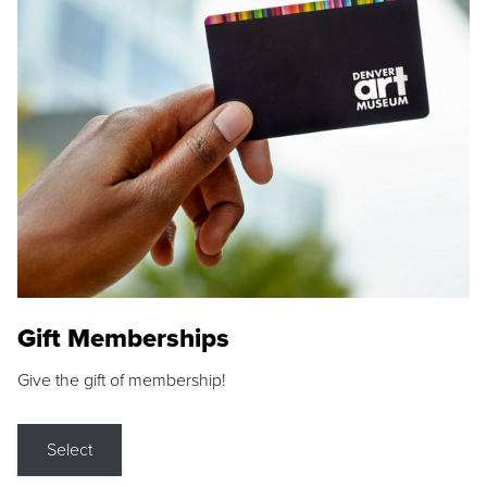
Gift Memberships
Give the gift of membership!
Select