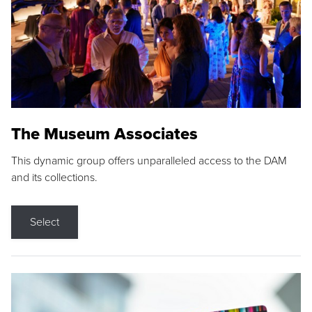
The Museum Associates
This dynamic group offers unparalleled access to the DAM
and its collections.
Select