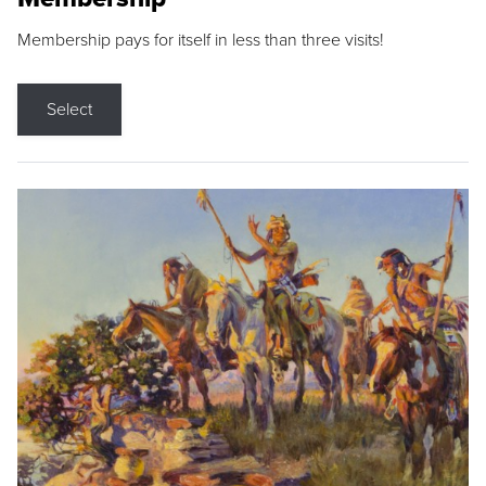
Membership pays for itself in less than three visits!
Select