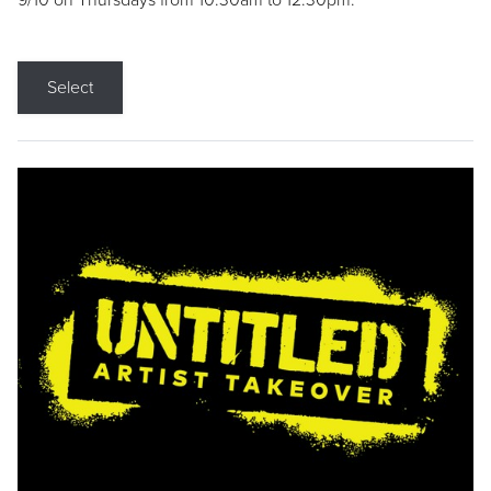
9/10 on Thursdays from 10:30am to 12:30pm.
Select