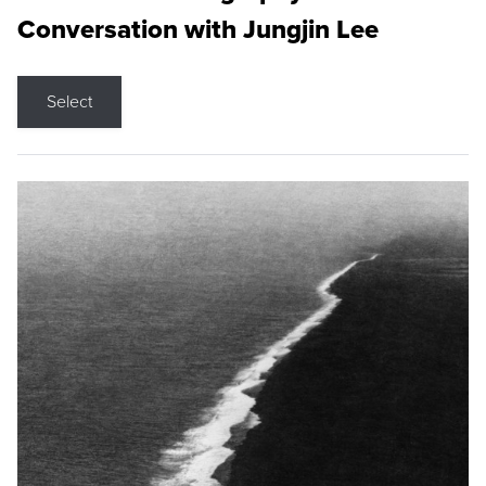
Conversation with Jungjin Lee
Select