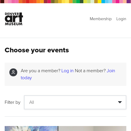
Membership
Login
Choose your events
Are you a member?
Log in
Not a member?
Join
today
Filter by