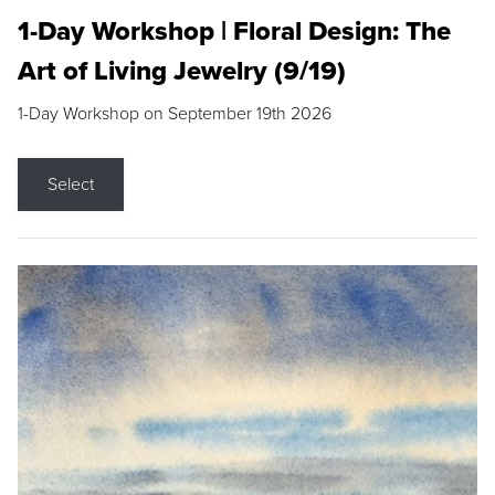
1-Day Workshop | Floral Design: The
Art of Living Jewelry (9/19)
1-Day Workshop on September 19th 2026
Select