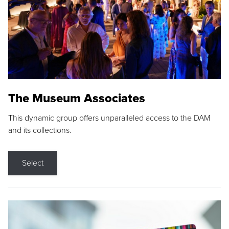
The Museum Associates
This dynamic group offers unparalleled access to the DAM
and its collections.
Select