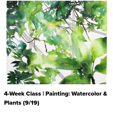
4-Week Class | Painting: Watercolor &
Plants (9/19)