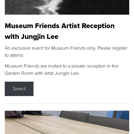
Museum Friends Artist Reception
with Jungjin Lee
An exclusive event for Museum Friends only. Please register
to attend.
Museum Friends are invited to a private reception in the
Garden Room with artist Jungjin Lee.
Select