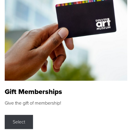
Gift Memberships
Give the gift of membership!
Select