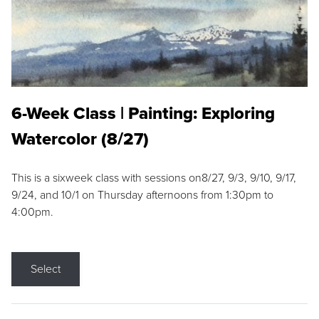
6-Week Class | Painting: Exploring
Watercolor (8/27)
This is a sixweek class with sessions on8/27, 9/3, 9/10, 9/17,
9/24, and 10/1 on Thursday afternoons from 1:30pm to
4:00pm.
Select