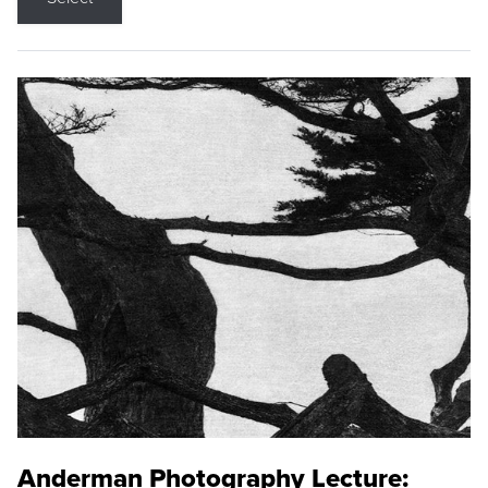
Anderman Photography Lecture: