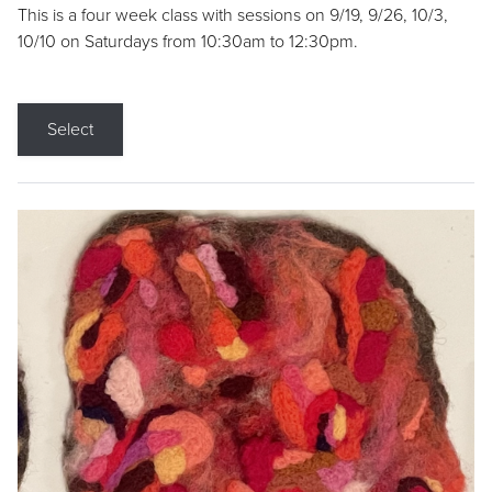
This is a four week class with sessions on 9/19, 9/26, 10/3,
10/10 on Saturdays from 10:30am to 12:30pm.
Select