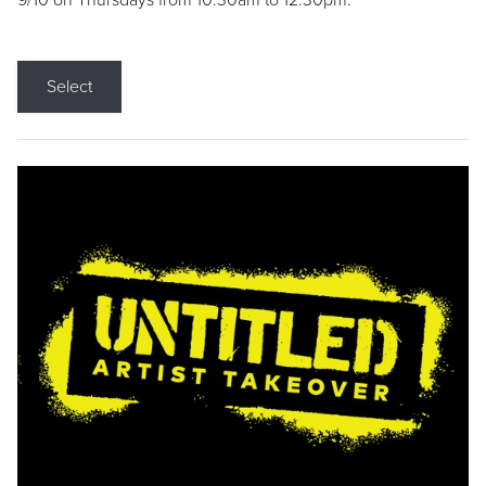
9/10 on Thursdays from 10:30am to 12:30pm.
Select