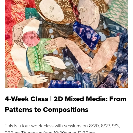
4-Week Class | 2D Mixed Media: From
Patterns to Compositions
This is a four week class with sessions on 8/20, 8/27, 9/3,