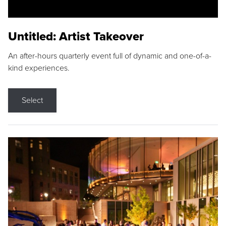
Untitled: Artist Takeover
An after-hours quarterly event full of dynamic and one-of-a-
kind experiences.
Select