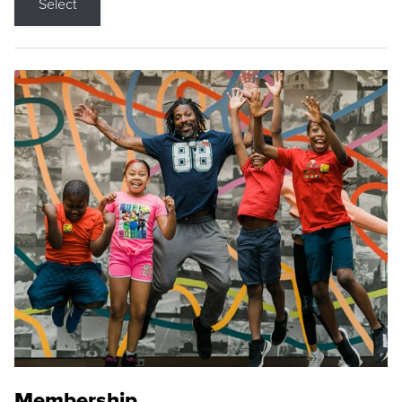
Select
Membership