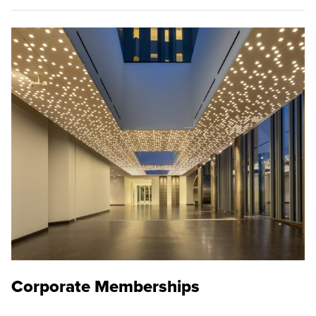
Corporate Memberships