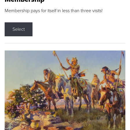
Membership pays for itself in less than three visits!
Select