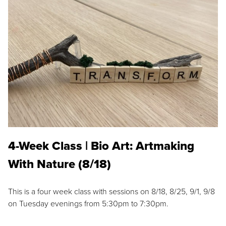
4-Week Class | Bio Art: Artmaking
With Nature (8/18)
This is a four week class with sessions on 8/18, 8/25, 9/1, 9/8
on Tuesday evenings from 5:30pm to 7:30pm.