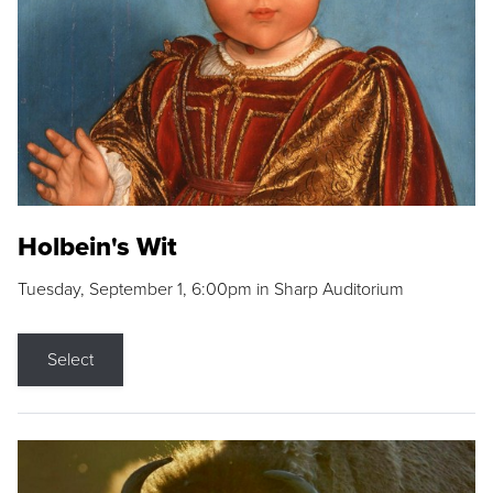
Holbein's Wit
Tuesday, September 1, 6:00pm in Sharp Auditorium
Select