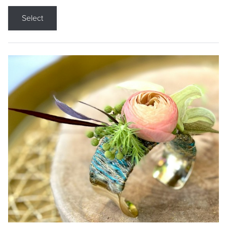
Select