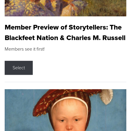
Member Preview of Storytellers: The
Blackfeet Nation & Charles M. Russell
Members see it first!
Select