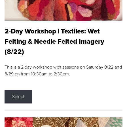
2-Day Workshop | Textiles: Wet
Felting & Needle Felted Imagery
(8/22)
This is a 2 day workshop with sessions on Saturday 8/22 and
8/29 on from 10:30am to 2:30pm.
Select