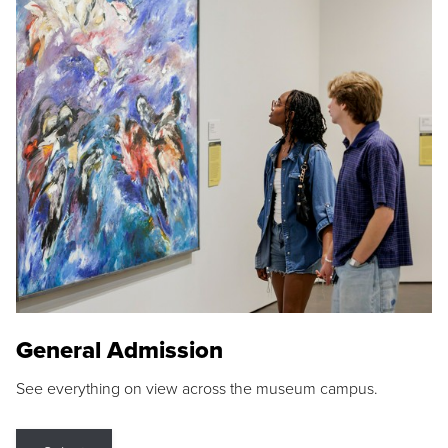
General Admission
See everything on view across the museum campus.