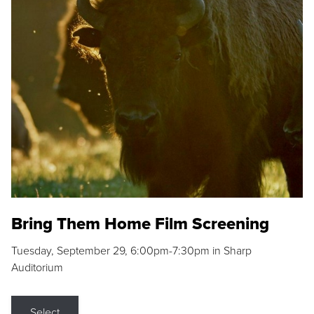
Bring Them Home Film Screening
Tuesday, September 29, 6:00pm-7:30pm in Sharp
Auditorium
Select