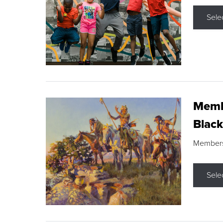
Sele
Membe
Black
Members s
Sele