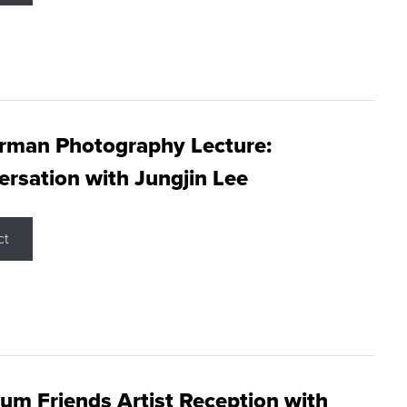
rman Photography Lecture:
rsation with Jungjin Lee
ct
m Friends Artist Reception with