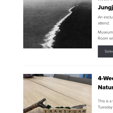
Jungj
An exclu
attend.
Museum F
Room wit
Sele
4-Wee
Natur
This is a
Tuesday