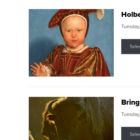
Holbe
Tuesday,
Sele
Brin
Tuesday
Sele