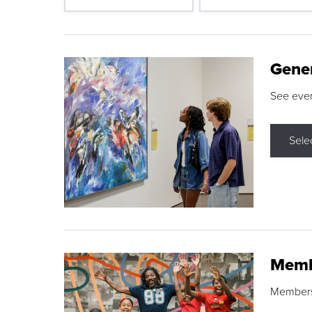
Gene
See eve
Sele
Memb
Membershi