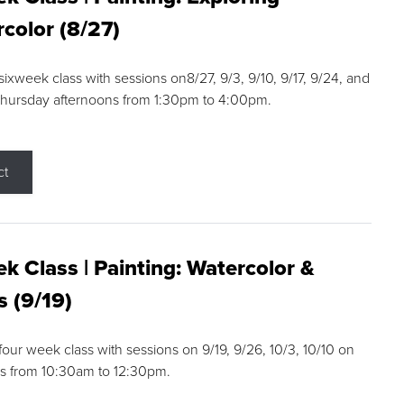
color (8/27)
 sixweek class with sessions on8/27, 9/3, 9/10, 9/17, 9/24, and
Thursday afternoons from 1:30pm to 4:00pm.
ct
k Class | Painting: Watercolor &
s (9/19)
 four week class with sessions on 9/19, 9/26, 10/3, 10/10 on
s from 10:30am to 12:30pm.