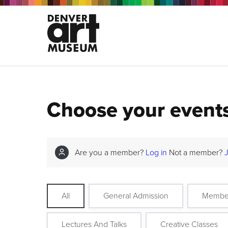
Choose your event
Are you a member?
Log in
Not a member?
All
General Admission
Membe
Lectures And Talks
Creative Classes