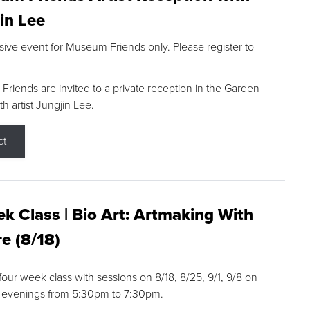
in Lee
sive event for Museum Friends only. Please register to
riends are invited to a private reception in the Garden
h artist Jungjin Lee.
ct
k Class | Bio Art: Artmaking With
e (8/18)
 four week class with sessions on 8/18, 8/25, 9/1, 9/8 on
 evenings from 5:30pm to 7:30pm.