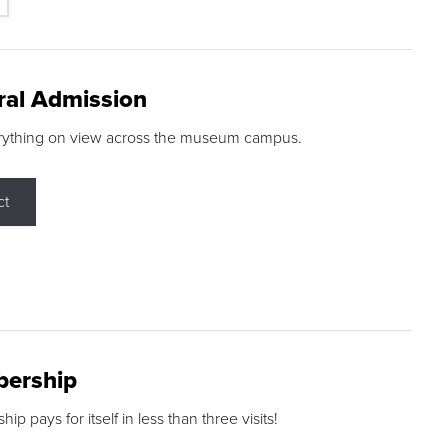
ral Admission
rything on view across the museum campus.
ct
ership
p pays for itself in less than three visits!