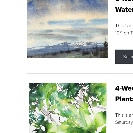
Water
This is a
10/1 on 
Sele
4-Wee
Plant
This is a
Saturday