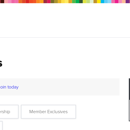
s
Join today
rship
Member Exclusives