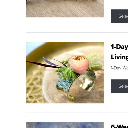
Sele
1-Day
Livin
1-Day W
Sele
6-Wee