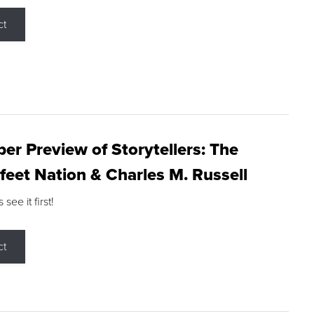
ct
r Preview of Storytellers: The
feet Nation & Charles M. Russell
ee it first!
ct