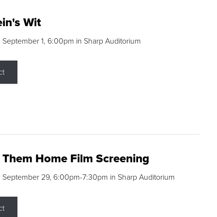
in's Wit
 September 1, 6:00pm in Sharp Auditorium
ct
g Them Home Film Screening
, September 29, 6:00pm-7:30pm in Sharp Auditorium
ct