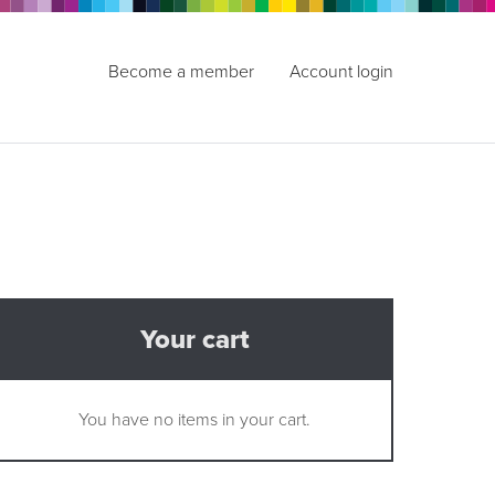
Become a member
Account login
Your cart
You have no items in your cart.