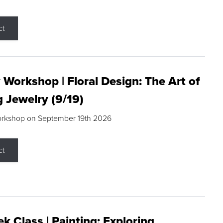
ct
 Workshop | Floral Design: The Art of
g Jewelry (9/19)
orkshop on September 19th 2026
ct
k Class | Painting: Exploring