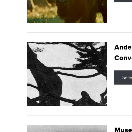
Ande
Conve
Sele
Museu