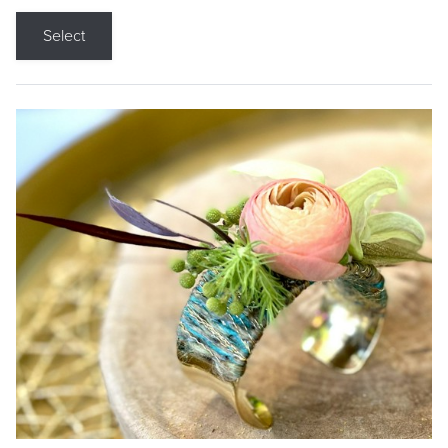
Select