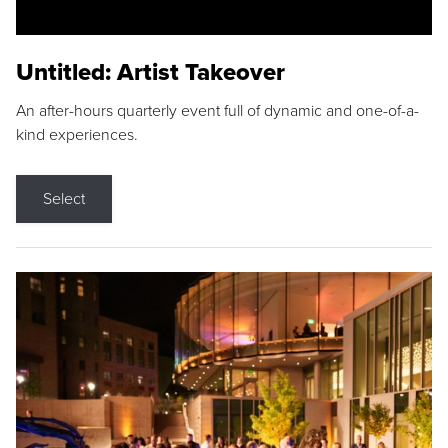
Untitled: Artist Takeover
An after-hours quarterly event full of dynamic and one-of-a-
kind experiences.
Select