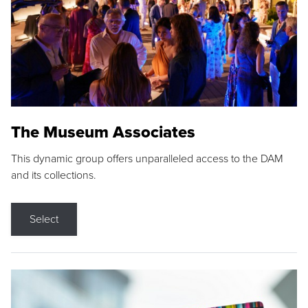
The Museum Associates
This dynamic group offers unparalleled access to the DAM
and its collections.
Select