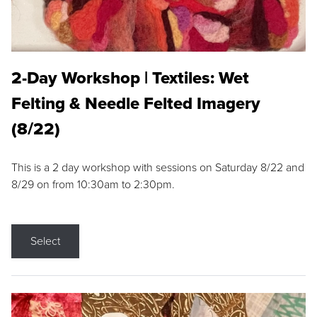
2-Day Workshop | Textiles: Wet
Felting & Needle Felted Imagery
(8/22)
This is a 2 day workshop with sessions on Saturday 8/22 and
8/29 on from 10:30am to 2:30pm.
Select