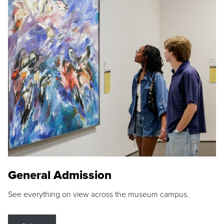
General Admission
See everything on view across the museum campus.