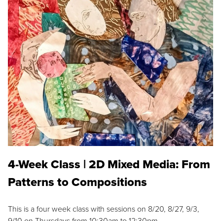
4-Week Class | 2D Mixed Media: From
Patterns to Compositions
This is a four week class with sessions on 8/20, 8/27, 9/3,