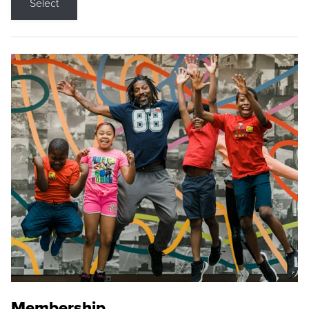
Select
Membership