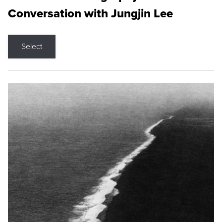
Conversation with Jungjin Lee
Select