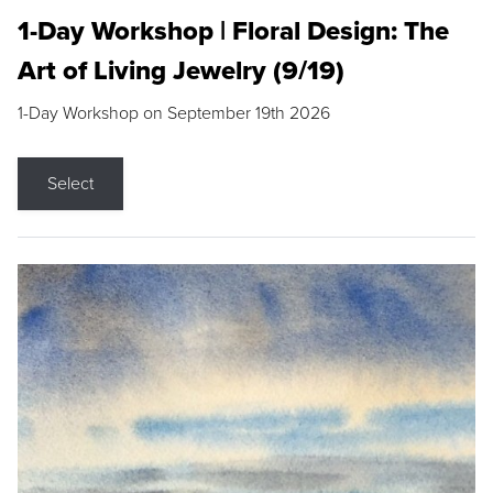
1-Day Workshop | Floral Design: The
Art of Living Jewelry (9/19)
1-Day Workshop on September 19th 2026
Select