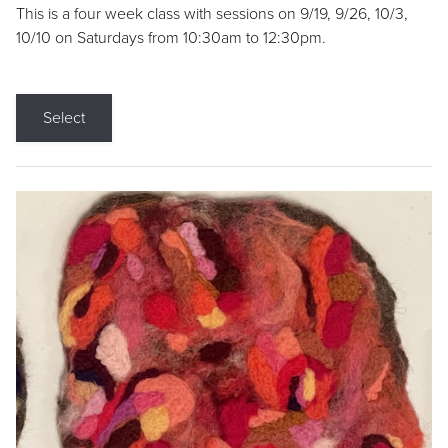
This is a four week class with sessions on 9/19, 9/26, 10/3,
10/10 on Saturdays from 10:30am to 12:30pm.
Select