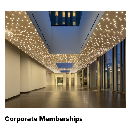
Corporate Memberships