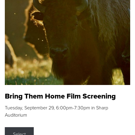
Bring Them Home Film Screening
Tuesday, September 29, 6:00pm-7:30pm in Sharp
Auditorium
Select