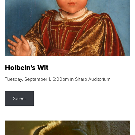
Holbein's Wit
Tuesday, September 1, 6:00pm in Sharp Auditorium
Select