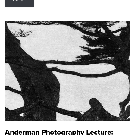
Anderman Photography Lecture: