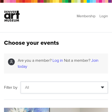
Membership
Login
Choose your events
Are you a member?
Log in
Not a member?
Join
today
Filter by