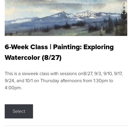
6-Week Class | Painting: Exploring
Watercolor (8/27)
This is a sixweek class with sessions on8/27, 9/3, 9/10, 9/17,
9/24, and 10/1 on Thursday afternoons from 1:30pm to
4:00pm.
Select