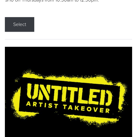
9/10 on Thursdays from 10:30am to 12:30pm.
Select