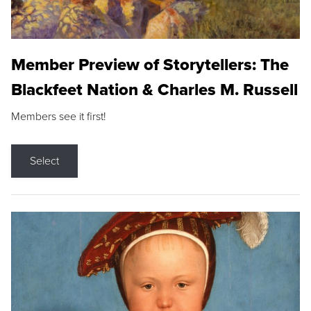
Member Preview of Storytellers: The
Blackfeet Nation & Charles M. Russell
Members see it first!
Select