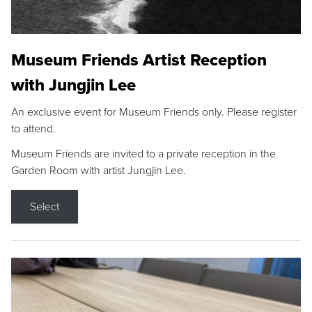
Museum Friends Artist Reception
with Jungjin Lee
An exclusive event for Museum Friends only. Please register
to attend.
Museum Friends are invited to a private reception in the
Garden Room with artist Jungjin Lee.
Select