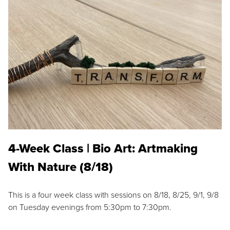
4-Week Class | Bio Art: Artmaking
With Nature (8/18)
This is a four week class with sessions on 8/18, 8/25, 9/1, 9/8
on Tuesday evenings from 5:30pm to 7:30pm.