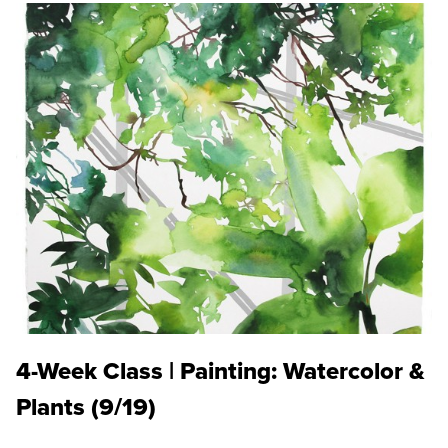
4-Week Class | Painting: Watercolor &
Plants (9/19)