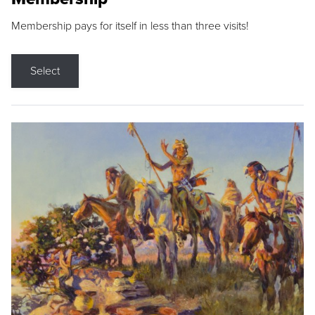
Membership pays for itself in less than three visits!
Select