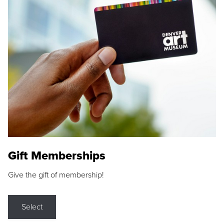
Gift Memberships
Give the gift of membership!
Select