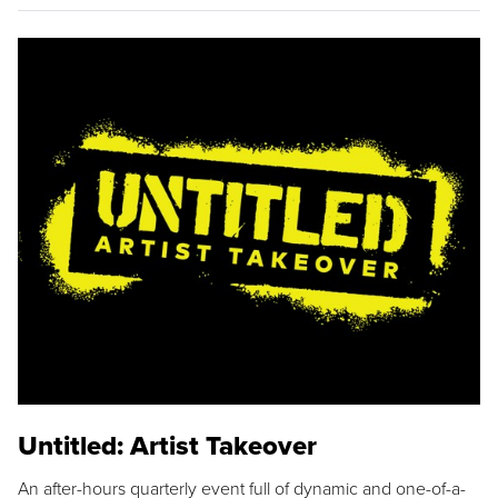
Untitled: Artist Takeover
An after-hours quarterly event full of dynamic and one-of-a-