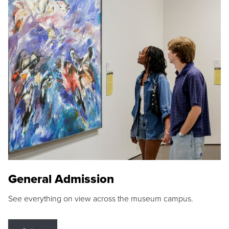
General Admission
See everything on view across the museum campus.