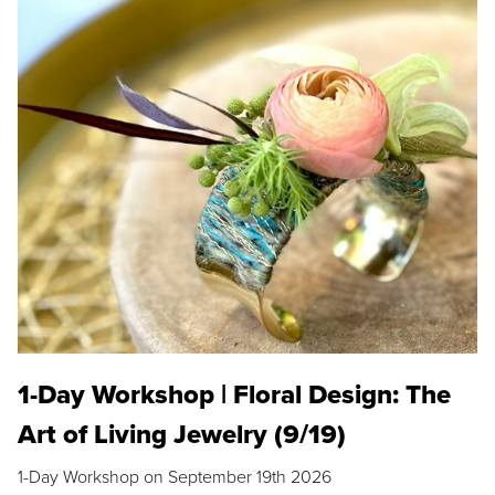
1-Day Workshop | Floral Design: The
Art of Living Jewelry (9/19)
1-Day Workshop on September 19th 2026