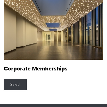
Corporate Memberships
Select