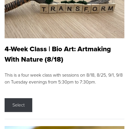
4-Week Class | Bio Art: Artmaking
With Nature (8/18)
This is a four week class with sessions on 8/18, 8/25, 9/1, 9/8
on Tuesday evenings from 5:30pm to 7:30pm.
Select