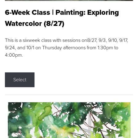
6-Week Class | Painting: Exploring
Watercolor (8/27)
This is a sixweek class with sessions on8/27, 9/3, 9/10, 9/17,
9/24, and 10/1 on Thursday afternoons from 1:30pm to
4:00pm.
Select