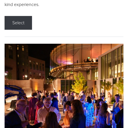
kind experiences.
Select