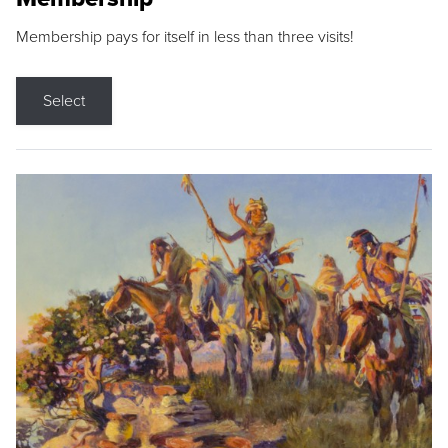
Membership pays for itself in less than three visits!
Select