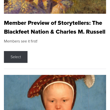
Member Preview of Storytellers: The
Blackfeet Nation & Charles M. Russell
Members see it first!
Select