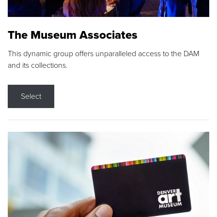
The Museum Associates
This dynamic group offers unparalleled access to the DAM
and its collections.
Select