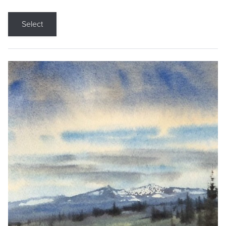
Select