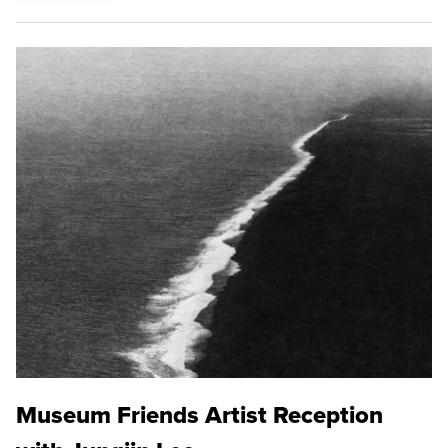
Museum Friends Artist Reception