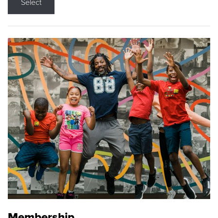
Select
Membership