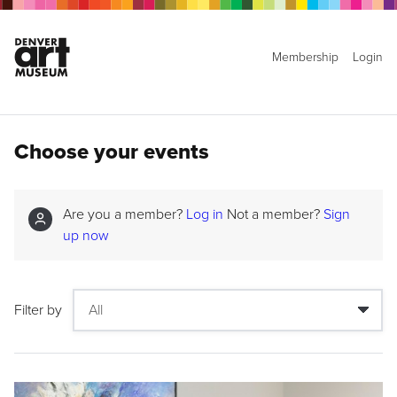
Membership
Login
Choose your events
Are you a member?
Log in
Not a member?
Sign
up now
Filter by