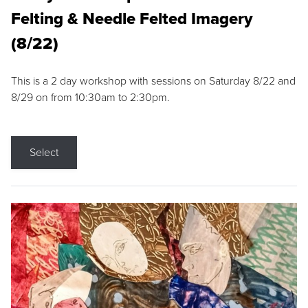
Felting & Needle Felted Imagery
(8/22)
This is a 2 day workshop with sessions on Saturday 8/22 and
8/29 on from 10:30am to 2:30pm.
Select