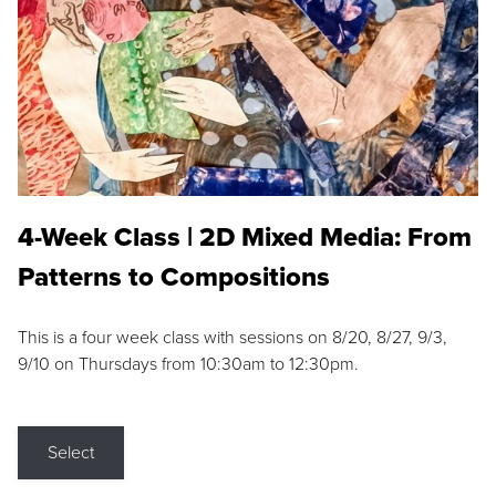
4-Week Class | 2D Mixed Media: From
Patterns to Compositions
This is a four week class with sessions on 8/20, 8/27, 9/3,
9/10 on Thursdays from 10:30am to 12:30pm.
Select