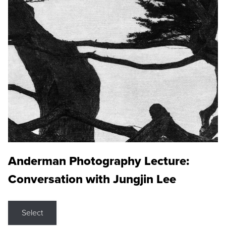
Anderman Photography Lecture:
Conversation with Jungjin Lee
Select