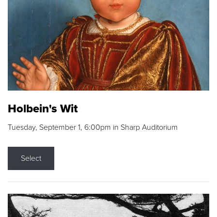
Holbein's Wit
Tuesday, September 1, 6:00pm in Sharp Auditorium
Select