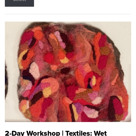
2-Day Workshop | Textiles: Wet