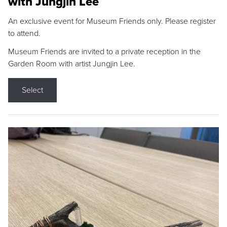
with Jungjin Lee
An exclusive event for Museum Friends only. Please register
to attend.
Museum Friends are invited to a private reception in the
Garden Room with artist Jungjin Lee.
Select