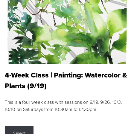
4-Week Class | Painting: Watercolor &
Plants (9/19)
This is a four week class with sessions on 9/19, 9/26, 10/3,
10/10 on Saturdays from 10:30am to 12:30pm.
Select