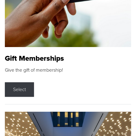
Gift Memberships
Give the gift of membership!
Select