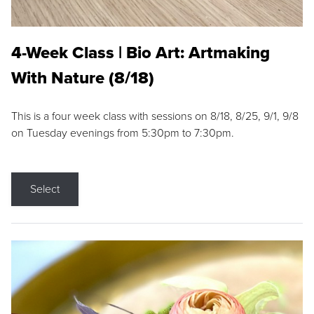
4-Week Class | Bio Art: Artmaking
With Nature (8/18)
This is a four week class with sessions on 8/18, 8/25, 9/1, 9/8
on Tuesday evenings from 5:30pm to 7:30pm.
Select