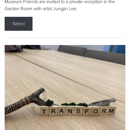
Museum Friends are invited to a private reception in the
Garden Room with artist Jungjin Lee.
Select