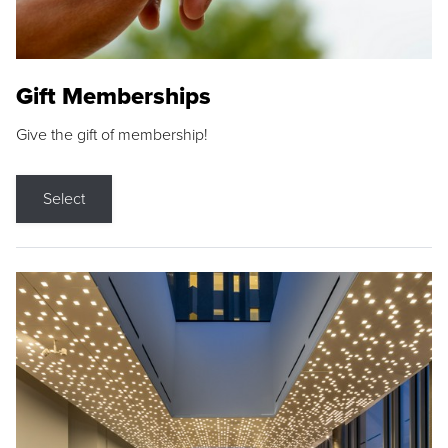
Gift Memberships
Give the gift of membership!
Select