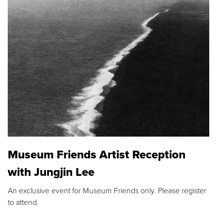
Museum Friends Artist Reception
with Jungjin Lee
An exclusive event for Museum Friends only. Please register
to attend.