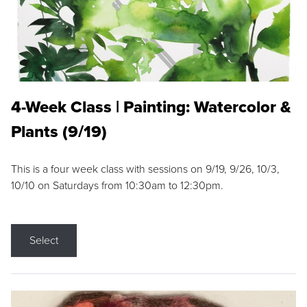
4-Week Class | Painting: Watercolor &
Plants (9/19)
This is a four week class with sessions on 9/19, 9/26, 10/3,
10/10 on Saturdays from 10:30am to 12:30pm.
Select