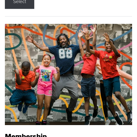
Select
Membership