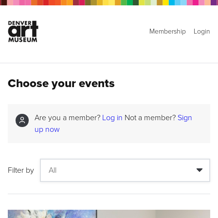
Membership
Login
Choose your events
Are you a member?
Log in
Not a member?
Sign
up now
Filter by