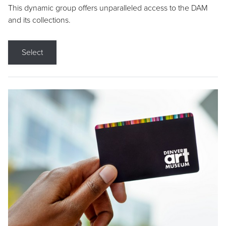
This dynamic group offers unparalleled access to the DAM
and its collections.
Select