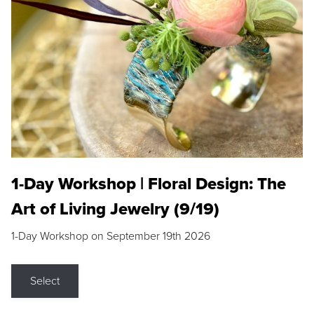
1-Day Workshop | Floral Design: The
Art of Living Jewelry (9/19)
1-Day Workshop on September 19th 2026
Select