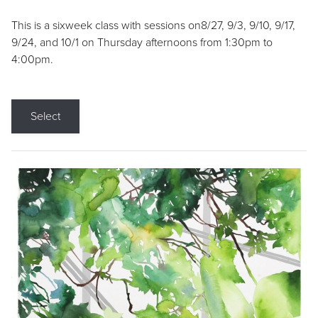
This is a sixweek class with sessions on8/27, 9/3, 9/10, 9/17,
9/24, and 10/1 on Thursday afternoons from 1:30pm to
4:00pm.
Select