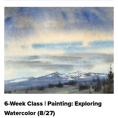
6-Week Class | Painting: Exploring
Watercolor (8/27)