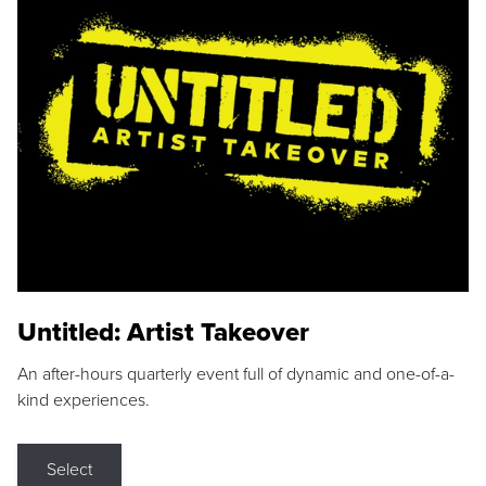
Untitled: Artist Takeover
An after-hours quarterly event full of dynamic and one-of-a-
kind experiences.
Select