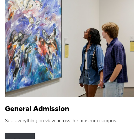
General Admission
See everything on view across the museum campus.