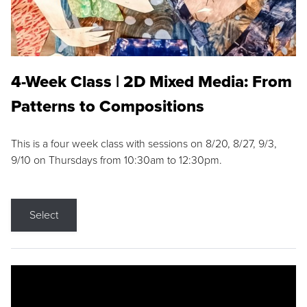
4-Week Class | 2D Mixed Media: From
Patterns to Compositions
This is a four week class with sessions on 8/20, 8/27, 9/3,
9/10 on Thursdays from 10:30am to 12:30pm.
Select