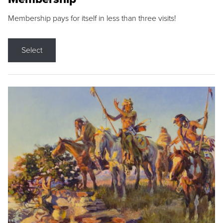
Membership pays for itself in less than three visits!
Select