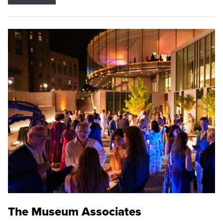
The Museum Associates