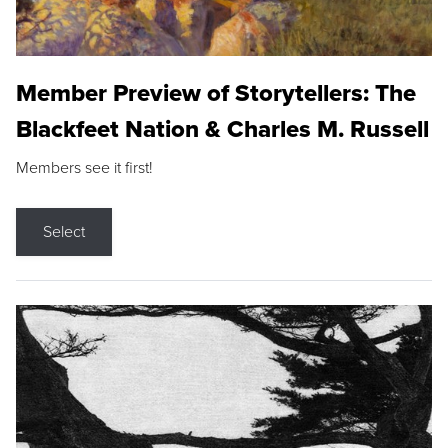
Member Preview of Storytellers: The
Blackfeet Nation & Charles M. Russell
Members see it first!
Select