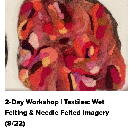
2-Day Workshop | Textiles: Wet
Felting & Needle Felted Imagery
(8/22)