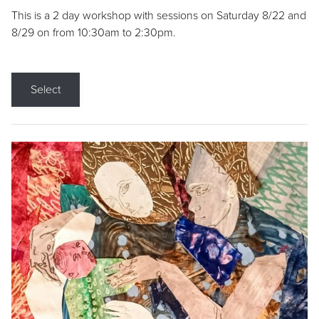
This is a 2 day workshop with sessions on Saturday 8/22 and
8/29 on from 10:30am to 2:30pm.
Select