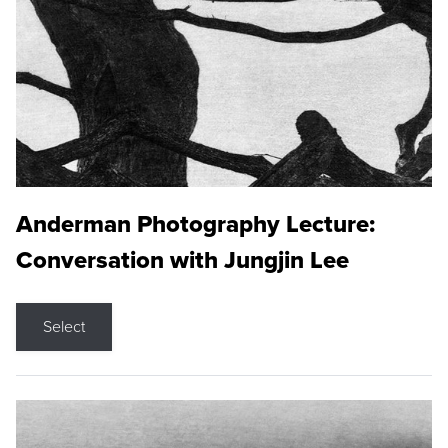
Anderman Photography Lecture:
Conversation with Jungjin Lee
Select