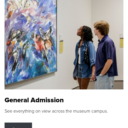
General Admission
See everything on view across the museum campus.