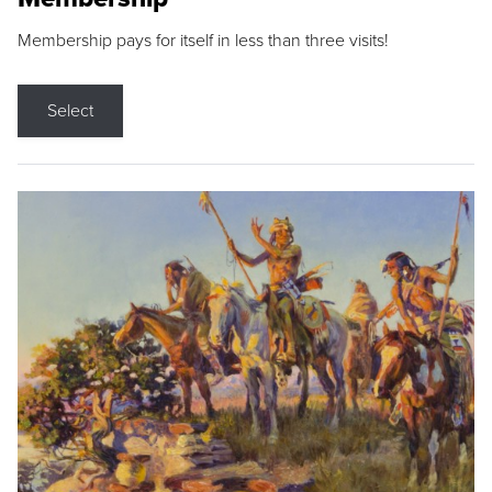
Membership pays for itself in less than three visits!
Select