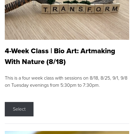
4-Week Class | Bio Art: Artmaking
With Nature (8/18)
This is a four week class with sessions on 8/18, 8/25, 9/1, 9/8
on Tuesday evenings from 5:30pm to 7:30pm.
Select