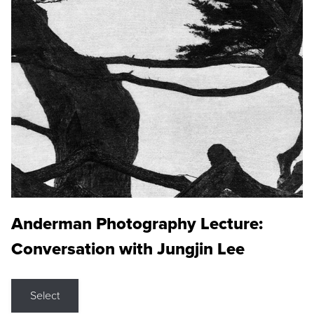
Anderman Photography Lecture:
Conversation with Jungjin Lee
Select