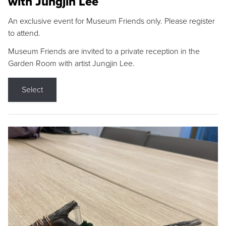
with Jungjin Lee
An exclusive event for Museum Friends only. Please register
to attend.
Museum Friends are invited to a private reception in the
Garden Room with artist Jungjin Lee.
Select