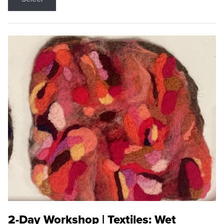
2-Day Workshop | Textiles: Wet