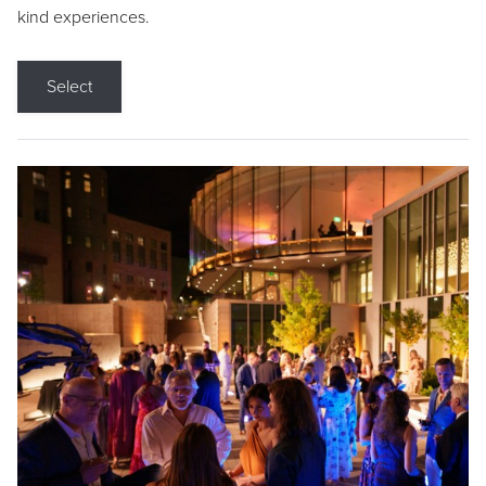
kind experiences.
Select