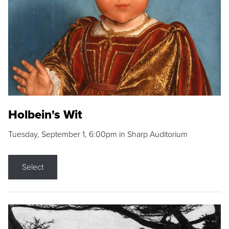
Holbein's Wit
Tuesday, September 1, 6:00pm in Sharp Auditorium
Select