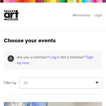
Membership
Login
Choose your events
Are you a member?
Log in
Not a member?
Sign
up now
Filter by