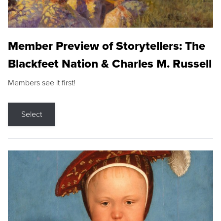
Member Preview of Storytellers: The
Blackfeet Nation & Charles M. Russell
Members see it first!
Select