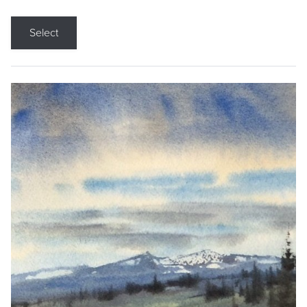
Select