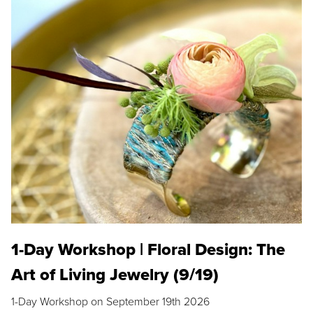
1-Day Workshop | Floral Design: The
Art of Living Jewelry (9/19)
1-Day Workshop on September 19th 2026