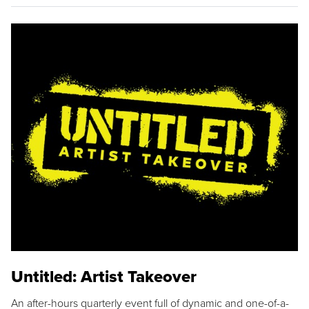
Untitled: Artist Takeover
An after-hours quarterly event full of dynamic and one-of-a-