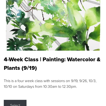
4-Week Class | Painting: Watercolor &
Plants (9/19)
This is a four week class with sessions on 9/19, 9/26, 10/3,
10/10 on Saturdays from 10:30am to 12:30pm.
Select