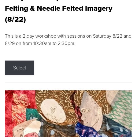
Felting & Needle Felted Imagery
(8/22)
This is a 2 day workshop with sessions on Saturday 8/22 and
8/29 on from 10:30am to 2:30pm.
Select