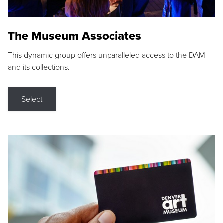
The Museum Associates
This dynamic group offers unparalleled access to the DAM
and its collections.
Select