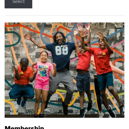
Select
Membership