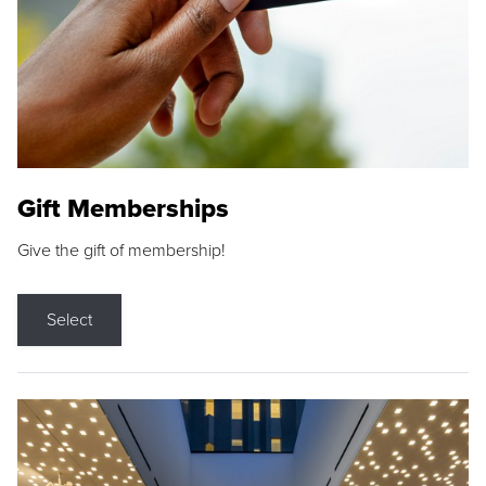
Gift Memberships
Give the gift of membership!
Select