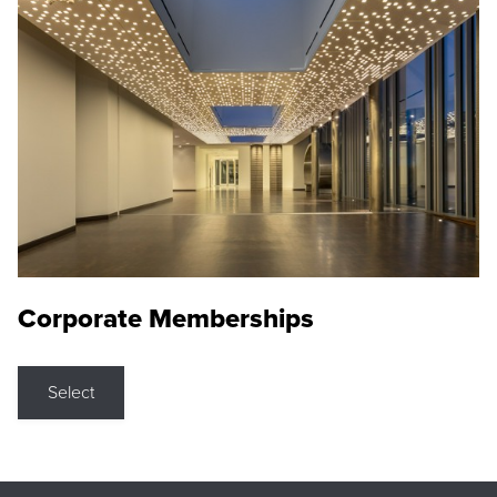
Corporate Memberships
Select