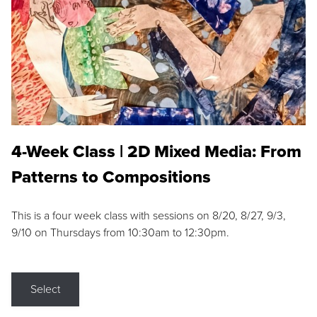
4-Week Class | 2D Mixed Media: From
Patterns to Compositions
This is a four week class with sessions on 8/20, 8/27, 9/3,
9/10 on Thursdays from 10:30am to 12:30pm.
Select