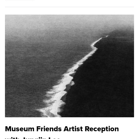
Museum Friends Artist Reception