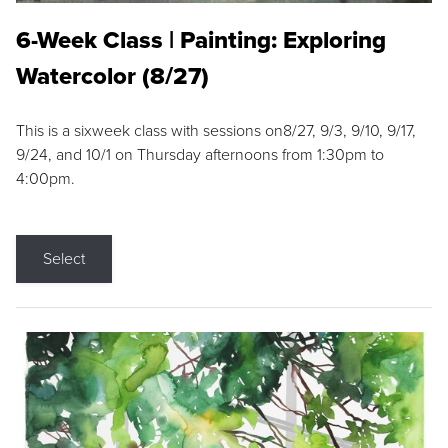
6-Week Class | Painting: Exploring
Watercolor (8/27)
This is a sixweek class with sessions on8/27, 9/3, 9/10, 9/17,
9/24, and 10/1 on Thursday afternoons from 1:30pm to
4:00pm.
Select